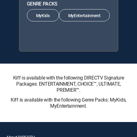
GENRE PACKS
MyKids
MyEntertainment
Kiff is available with the following DIRECTV Signature
Packages: ENTERTAINMENT, CHOICE™, ULTIMATE,
PREMIER™.
Kiff is available with the following Genre Packs: MyKids,
MyEntertainment.