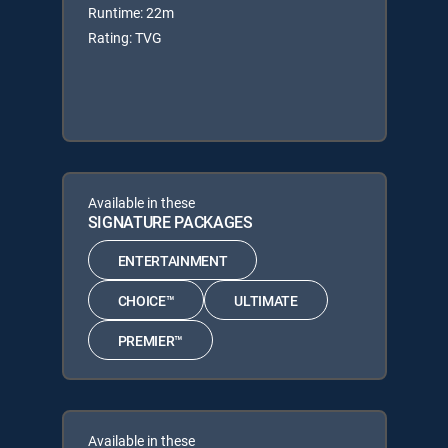
Runtime: 22m
Rating: TVG
Available in these
SIGNATURE PACKAGES
ENTERTAINMENT
CHOICE™
ULTIMATE
PREMIER™
Available in these