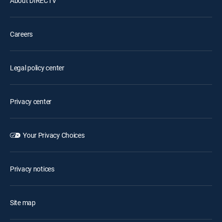
About DIRECTV
Careers
Legal policy center
Privacy center
Your Privacy Choices
Privacy notices
Site map