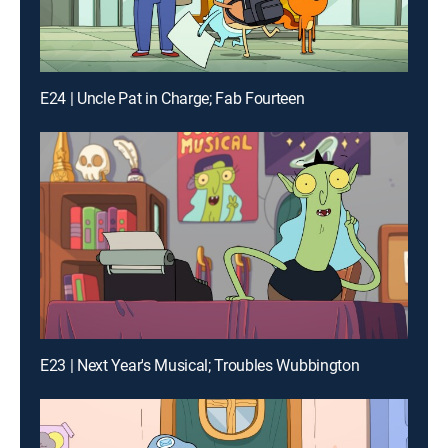
E24 | Uncle Pat in Charge; Fab Fourteen
E23 | Next Year's Musical; Troubles Wubbington