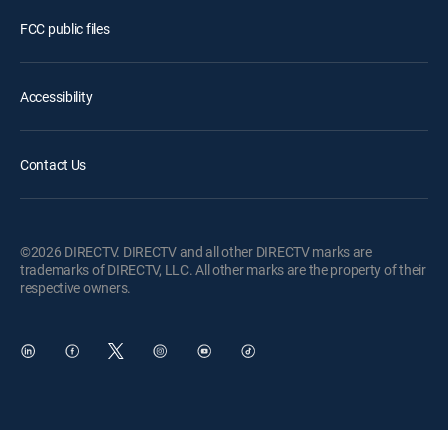
FCC public files
Accessibility
Contact Us
©2026 DIRECTV. DIRECTV and all other DIRECTV marks are
trademarks of DIRECTV, LLC. All other marks are the property of their
respective owners.