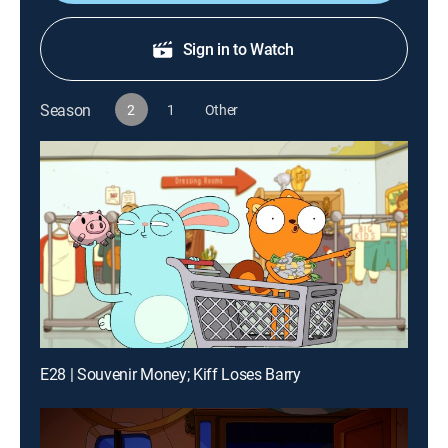
Sign in to Watch
Season
2
1
Other
E28 | Souvenir Money; Kiff Loses Barry