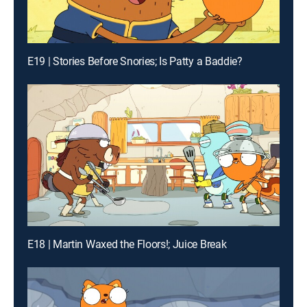
E19 | Stories Before Snories; Is Patty a Baddie?
E18 | Martin Waxed the Floors!; Juice Break