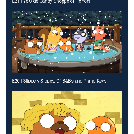
E21 | Ye Olde Candy Shoppe of Horrors
E20 | Slippery Slopes; Of B&B's and Piano Keys