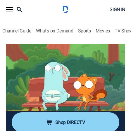
SIGN IN
Channel Guide
What's on Demand
Sports
Movies
TV Sho
Kiff
S2 E1 | Kiff Has to Sneeze; Never Meet
Your Mailboxes
0h 22m
|
Comedy, Adventure, Animated, Children
|
DXD
|
Disney XD
|
2025
Kiff has an unsneezed sneeze trapped in her head so
she and Barry try everything to get it out; Kiff and Barry
meet their favorite actor, but does he not like them?
Shop DIRECTV