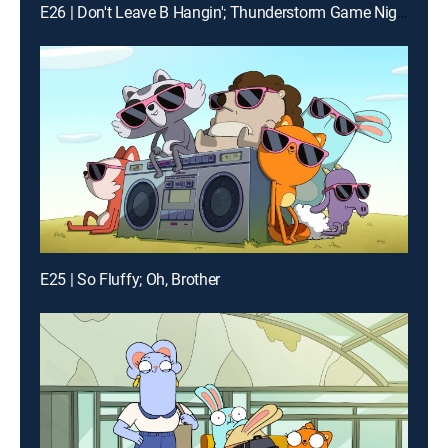
E26 | Don't Leave B Hangin'; Thunderstorm Game Night
E25 | So Fluffy; Oh, Brother