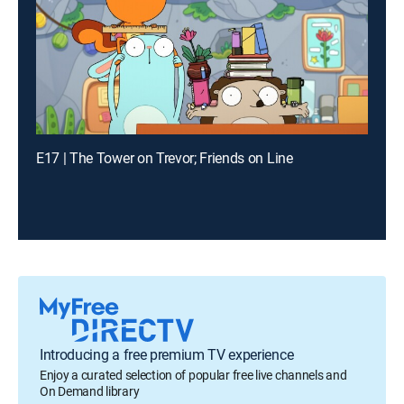
E17 | The Tower on Trevor; Friends on Line
Introducing a free premium TV experience
Enjoy a curated selection of popular free live channels and
On Demand library