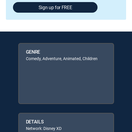
Sign up for FREE
GENRE
Comedy, Adventure, Animated, Children
DETAILS
Network: Disney XD