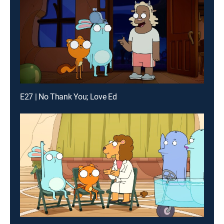
E27 | No Thank You; Love Ed