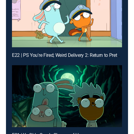
E22 | PS You're Fired; Weird Delivery 2: Return to Pretendo Time