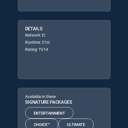
DETAILS
Network: E!
Runtime: 21m
Rating: TV14
Available in these
SIGNATURE PACKAGES
ENTERTAINMENT
CHOICE™
ULTIMATE