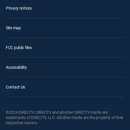
Privacy notices
Site map
FCC public files
Accessibility
Contact Us
©2026 DIRECTV. DIRECTV and all other DIRECTV marks are
trademarks of DIRECTV, LLC. All other marks are the property of their
respective owners.