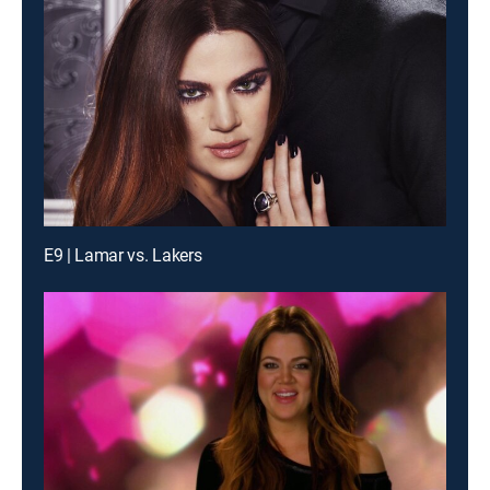
E9 | Lamar vs. Lakers