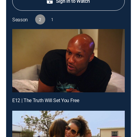
Sign in to Watch
Season
2
1
E12 | The Truth Will Set You Free