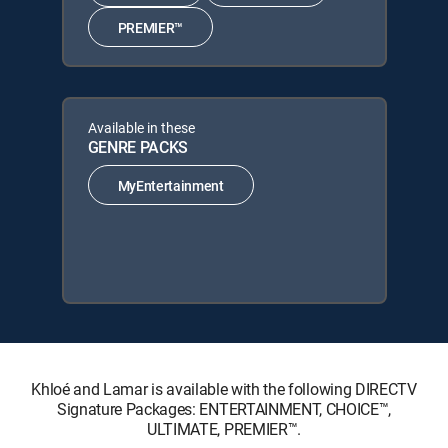
PREMIER™
Available in these
GENRE PACKS
MyEntertainment
Khloé and Lamar is available with the following DIRECTV
Signature Packages: ENTERTAINMENT, CHOICE™,
ULTIMATE, PREMIER™.