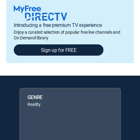
Introducing a free premium TV experience
Enjoy a curated selection of popular free live channels and
On Demand library
Sign up for FREE
GENRE
Reality