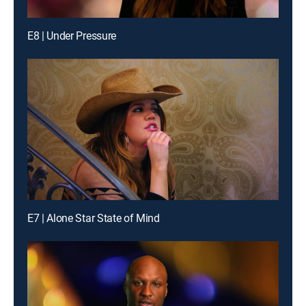
E8 | Under Pressure
E7 | Alone Star State of Mind