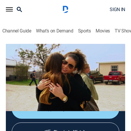
SIGN IN
Channel Guide
What's on Demand
Sports
Movies
TV Sho
Khloé and Lamar
S2 E11 | Compulsive Behavior
0h 21m
|
TV14
|
Reality
|
E!
|
E!
|
2012
Rob goes overboard with his OCD in Dallas; Malika
becomes jealous of Khloe's friendship with Porschla
Kidd.
Shop DIRECTV