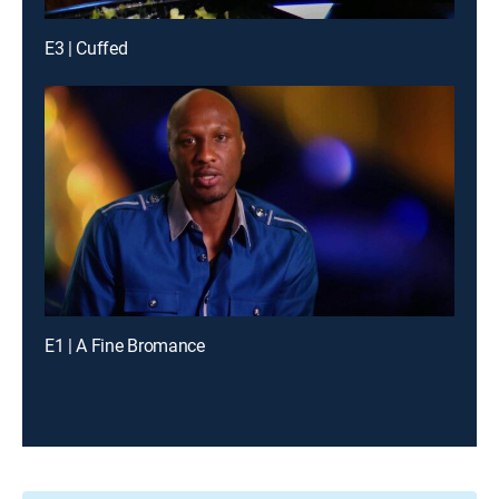
E3 | Cuffed
E1 | A Fine Bromance