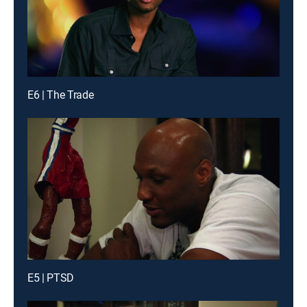
E6 | The Trade
E5 | PTSD