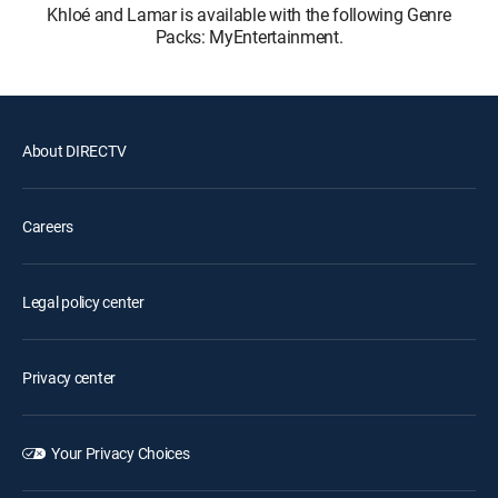
Khloé and Lamar is available with the following Genre
Packs: MyEntertainment.
About DIRECTV
Careers
Legal policy center
Privacy center
Your Privacy Choices