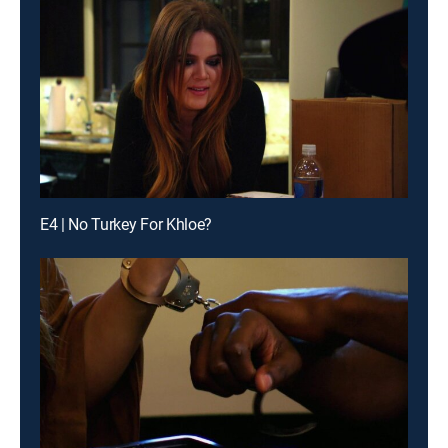
E4 | No Turkey For Khloe?