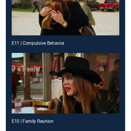
E11 | Compulsive Behavior
E10 | Family Reunion