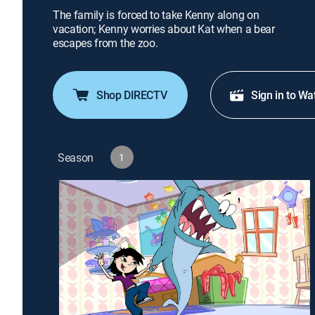
The family is forced to take Kenny along on
vacation; Kenny worries about Kat when a bear
escapes from the zoo.
Shop DIRECTV
Sign in to Wa
Season
1