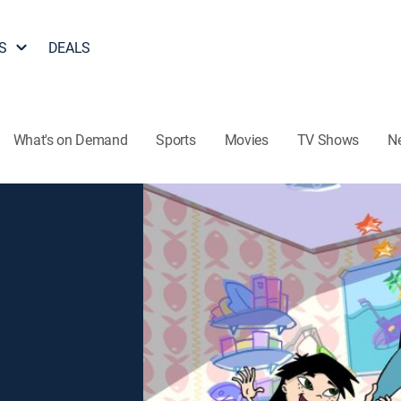
S
DEALS
What's on Demand
Sports
Movies
TV Shows
N