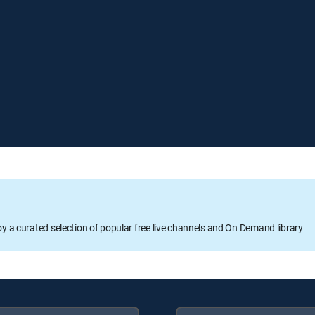
oy a curated selection of popular free live channels and On Demand library