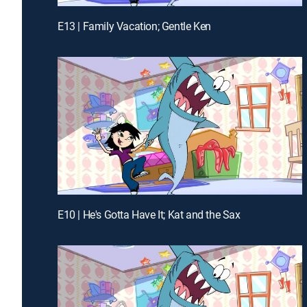
E13 | Family Vacation; Gentle Ken
E10 | He's Gotta Have It; Kat and the Sax