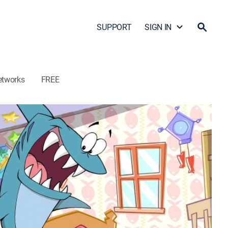
SUPPORT
SIGN IN
etworks
FREE