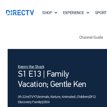
SHOP
EXPERIENCE
SPORT
Channel Guide
Kenny the Shark
S1 E13 | Family
Vacation; Gentle Ken
0h 22m
|
TVY7
|
Animals, Nature, Animated, Children
|
DFC
|
Discovery Family
|
2004