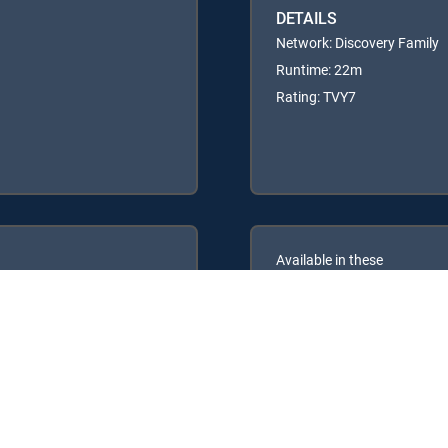
DETAILS
Network: Discovery Family
Runtime: 22m
Rating: TVY7
Available in these
GENRE PACKS
ULTIMATE
MyEntertainment