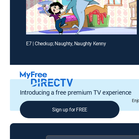
E7 | Checkup; Naughty, Naughty Kenny
Introducing a free premium TV experience
Enj
Sign up for FREE