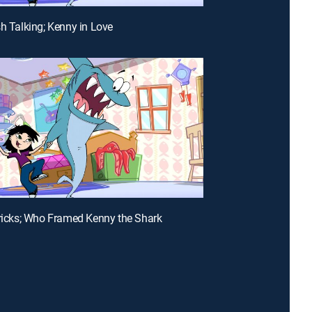
sh Talking; Kenny in Love
Tricks; Who Framed Kenny the Shark