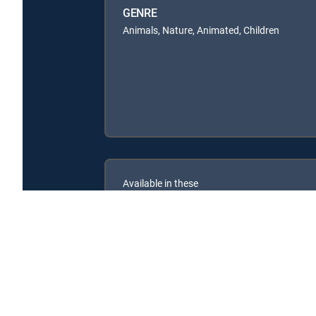
GENRE
Animals, Nature, Animated, Children
Available in these
SIGNATURE PACKAGES
ENTERTAINMENT
CHOICE™
PREMIER™