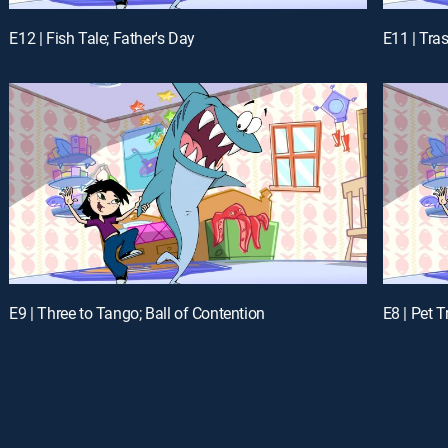
E12 | Fish Tale; Father's Day
E11 | Tra
E9 | Three to Tango; Ball of Contention
E8 | Pet 