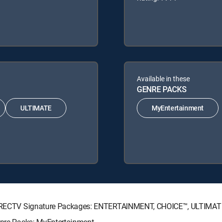
Available in these
GENRE PACKS
ULTIMATE
MyEntertainment
ng DIRECTV Signature Packages: ENTERTAINMENT, CHOICE™, ULTIMA
Genre Packs: MyEntertainment.