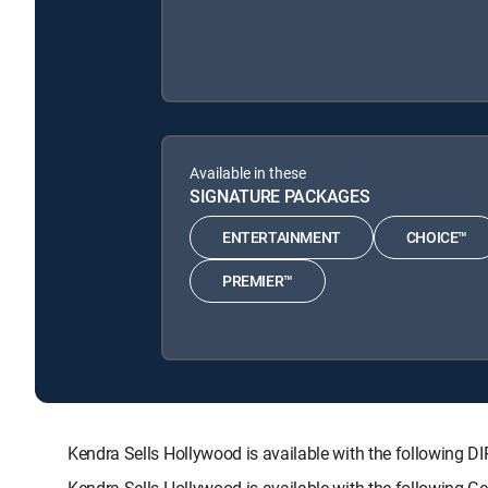
Available in these
SIGNATURE PACKAGES
ENTERTAINMENT
CHOICE™
PREMIER™
Kendra Sells Hollywood is available with the followi
Kendra Sells Hollywood is available with the following 