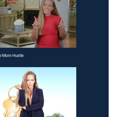
le Mom Hustle