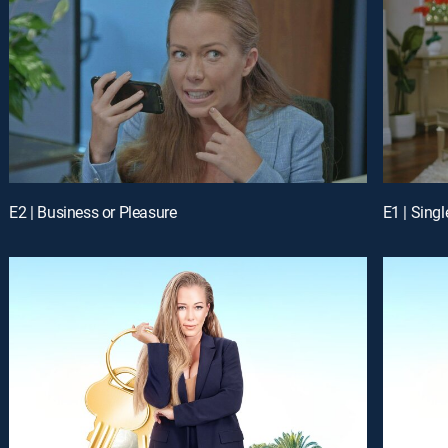
E2 | Business or Pleasure
E1 | Sing