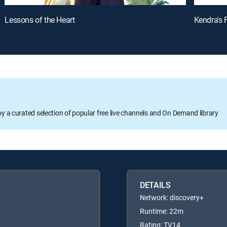
Lessons of the Heart
Kendra's 
oy a curated selection of popular free live channels and On Demand library
DETAILS
Network: discovery+
Runtime: 22m
Rating: TV14