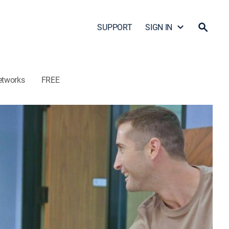
SUPPORT
SIGN IN
etworks
FREE