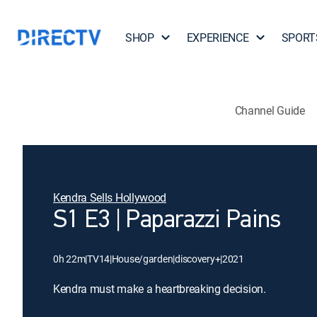
SHOP
EXPERIENCE
SPORT
Channel Guide
Kendra Sells Hollywood
S1 E3 | Paparazzi Pains
0h 22m
|
TV14
|
House/garden
|
discovery+
|
2021
Kendra must make a heartbreaking decision.