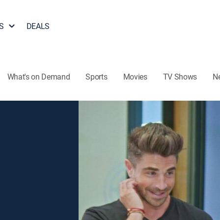
S
DEALS
What's on Demand
Sports
Movies
TV Shows
N