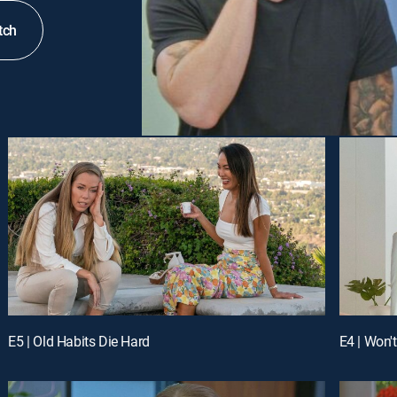
tch
E5 | Old Habits Die Hard
E4 | Won'