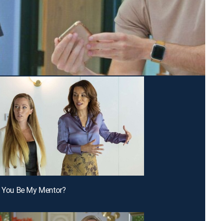
t You Be My Mentor?