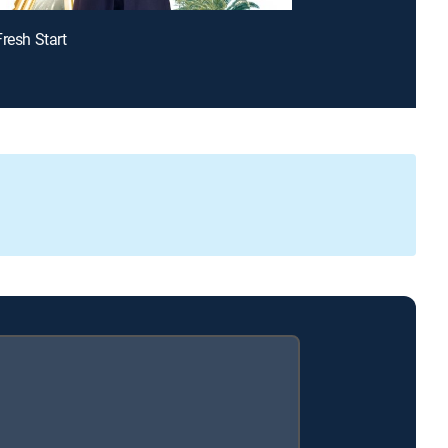
Fresh Start