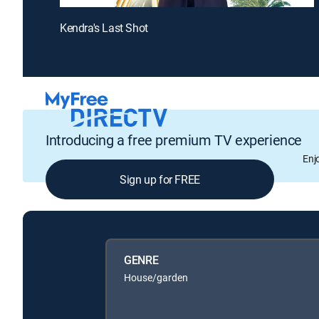
Kendra's Last Shot
Introducing a free premium TV experience
Enj
Sign up for FREE
GENRE
House/garden