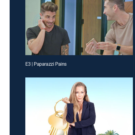
E3 | Paparazzi Pains