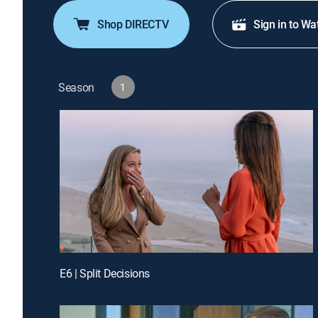
Shop DIRECTV
Sign in to Wa
Season
1
E6 | Split Decisions