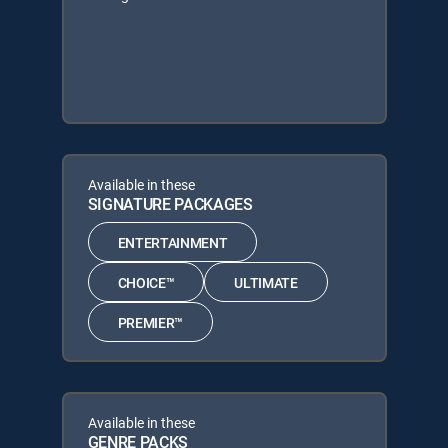
Available in these
SIGNATURE PACKAGES
ENTERTAINMENT
CHOICE™
ULTIMATE
PREMIER™
Available in these
GENRE PACKS