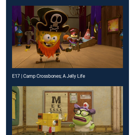
E17 | Camp Crossbones; A Jelly Life