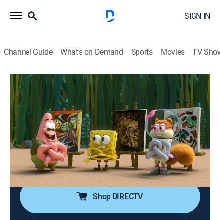
SIGN IN
Channel Guide
What's on Demand
Sports
Movies
TV Sho
Kamp Koral: SpongeBob's Under Years
S1 E19 | Painting With Squidward;
Kamp Kow
0h 22m
|
TVY7
|
Comedy, Animated, Children, Fantasy
|
2024
The Kamp Koral campers befriend a cow with a big
appetite; counselor Squidward is determined for his
cabin to win the annual camp art competition.
Shop DIRECTV