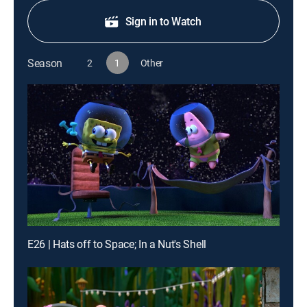
Sign in to Watch
Season
2
1
Other
E26 | Hats off to Space; In a Nut's Shell