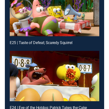
E25 | Taste of Defeat; Scaredy Squirrel
E24 | Eye of the Hotdog; Patrick Takes the Cake