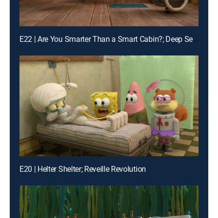
E22 | Are You Smarter Than a Smart Cabin?; Deep Sea Despot
E20 | Helter Shelter; Reveille Revolution