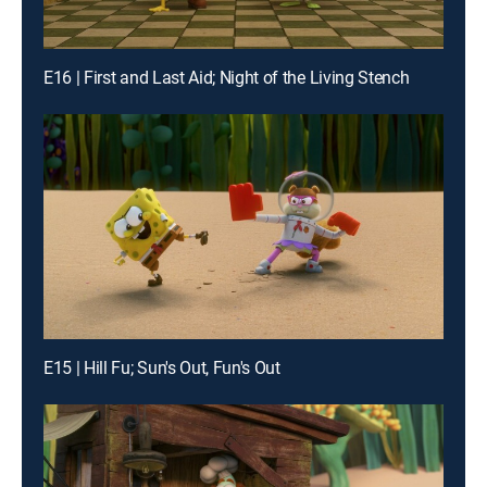
E16 | First and Last Aid; Night of the Living Stench
E15 | Hill Fu; Sun's Out, Fun's Out