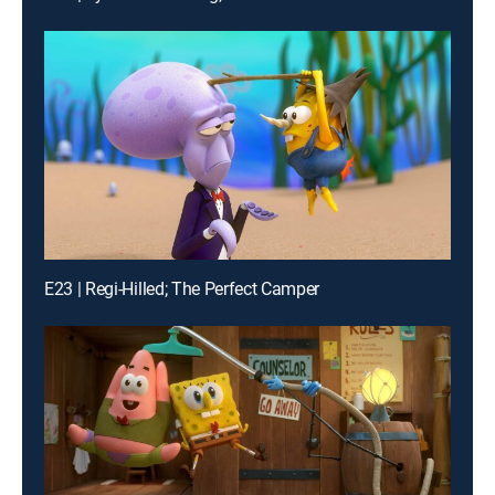
E23 | Regi-Hilled; The Perfect Camper