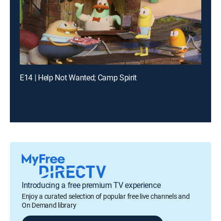
E14 | Help Not Wanted; Camp Spirit
Introducing a free premium TV experience
Enjoy a curated selection of popular free live channels and
On Demand library