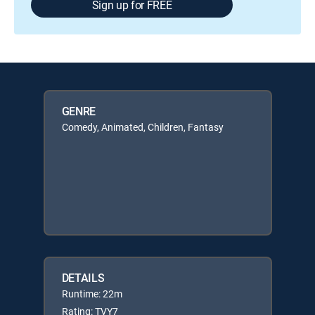
Sign up for FREE
GENRE
Comedy, Animated, Children, Fantasy
DETAILS
Runtime: 22m
Rating: TVY7