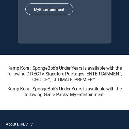
MyEntertainment
Kamp Koral: SpongeBob's Under Years is available with the
following DIRECTV Signature Packages: ENTERTAINMENT,
CHOICE™, ULTIMATE, PREMIER™.
Kamp Koral: SpongeBob's Under Years is available with the
following Genre Packs: MyEntertainment.
About DIRECTV