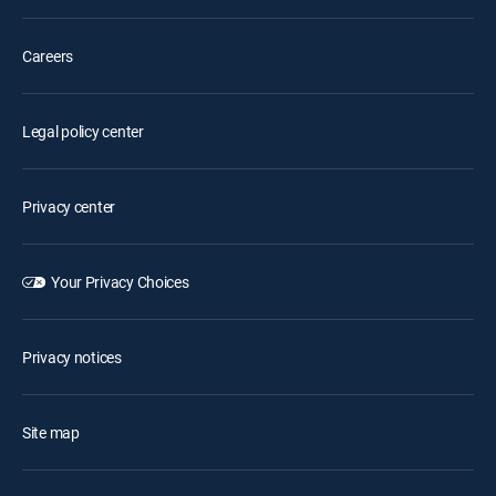
Careers
Legal policy center
Privacy center
Your Privacy Choices
Privacy notices
Site map