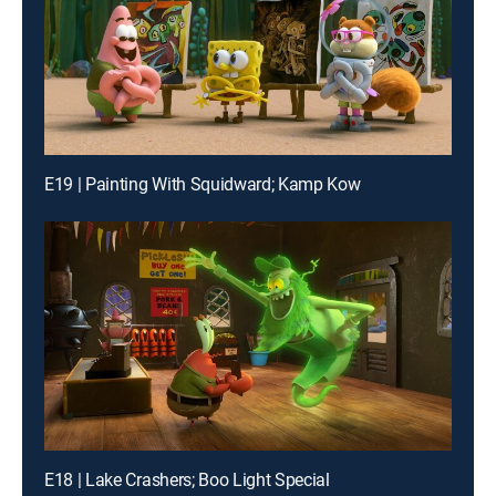
E19 | Painting With Squidward; Kamp Kow
E18 | Lake Crashers; Boo Light Special