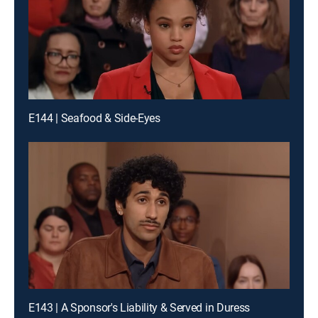
E144 | Seafood & Side-Eyes
E143 | A Sponsor's Liability & Served in Duress