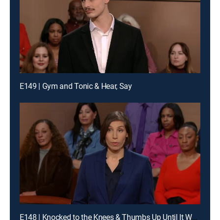
E149 | Gym and Tonic & Hear, Say
E148 | Knocked to the Knees & Thumbs Up Until It Wasn't