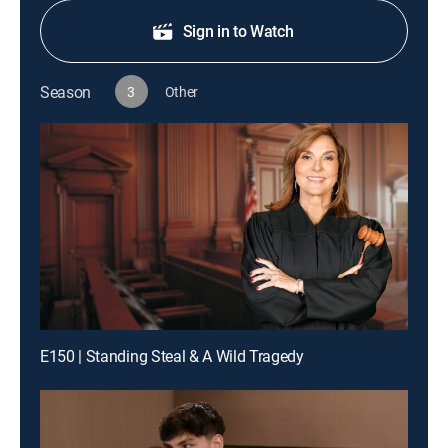
Sign in to Watch
Season
3
Other
E150 | Standing Steal & A Wild Tragedy