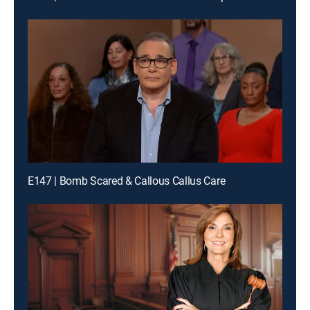
E147 | Bomb Scared & Callous Callus Care