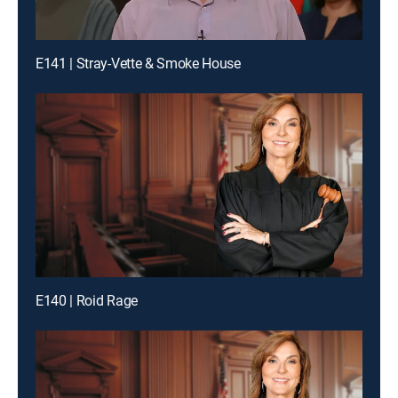
E141 | Stray-Vette & Smoke House
E140 | Roid Rage