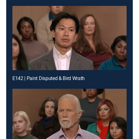
E142 | Paint Disputed & Bird Wrath