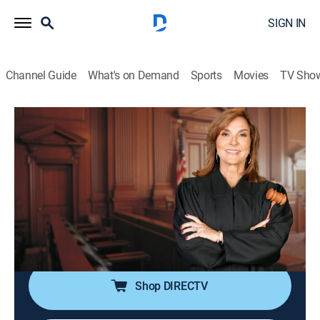
SIGN IN
Channel Guide
What's on Demand
Sports
Movies
TV Sho
Justice for the People With Judge Milian
S3 E52 | Rental Nightmare & Promise
Broken
TVPG
|
Reality, Law
|
2026
A landlord is accused of ignoring mold claims by a
tenant who says it made her sick; sisters end up in
court over unauthorized alterations to a formal gown.
Shop DIRECTV