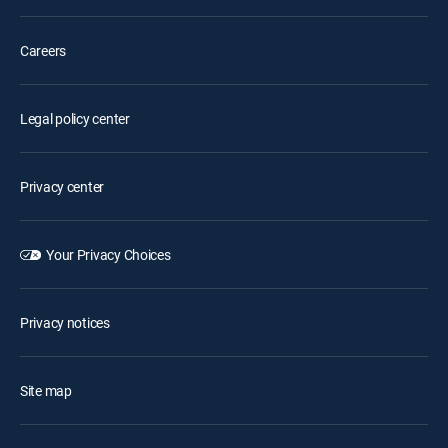
Careers
Legal policy center
Privacy center
Your Privacy Choices
Privacy notices
Site map