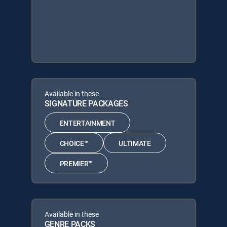
Available in these
SIGNATURE PACKAGES
ENTERTAINMENT
CHOICE™
ULTIMATE
PREMIER™
Available in these
GENRE PACKS