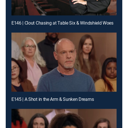
E146 | Clout Chasing at Table Six & Windshield Woes
E145 | A Shot in the Arm & Sunken Dreams