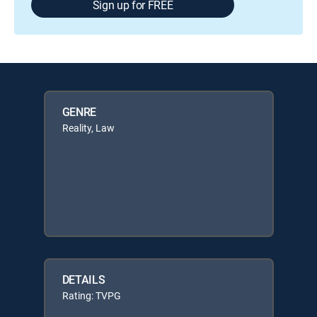
Sign up for FREE
GENRE
Reality, Law
DETAILS
Rating: TVPG