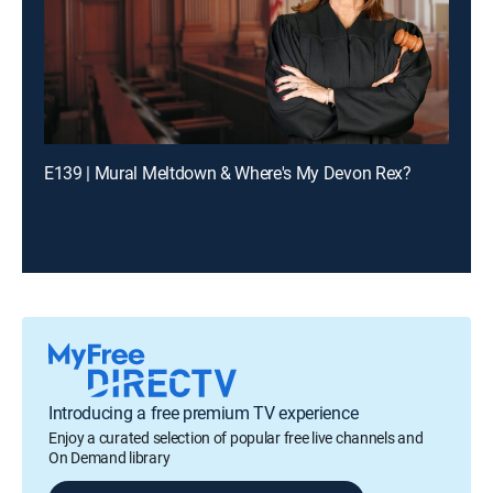
E139 | Mural Meltdown & Where's My Devon Rex?
Introducing a free premium TV experience
Enjoy a curated selection of popular free live channels and
On Demand library