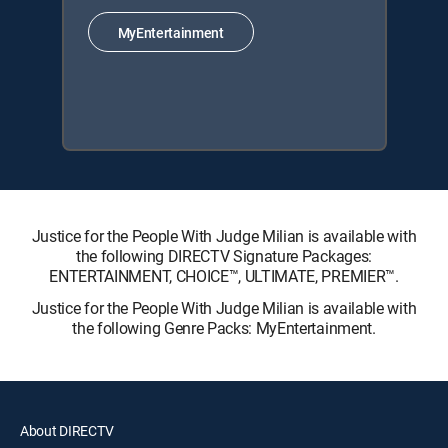
MyEntertainment
Justice for the People With Judge Milian is available with
the following DIRECTV Signature Packages:
ENTERTAINMENT, CHOICE™, ULTIMATE, PREMIER™.
Justice for the People With Judge Milian is available with
the following Genre Packs: MyEntertainment.
About DIRECTV