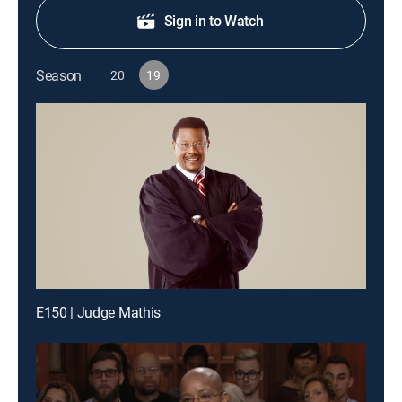
Sign in to Watch
Season
20
19
E150 | Judge Mathis