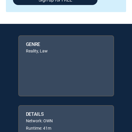
GENRE
Reality, Law
DETAILS
Network: OWN
Runtime: 41m