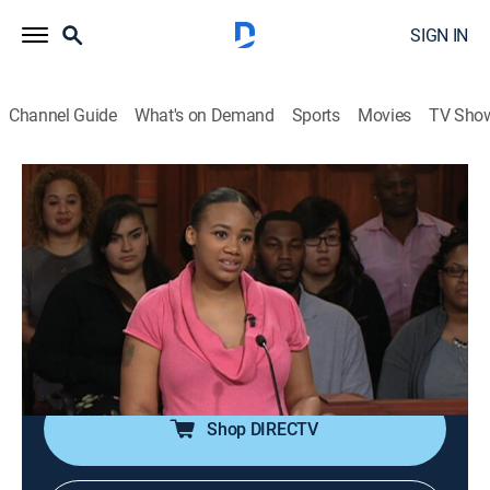
SIGN IN
Channel Guide
What's on Demand
Sports
Movies
TV Sho
Judge Mathis
S19 E136 | Judge Mathis
0h 41m
|
TVPG
|
Reality, Law
|
OWN
|
OWN
|
2018
A woman says she has two children and one on the
way with the defendant, but he has doubts about
fathering the middle child, so he petitioned the court
for a paternity test.
Shop DIRECTV