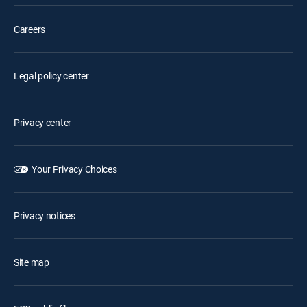
Careers
Legal policy center
Privacy center
Your Privacy Choices
Privacy notices
Site map