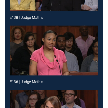
E138 | Judge Mathis
E136 | Judge Mathis