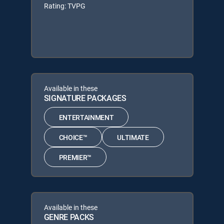
Rating: TVPG
Available in these
SIGNATURE PACKAGES
ENTERTAINMENT
CHOICE™
ULTIMATE
PREMIER™
Available in these
GENRE PACKS