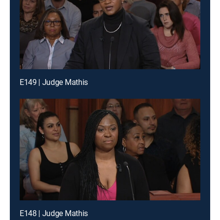
E149 | Judge Mathis
E148 | Judge Mathis