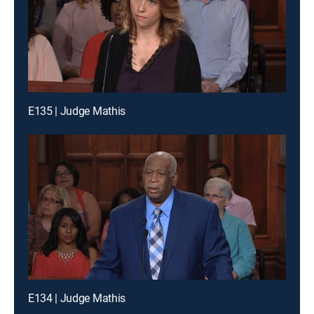
E135 | Judge Mathis
E134 | Judge Mathis