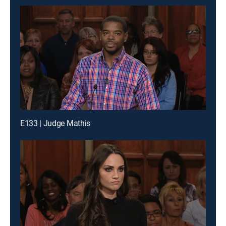
E133 | Judge Mathis