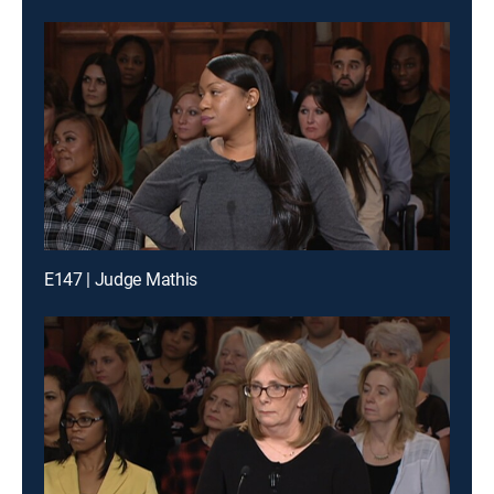
E147 | Judge Mathis