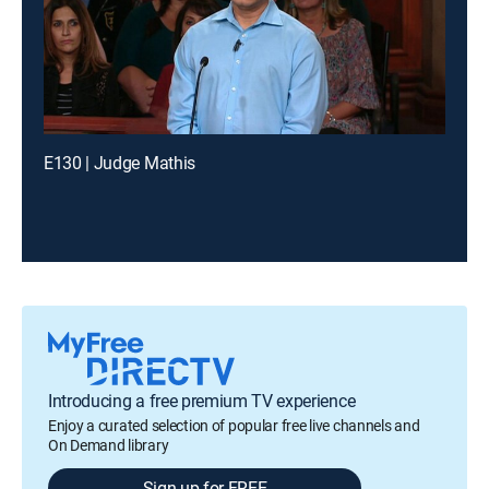
E130 | Judge Mathis
Introducing a free premium TV experience
Enjoy a curated selection of popular free live channels and
On Demand library
Sign up for FREE