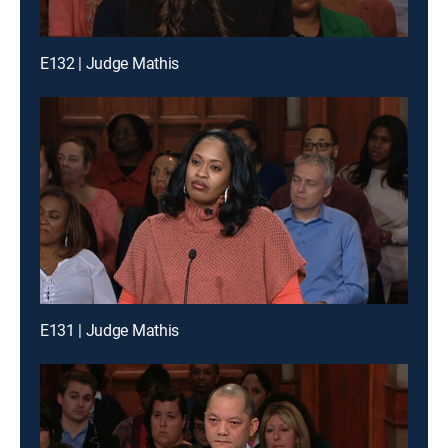
E132 | Judge Mathis
E131 | Judge Mathis