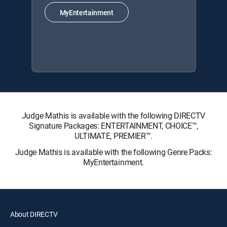
MyEntertainment
Judge Mathis is available with the following DIRECTV
Signature Packages: ENTERTAINMENT, CHOICE™,
ULTIMATE, PREMIER™.
Judge Mathis is available with the following Genre Packs:
MyEntertainment.
About DIRECTV