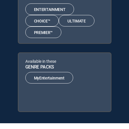
ENTERTAINMENT
CHOICE™
ULTIMATE
PREMIER™
Available in these
GENRE PACKS
MyEntertainment