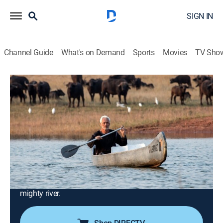
SIGN IN
Channel Guide
What's on Demand
Sports
Movies
TV Sho
Jeremy Wade's Mighty Rivers
S1 E6 | The Zambezi
0h 41m
|
TVPG
|
Reality, Animals, Environment, Documentary, Nature
|
APL
|
Animal Planet
|
2018
Africa's Zambezi boasts the world's mightiest
waterfall, heart-pounding rapids and man-eating crocs;
from the upper reaches in Zambia to the delta in
Mozambique, Jeremy investigates the threats to this
mighty river.