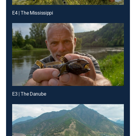
E4 | The Mississippi
E3 | The Danube