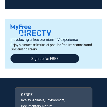
Introducing a free premium TV experience
Enjoy a curated selection of popular free live channels and
On Demand library
Sign up for FREE
GENRE
Reality, Animals, Environment,
Documentary, Nature