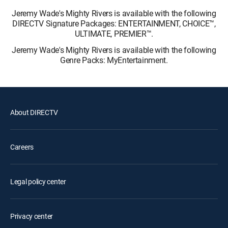
Jeremy Wade's Mighty Rivers is available with the following
DIRECTV Signature Packages: ENTERTAINMENT, CHOICE™,
ULTIMATE, PREMIER™.
Jeremy Wade's Mighty Rivers is available with the following
Genre Packs: MyEntertainment.
About DIRECTV
Careers
Legal policy center
Privacy center