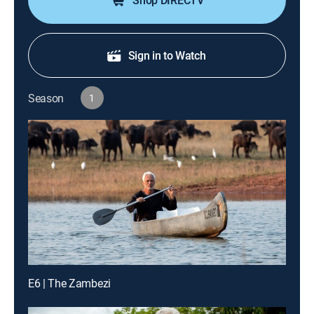
Shop DIRECTV
Sign in to Watch
Season
1
E6 | The Zambezi