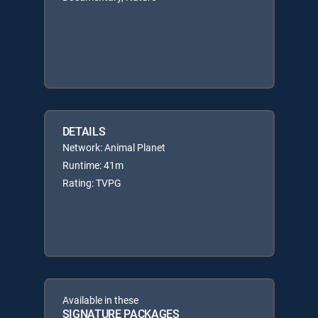
DETAILS
Network: Animal Planet
Runtime: 41m
Rating: TVPG
Available in these
SIGNATURE PACKAGES