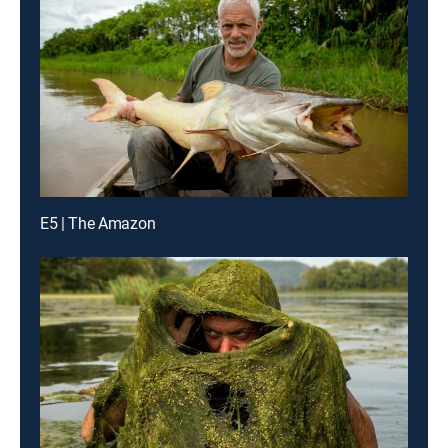
E5 | The Amazon