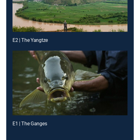
E2 | The Yangtze
E1 | The Ganges