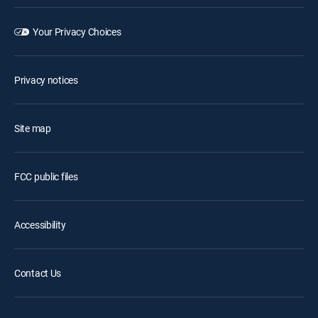
Your Privacy Choices
Privacy notices
Site map
FCC public files
Accessibility
Contact Us