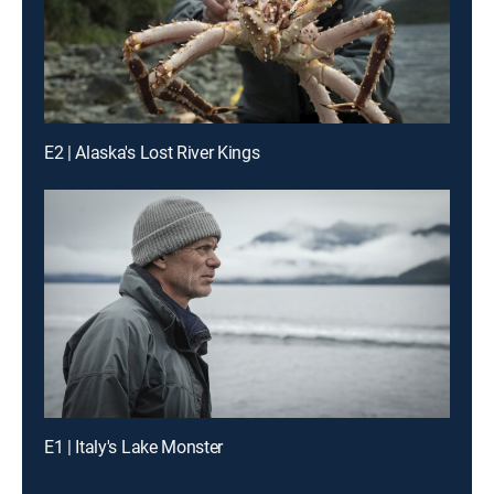
E2 | Alaska's Lost River Kings
E1 | Italy's Lake Monster