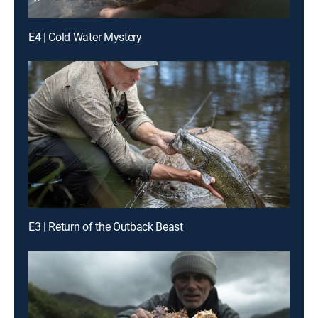
E4 | Cold Water Mystery
E3 | Return of the Outback Beast