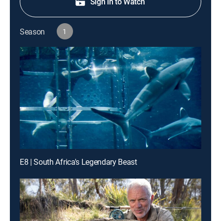
Sign in to Watch
Season
1
E8 | South Africa's Legendary Beast