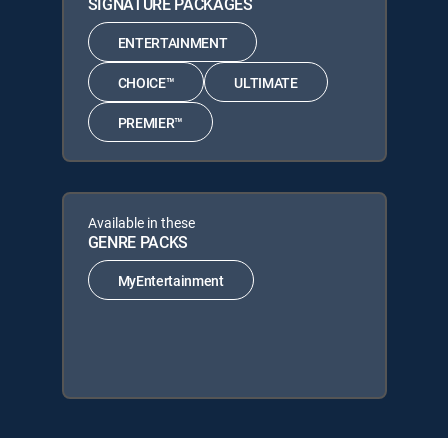
SIGNATURE PACKAGES
ENTERTAINMENT
CHOICE™
ULTIMATE
PREMIER™
Available in these
GENRE PACKS
MyEntertainment