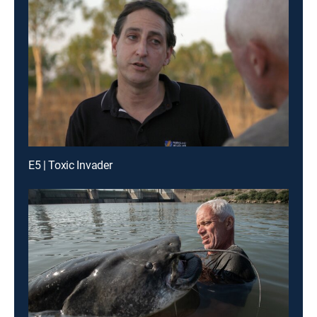
E5 | Toxic Invader