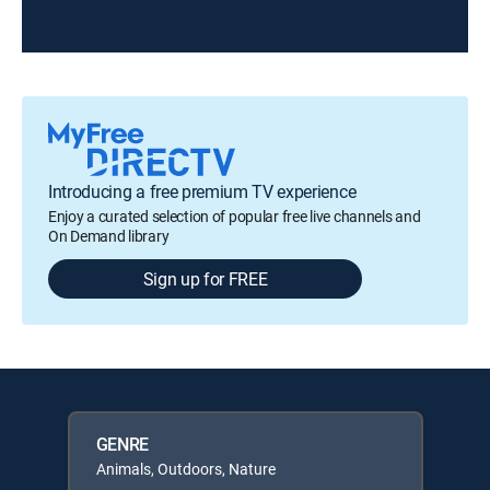
Introducing a free premium TV experience
Enjoy a curated selection of popular free live channels and
On Demand library
Sign up for FREE
GENRE
Animals, Outdoors, Nature