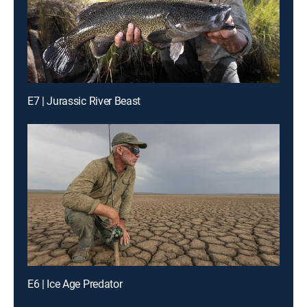
E7 | Jurassic River Beast
E6 | Ice Age Predator