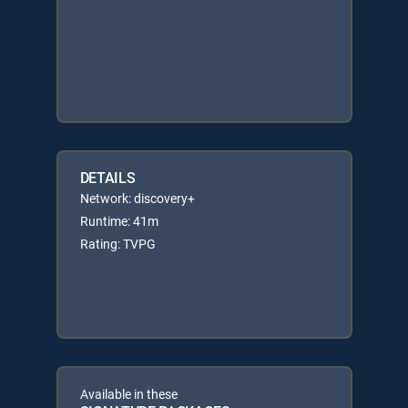
DETAILS
Network: discovery+
Runtime: 41m
Rating: TVPG
Available in these