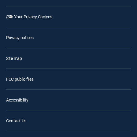
Your Privacy Choices
Privacy notices
Site map
FCC public files
Accessibility
Contact Us