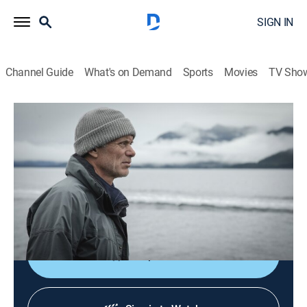
SIGN IN
Channel Guide
What's on Demand
Sports
Movies
TV Sho
Jeremy Wade's Dark Waters
S1 E1 | Italy's Lake Monster
0h 41m
|
TVPG
|
Animals, Outdoors, Nature
|
discovery+
|
2019
Fisherman and adventurer Jeremy Wade travels to
Lake Garda in northern Italy to investigate a 16th-
century monster fish.
Shop DIRECTV