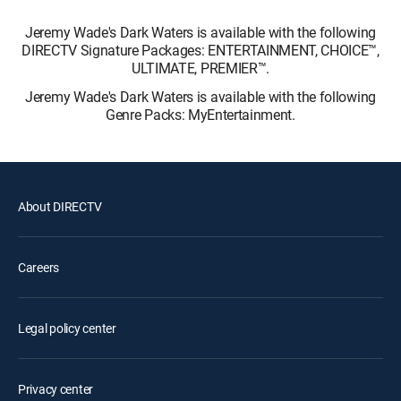
Jeremy Wade's Dark Waters is available with the following
DIRECTV Signature Packages: ENTERTAINMENT, CHOICE™,
ULTIMATE, PREMIER™.
Jeremy Wade's Dark Waters is available with the following
Genre Packs: MyEntertainment.
About DIRECTV
Careers
Legal policy center
Privacy center