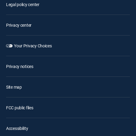
Legal policy center
Privacy center
Your Privacy Choices
Privacy notices
Site map
FCC public files
Accessibility