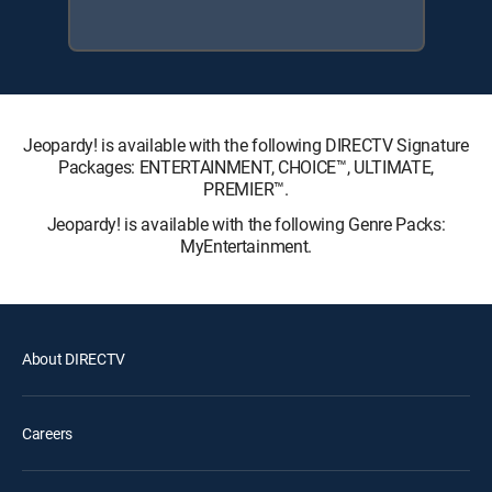
Jeopardy! is available with the following DIRECTV Signature
Packages: ENTERTAINMENT, CHOICE™, ULTIMATE,
PREMIER™.
Jeopardy! is available with the following Genre Packs:
MyEntertainment.
About DIRECTV
Careers