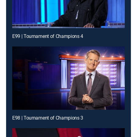
E99 | Tournament of Champions 4
E98 | Tournament of Champions 3