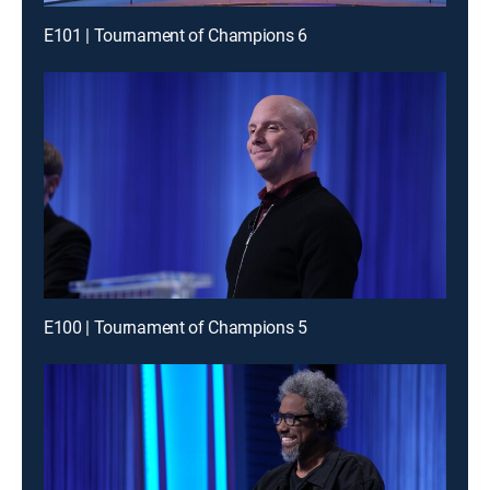
E101 | Tournament of Champions 6
E100 | Tournament of Champions 5