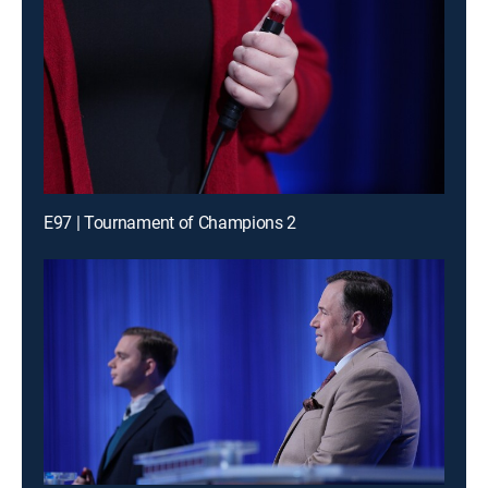
E97 | Tournament of Champions 2