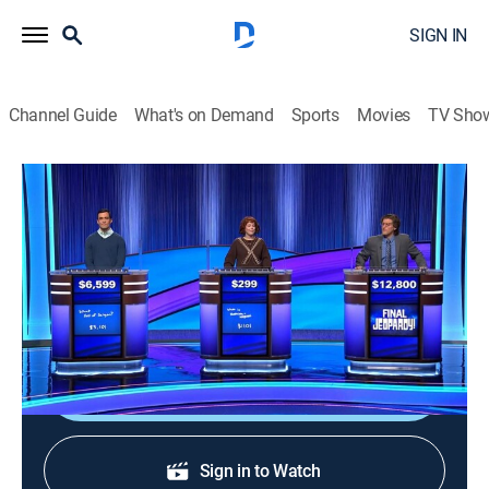
SIGN IN
Channel Guide
What's on Demand
Sports
Movies
TV Sho
Jeopardy!
S42 E183 | Jeopardy!
Game show
|
2026
The Emmy-winning quiz show features a unique
answer-and-question format.
Shop DIRECTV
Sign in to Watch