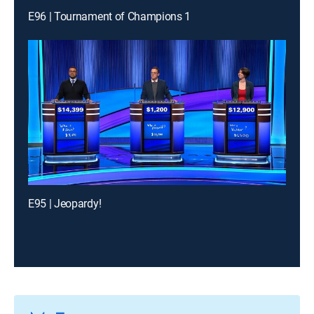
E96 | Tournament of Champions 1
E95 | Jeopardy!