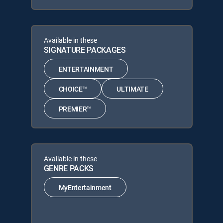
Available in these
SIGNATURE PACKAGES
ENTERTAINMENT
CHOICE™
ULTIMATE
PREMIER™
Available in these
GENRE PACKS
MyEntertainment