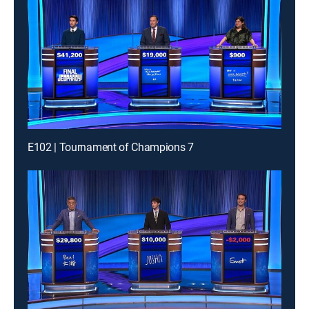
E102 | Tournament of Champions 7