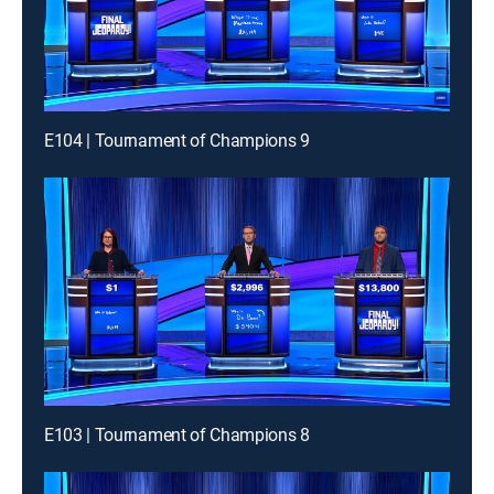
E104 | Tournament of Champions 9
E103 | Tournament of Champions 8