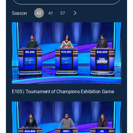
Season
42
41
37
E105 | Tournament of Champions Exhibition Game