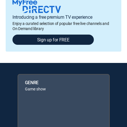
Introducing a free premium TV experience
Enjoy a curated selection of popular free live channels and
On Demand library
Sign up for FREE
GENRE
Game show