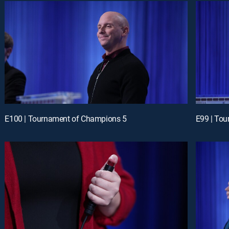
E100 | Tournament of Champions 5
E99 | To