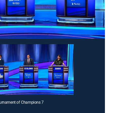
ournament of Champions 7