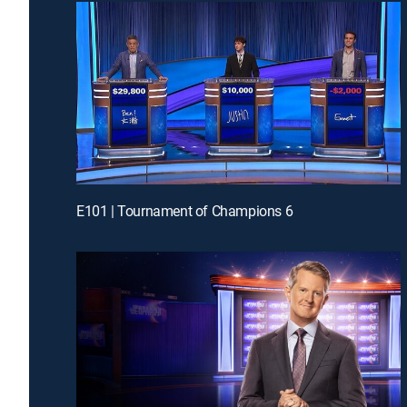
E101 | Tournament of Champions 6