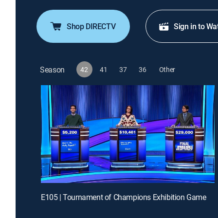
Shop DIRECTV
Sign in to Wa
Season
42
41
37
36
Other
E105 | Tournament of Champions Exhibition Game