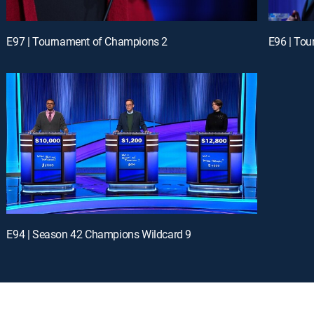
E97 | Tournament of Champions 2
E96 | To
E94 | Season 42 Champions Wildcard 9