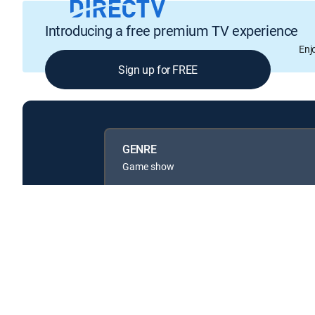
Introducing a free premium TV experience
Enj
Sign up for FREE
GENRE
Game show