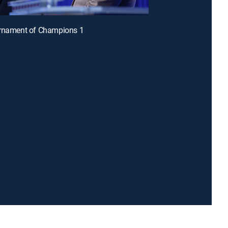
urnament of Champions 1