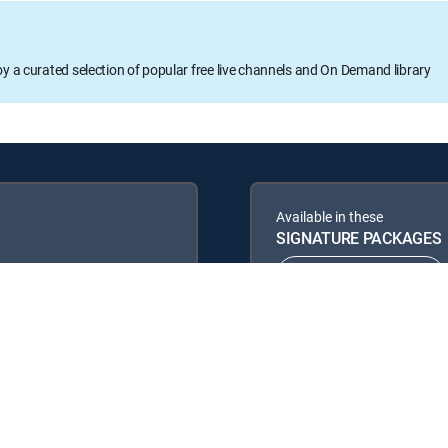
oy a curated selection of popular free live channels and On Demand library
Available in these
SIGNATURE PACKAGES
ENTERTAINMENT
PREMIER™