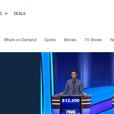
S
DEALS
What's on Demand
Sports
Movies
TV Shows
N