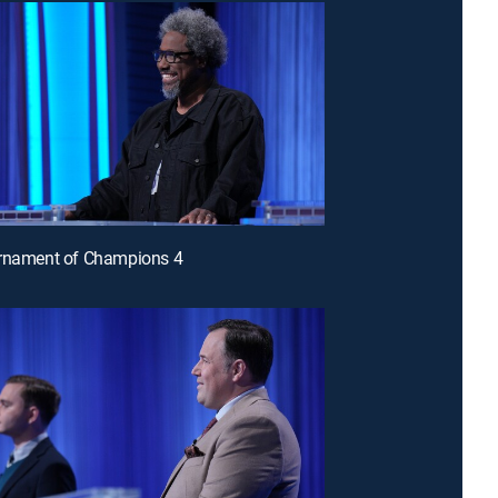
urnament of Champions 4