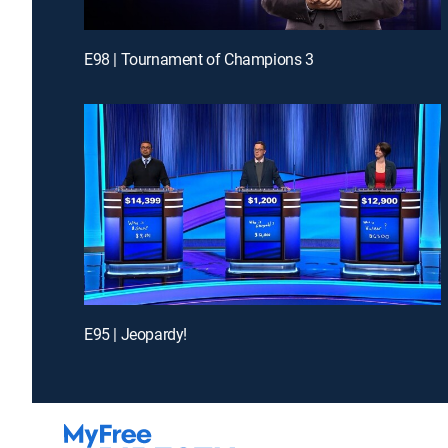
E98 | Tournament of Champions 3
E95 | Jeopardy!