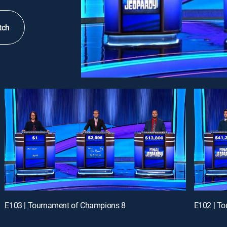
tch
E103 | Tournament of Champions 8
E102 | T