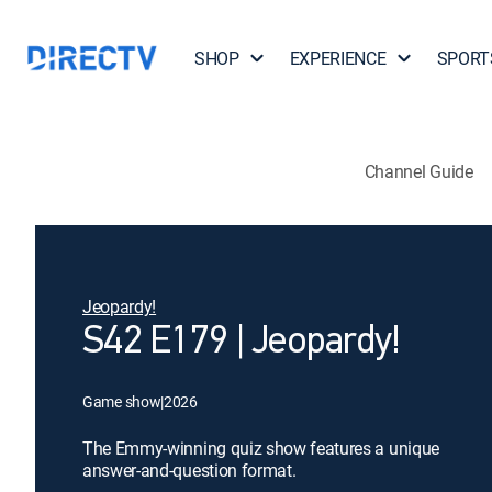
SHOP
EXPERIENCE
SPORT
Channel Guide
Jeopardy!
S42 E179 | Jeopardy!
Game show
|
2026
The Emmy-winning quiz show features a unique
answer-and-question format.