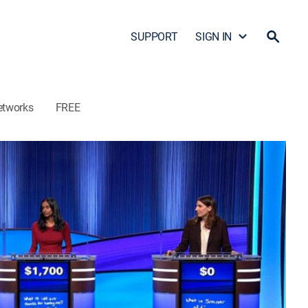
SUPPORT
SIGN IN
etworks
FREE