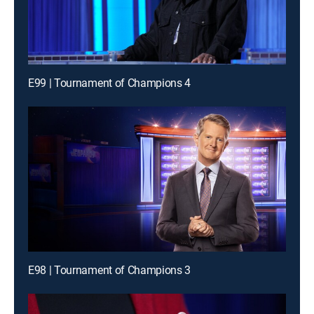
E99 | Tournament of Champions 4
E98 | Tournament of Champions 3