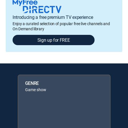
Introducing a free premium TV experience
Enjoy a curated selection of popular free live channels and
On Demand library
Sign up for FREE
GENRE
Game show