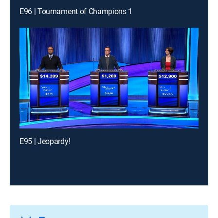
E96 | Tournament of Champions 1
E95 | Jeopardy!