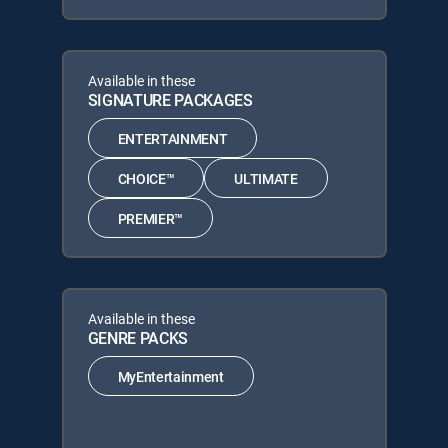
Available in these
SIGNATURE PACKAGES
ENTERTAINMENT
CHOICE™
ULTIMATE
PREMIER™
Available in these
GENRE PACKS
MyEntertainment