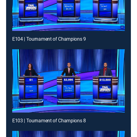
E104 | Tournament of Champions 9
E103 | Tournament of Champions 8