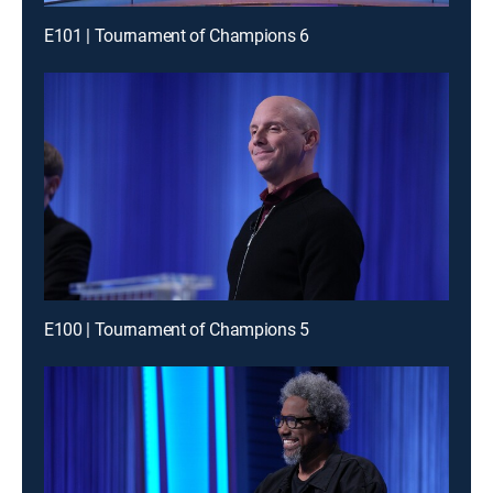
E101 | Tournament of Champions 6
E100 | Tournament of Champions 5