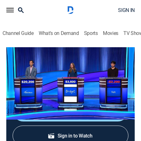
SIGN IN
Channel Guide
What's on Demand
Sports
Movies
TV Sho
Jeopardy!
S42 E178 | Jeopardy!
Game show
|
2026
The Emmy-winning quiz show features a unique
answer-and-question format.
Shop DIRECTV
Sign in to Watch