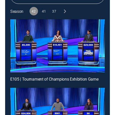
Season
42
41
37
E105 | Tournament of Champions Exhibition Game