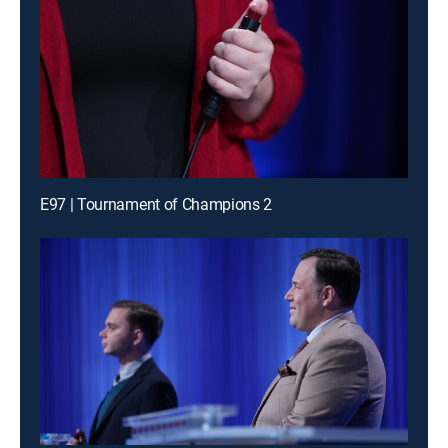
E97 | Tournament of Champions 2