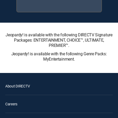
Jeopardy! is available with the following DIRECTV Signature
Packages: ENTERTAINMENT, CHOICE™, ULTIMATE,
PREMIER™.
Jeopardy! is available with the following Genre Packs:
MyEntertainment.
About DIRECTV
Careers