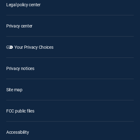
Legal policy center
Privacy center
Your Privacy Choices
Privacy notices
Site map
FCC public files
Accessibility