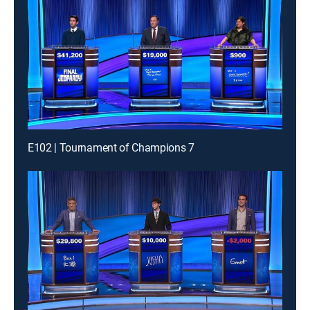
E102 | Tournament of Champions 7