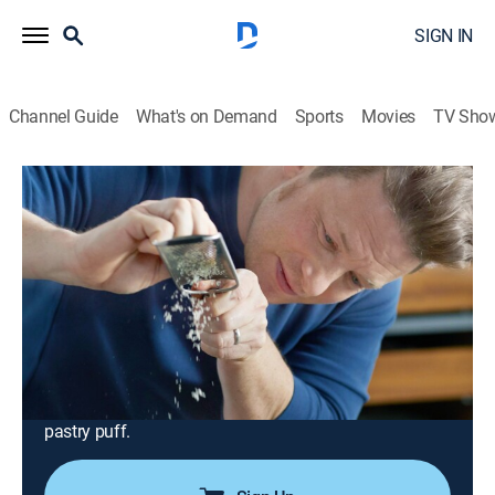
SIGN IN
Channel Guide
What's on Demand
Sports
Movies
TV Sho
Jamie's Quick & Easy Food
Airing | 8/10, 4:01p
S1 E1 | Scallops; Steak; Pastry Puff
0h 27m
|
Cooking, How-to
|
Jamie Oliver
|
2019
On the menu this time are super sizzling seared
scallops with black pudding and speedy mashed
spuds with peas. There's also Jamie's egg and mango
chutney flatbreads; rib-eye steak; and Jamie's almond
pastry puff.