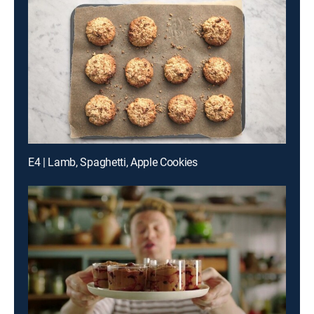
E4 | Lamb, Spaghetti, Apple Cookies