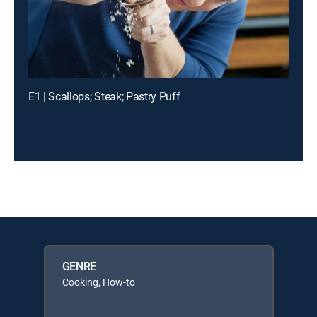
E1 | Scallops; Steak; Pastry Puff
GENRE
Cooking, How-to