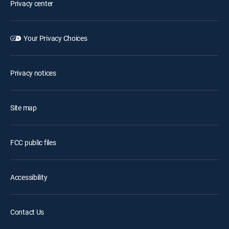
Privacy center
Your Privacy Choices
Privacy notices
Site map
FCC public files
Accessibility
Contact Us