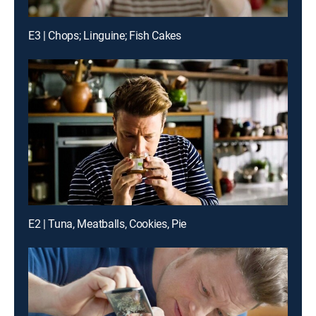
E3 | Chops; Linguine; Fish Cakes
E2 | Tuna, Meatballs, Cookies, Pie