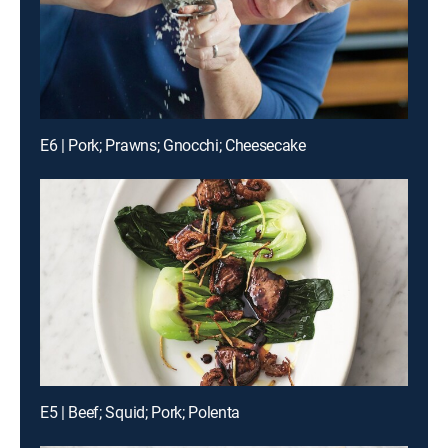
E6 | Pork; Prawns; Gnocchi; Cheesecake
E5 | Beef; Squid; Pork; Polenta