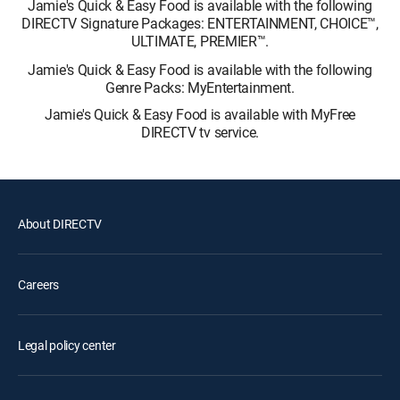
Jamie's Quick & Easy Food is available with the following
DIRECTV Signature Packages: ENTERTAINMENT, CHOICE™,
ULTIMATE, PREMIER™.
Jamie's Quick & Easy Food is available with the following
Genre Packs: MyEntertainment.
Jamie's Quick & Easy Food is available with MyFree
DIRECTV tv service.
About DIRECTV
Careers
Legal policy center