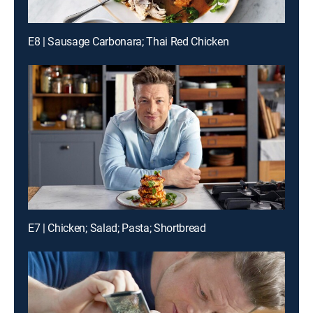
E8 | Sausage Carbonara; Thai Red Chicken
E7 | Chicken; Salad; Pasta; Shortbread