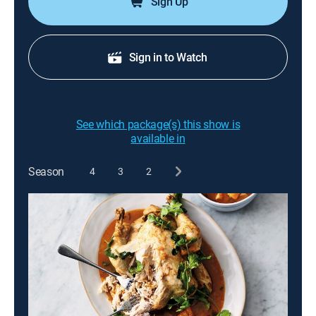
Sign Up
Sign in to Watch
See which package(s) this show is
available in
Season
4
3
2