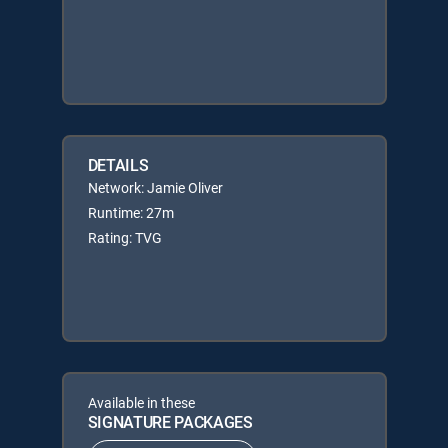
DETAILS
Network: Jamie Oliver
Runtime: 27m
Rating: TVG
Available in these
SIGNATURE PACKAGES