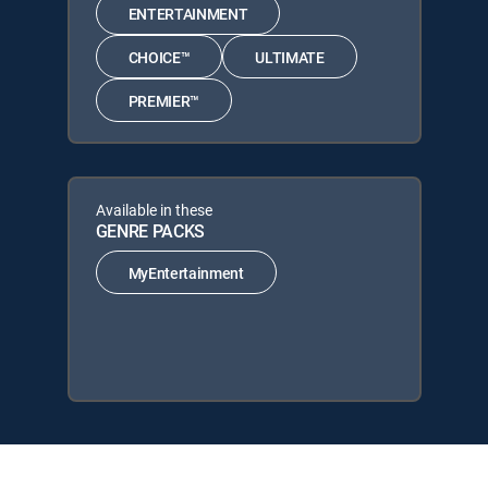
ENTERTAINMENT
CHOICE™
ULTIMATE
PREMIER™
Available in these
GENRE PACKS
MyEntertainment