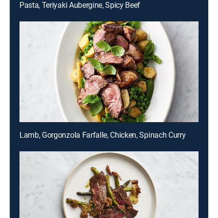
Pasta, Teriyaki Aubergine, Spicy Beef
Lamb, Gorgonzola Farfalle, Chicken, Spinach Curry