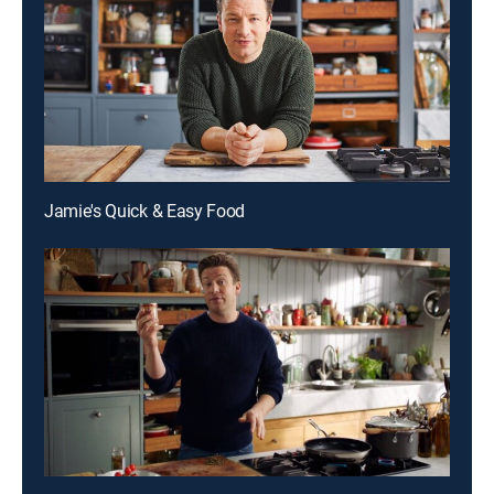
Jamie's Quick & Easy Food