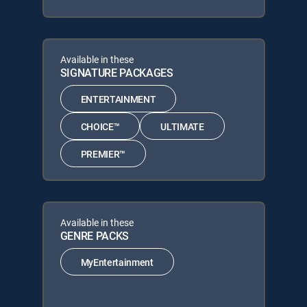
Available in these
SIGNATURE PACKAGES
ENTERTAINMENT
CHOICE™
ULTIMATE
PREMIER™
Available in these
GENRE PACKS
MyEntertainment