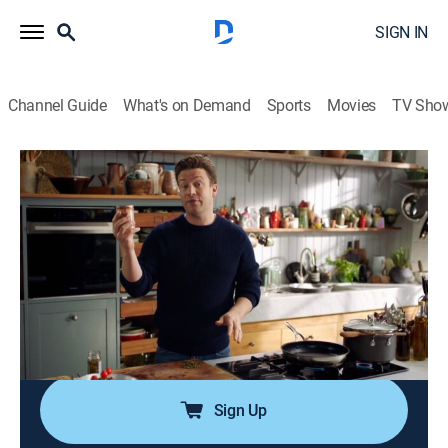
SIGN IN
Channel Guide
What's on Demand
Sports
Movies
TV Sho
Jamie's Quick & Easy Food
Airing | 8/12, 7:16p
Pasta, Teriyaki Aubergine, Spicy Beef
0h 33m
|
Cooking, How-to
|
Jamie Oliver
|
2025
Jamie Oliver cooks go-to recipes for busy days,
including tuna pasta, sticky teriyaki aubergine, spicy
beef and cauliflower rice and asparagus and eggs.
Sign Up