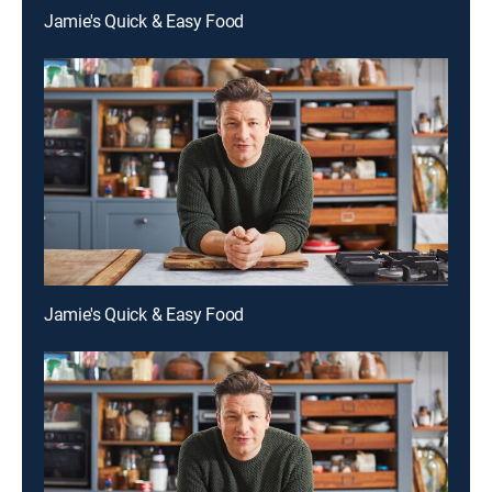
Jamie's Quick & Easy Food
Jamie's Quick & Easy Food