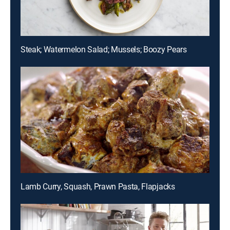
Steak; Watermelon Salad; Mussels; Boozy Pears
Lamb Curry, Squash, Prawn Pasta, Flapjacks