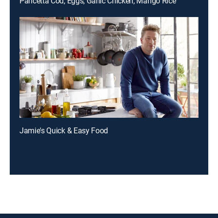
Pancetta Cod, Eggs, Garlic Chicken, Mango Rice
Jamie's Quick & Easy Food