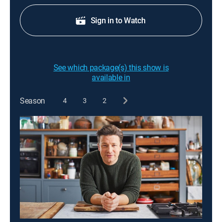
Sign in to Watch
See which package(s) this show is
available in
Season
4
3
2