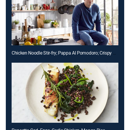
Chicken Noodle Stir-fry; Pappa Al Pomodoro; Crispy Skin Lemon Sole; Honey Berry Filo Smash