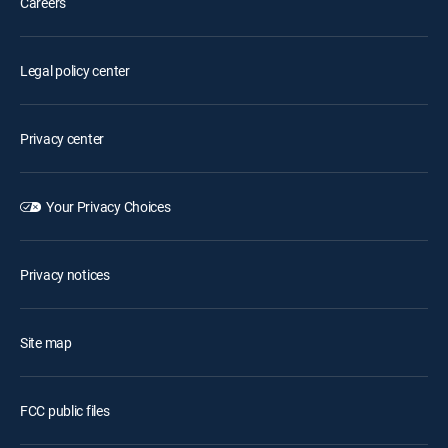
Careers
Legal policy center
Privacy center
Your Privacy Choices
Privacy notices
Site map
FCC public files