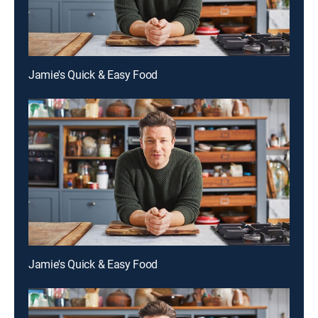
Jamie's Quick & Easy Food
Jamie's Quick & Easy Food