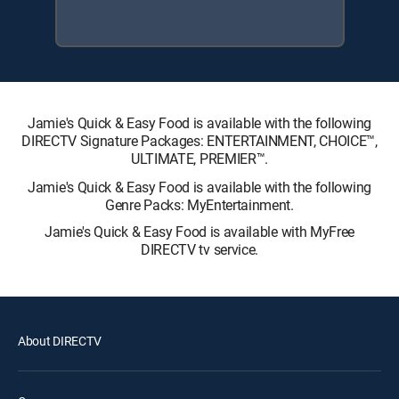
Jamie's Quick & Easy Food is available with the following
DIRECTV Signature Packages: ENTERTAINMENT, CHOICE™,
ULTIMATE, PREMIER™.
Jamie's Quick & Easy Food is available with the following
Genre Packs: MyEntertainment.
Jamie's Quick & Easy Food is available with MyFree
DIRECTV tv service.
About DIRECTV