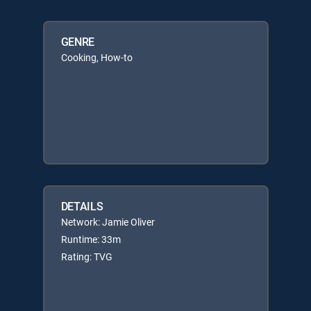
GENRE
Cooking, How-to
DETAILS
Network: Jamie Oliver
Runtime: 33m
Rating: TVG