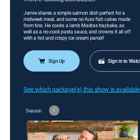
Jamie shares a simple salmon dish perfect for a
midweek meal, and some no-fuss fish cakes made
from tins. He cooks a lamb Madras traybake, as
well as a no-cook pasta sauce, and crowns it all off
with a hot and crispy ice cream parcel!
Sign Up
Sign in to Watc
See which package(s) this show is available
Season
1