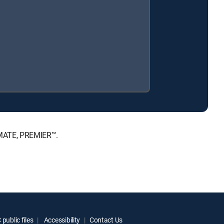
TIMATE, PREMIER™.
public files
Accessibility
Contact Us