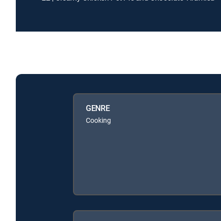
GENRE
Cooking