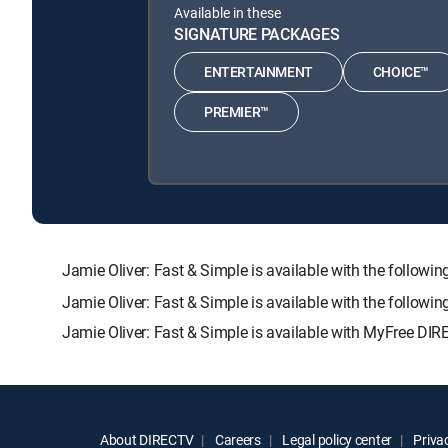
Available in these
SIGNATURE PACKAGES
ENTERTAINMENT
CHOICE™
PREMIER™
Jamie Oliver: Fast & Simple is available with the fol
Jamie Oliver: Fast & Simple is available with the follow
Jamie Oliver: Fast & Simple is available with MyFree DIRE
About DIRECTV
Careers
Legal policy center
Privac