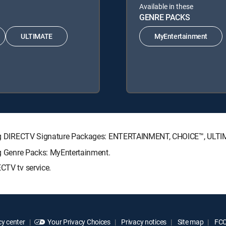
Available in these
GENRE PACKS
ULTIMATE
MyEntertainment
lowing DIRECTV Signature Packages: ENTERTAINMENT, CHOICE™, UL
ing Genre Packs: MyEntertainment.
CTV tv service.
y center
Your Privacy Choices
Privacy notices
Site map
FCC 