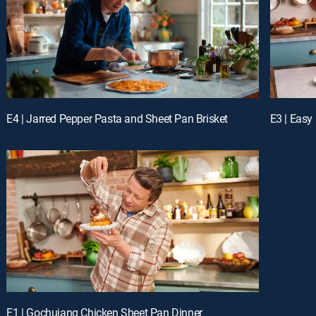
E4 | Jarred Pepper Pasta and Sheet Pan Brisket
E3 | Easy
E1 | Gochujang Chicken Sheet Pan Dinner