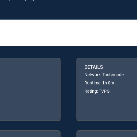
DETAILS
Network: Tastemade
Runtime: 1h 0m
Rating: TVPG