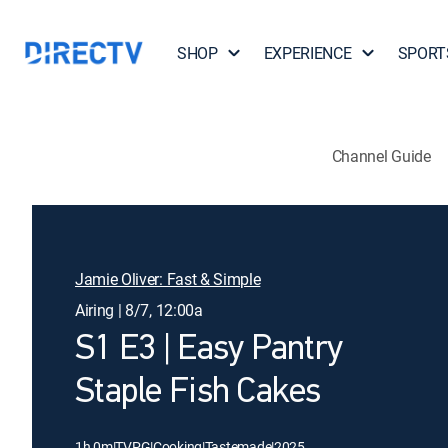
SHOP
EXPERIENCE
SPORT
Channel Guide
Jamie Oliver: Fast & Simple
Airing | 8/7, 12:00a
S1 E3 | Easy Pantry
Staple Fish Cakes
1h 0m
|
TVPG
|
Cooking
|
Tastemade
|
2025