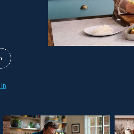
h
 in