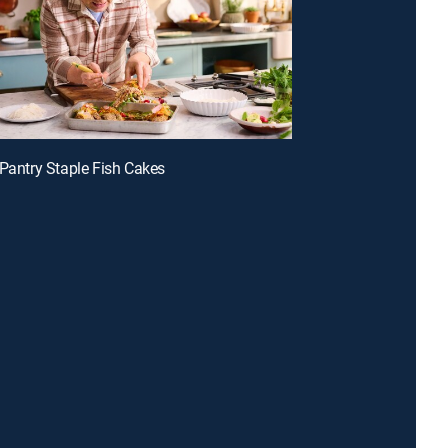
 Pantry Staple Fish Cakes