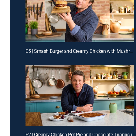
E5 | Smash Burger and Creamy Chicken with Mushrooms
E2 | Creamy Chicken Pot Pie and Chocolate Tiramisu