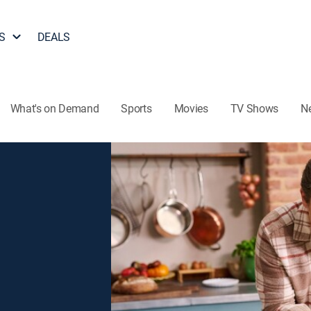
S
DEALS
What's on Demand
Sports
Movies
TV Shows
N