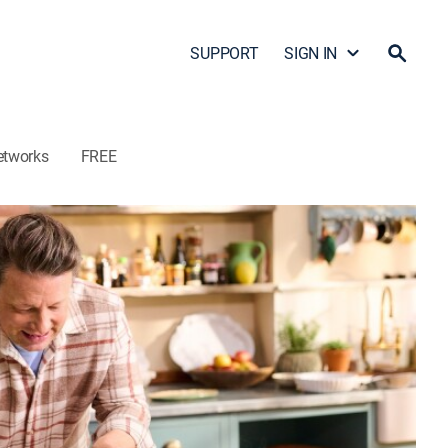
SUPPORT
SIGN IN
etworks
FREE