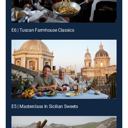
E6 | Tuscan Farmhouse Classics
E5 | Masterclass In Sicilian Sweets