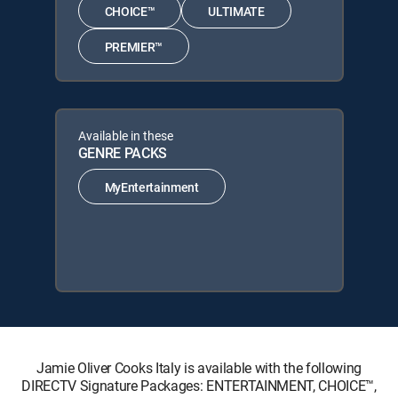
CHOICE™
ULTIMATE
PREMIER™
Available in these
GENRE PACKS
MyEntertainment
Jamie Oliver Cooks Italy is available with the following
DIRECTV Signature Packages: ENTERTAINMENT, CHOICE™,