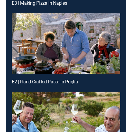
E3 | Making Pizza in Naples
E2 | Hand-Crafted Pasta in Puglia