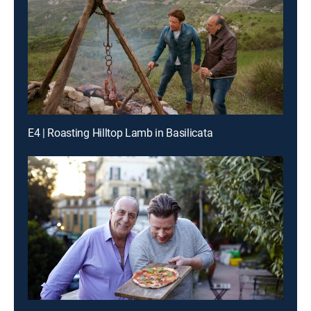
E4 | Roasting Hilltop Lamb in Basilicata