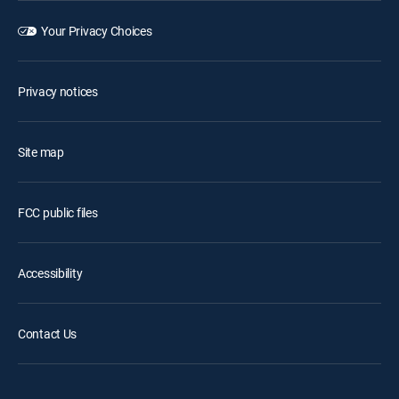
Your Privacy Choices
Privacy notices
Site map
FCC public files
Accessibility
Contact Us