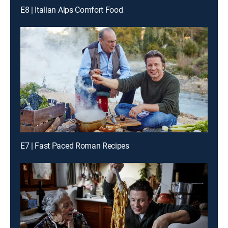
E8 | Italian Alps Comfort Food
E7 | Fast Paced Roman Recipes