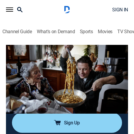
SIGN IN
Channel Guide
What's on Demand
Sports
Movies
TV Sho
Jamie Oliver Cooks Italy
Airing | 8/12, 10:00p
S1 E6 | Tuscan Farmhouse Classics
1h 0m
|
TVPG
|
Travel, Cooking
|
Tastemade
|
2025
Jamie is taking spaghetti bolognese to the next level
and re-creating a mind-blowing Jewish-Italian recipe.
There's also beef stew with pappardelle.
Sign Up