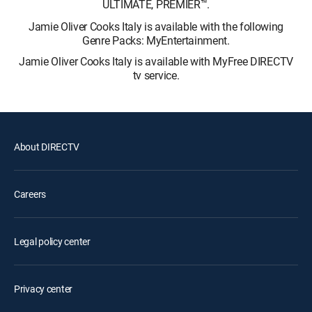
ULTIMATE, PREMIER™.
Jamie Oliver Cooks Italy is available with the following
Genre Packs: MyEntertainment.
Jamie Oliver Cooks Italy is available with MyFree DIRECTV
tv service.
About DIRECTV
Careers
Legal policy center
Privacy center