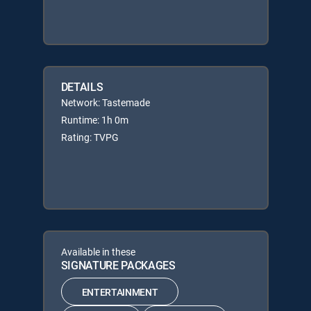
DETAILS
Network: Tastemade
Runtime: 1h 0m
Rating: TVPG
Available in these
SIGNATURE PACKAGES
ENTERTAINMENT