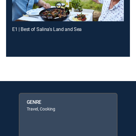
E1 | Best of Salina's Land and Sea
GENRE
Travel, Cooking