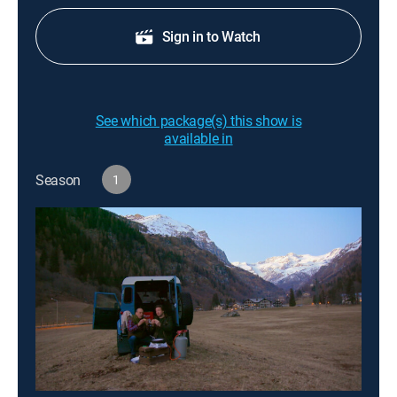
Sign in to Watch
See which package(s) this show is
available in
Season
1