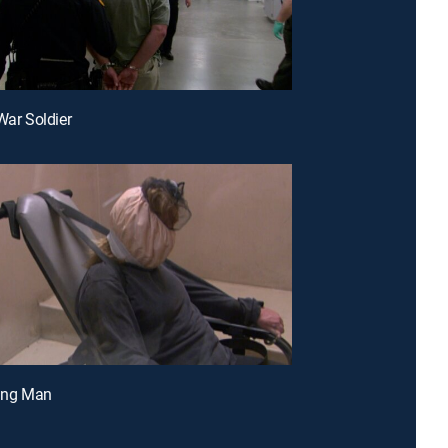
War Soldier
ting Man