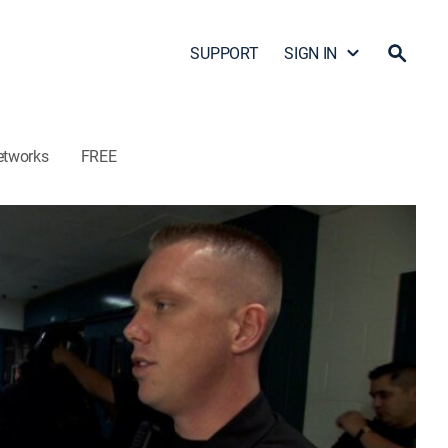
SUPPORT
SIGN IN
etworks
FREE