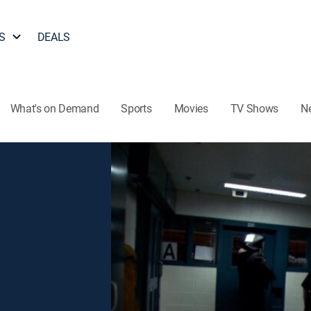
S
DEALS
What's on Demand
Sports
Movies
TV Shows
N