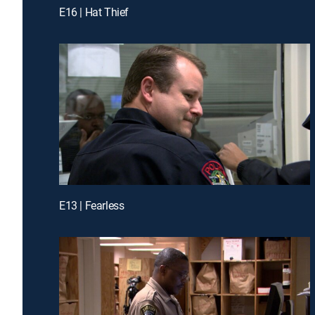
E16 | Hat Thief
E13 | Fearless