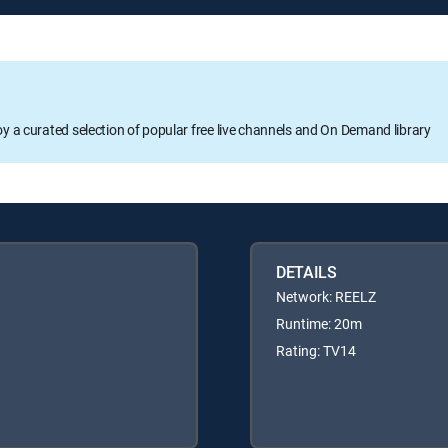
oy a curated selection of popular free live channels and On Demand library
DETAILS
Network: REELZ
Runtime: 20m
Rating: TV14