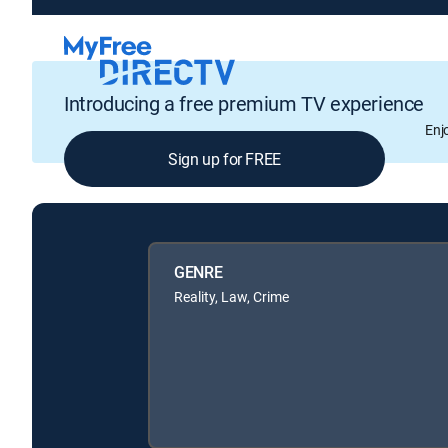
Introducing a free premium TV experience
Enj
Sign up for FREE
GENRE
Reality, Law, Crime