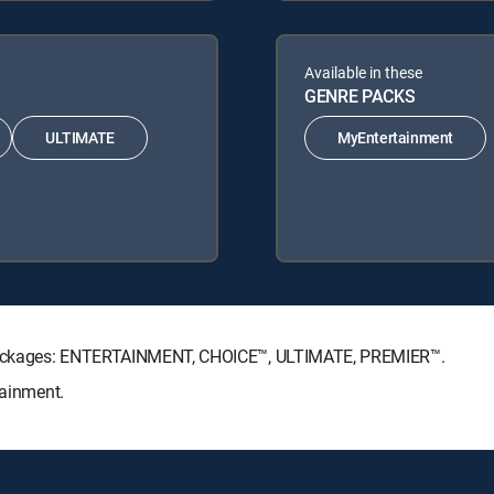
Available in these
GENRE PACKS
ULTIMATE
MyEntertainment
re Packages: ENTERTAINMENT, CHOICE™, ULTIMATE, PREMIER™.
tainment.