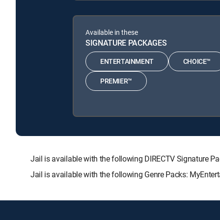
Available in these
SIGNATURE PACKAGES
ENTERTAINMENT
CHOICE™
PREMIER™
Jail is available with the following DIRECTV Signatu
Jail is available with the following Genre Packs: MyEnter