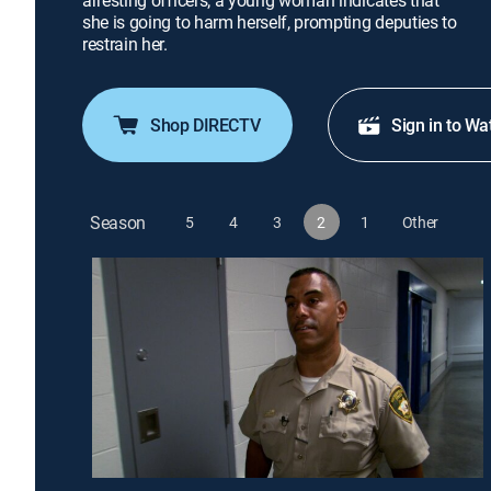
arresting officers; a young woman indicates that
she is going to harm herself, prompting deputies to
restrain her.
Shop DIRECTV
Sign in to Wa
Season
5
4
3
2
1
Other