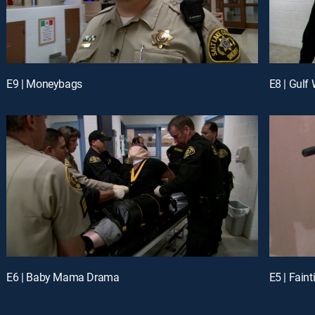
E9 | Moneybags
E8 | Gulf 
E6 | Baby Mama Drama
E5 | Fain