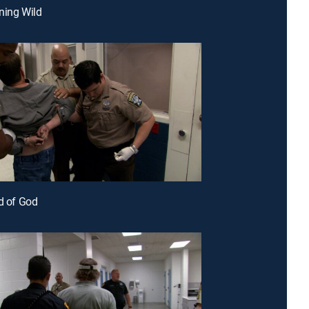
ning Wild
ld of God