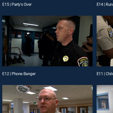
E15 | Party's Over
E14 | Run
E12 | Phone Banger
E11 | Chi