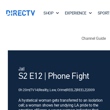
SHOP
EXPERIENCE
SPORT
Channel Guide
Jail
S2 E12 | Phone Fight
0h 20m
|
TV14
|
Reality, Law, Crime
|
REELZ
|
REELZ
|
2009
A hysterical woman gets transferred to an isolation
cell; a woman shows her undying LA pride to the