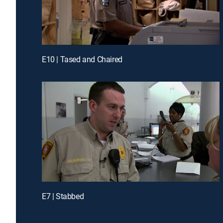
E10 | Tased and Chaired
E7 | Stabbed