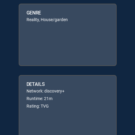
GENRE
Reality, House/garden
DETAILS
Network: discovery+
Runtime: 21m
Rating: TVG