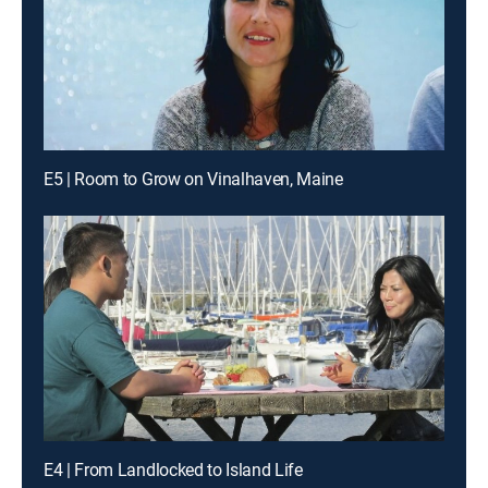
E5 | Room to Grow on Vinalhaven, Maine
E4 | From Landlocked to Island Life