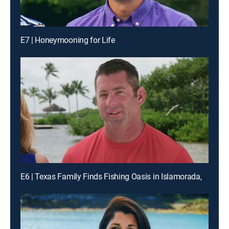
E7 | Honeymooning for Life
E6 | Texas Family Finds Fishing Oasis in Islamorada, Florida