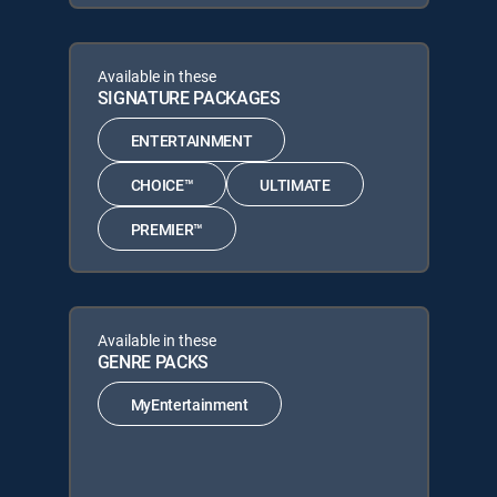
Available in these
SIGNATURE PACKAGES
ENTERTAINMENT
CHOICE™
ULTIMATE
PREMIER™
Available in these
GENRE PACKS
MyEntertainment