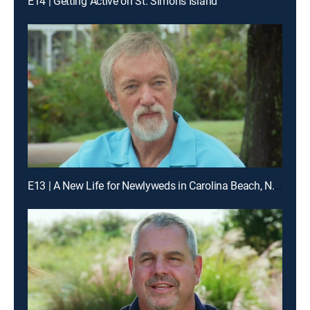
E14 | Getting Active on St. Simons Island
E13 | A New Life for Newlyweds in Carolina Beach, N.C.