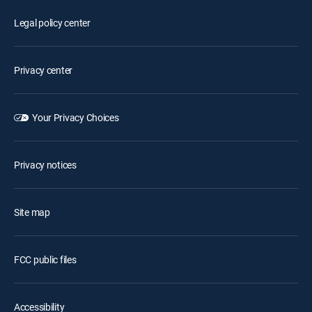
Legal policy center
Privacy center
Your Privacy Choices
Privacy notices
Site map
FCC public files
Accessibility