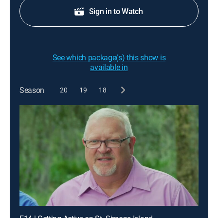
Sign in to Watch
See which package(s) this show is
available in
Season
20
19
18