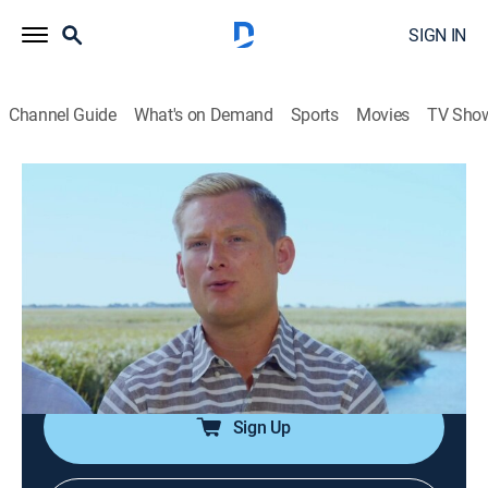
SIGN IN
Channel Guide
What's on Demand
Sports
Movies
TV Sho
Island Life
S7 E10 | Paradise on St. Simons Island
0h 21m
|
Reality, House/garden
|
discovery+
|
2017
An Atlanta couple trade in their fast-paced and
stressful life in the big city for the relaxation and great
outdoor lifestyle of St. Simons Island, Ga., with the
perfect beach cottage they can make their own.
Sign Up