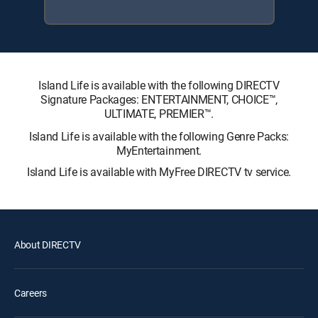
Island Life is available with the following DIRECTV
Signature Packages: ENTERTAINMENT, CHOICE™,
ULTIMATE, PREMIER™.
Island Life is available with the following Genre Packs:
MyEntertainment.
Island Life is available with MyFree DIRECTV tv service.
About DIRECTV
Careers