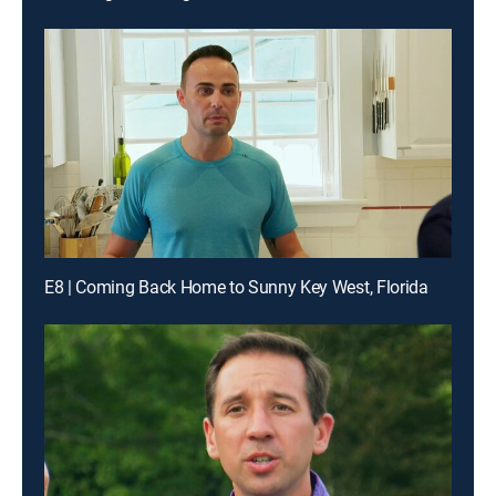
E8 | Coming Back Home to Sunny Key West, Florida