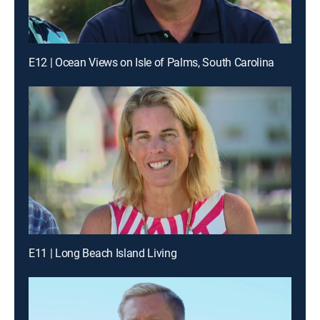
E12 | Ocean Views on Isle of Palms, South Carolina
E11 | Long Beach Island Living