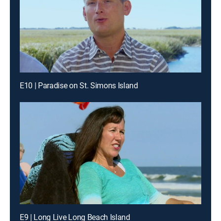
E10 | Paradise on St. Simons Island
E9 | Long Live Long Beach Island