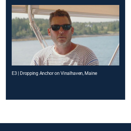
E3 | Dropping Anchor on Vinalhaven, Maine