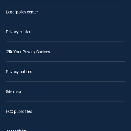
Legal policy center
Privacy center
Your Privacy Choices
Privacy notices
Site map
FCC public files