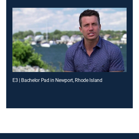
E3 | Bachelor Pad in Newport, Rhode Island