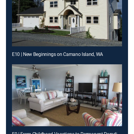
E10 | New Beginnings on Camano Island, WA