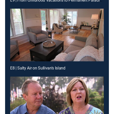
E9 | From Childhood Vacations to Permanent Paradise on Mustang Island
E8 | Salty Air on Sullivan's Island