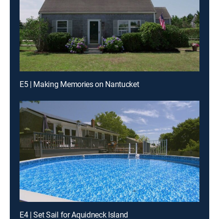
E5 | Making Memories on Nantucket
E4 | Set Sail for Aquidneck Island