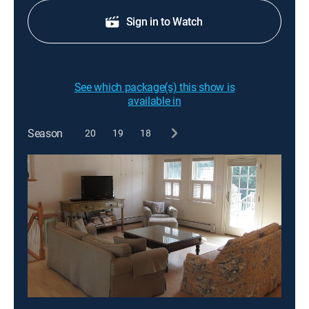
Sign in to Watch
See which package(s) this show is
available in
Season
20
19
18