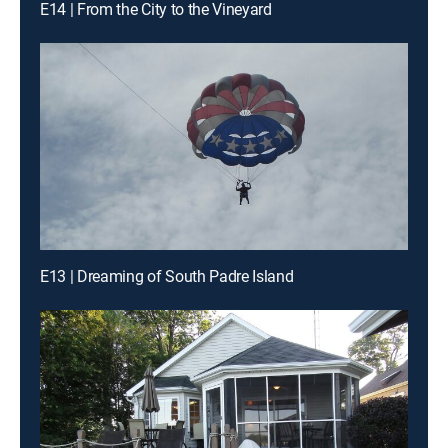
E14 | From the City to the Vineyard
E13 | Dreaming of South Padre Island