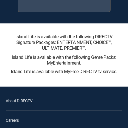
Island Life is available with the following DIRECTV
Signature Packages: ENTERTAINMENT, CHOICE™,
ULTIMATE, PREMIER™.
Island Life is available with the following Genre Packs:
MyEntertainment.
Island Life is available with MyFree DIRECTV tv service.
About DIRECTV
Careers