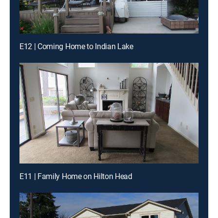
E12 | Coming Home to Indian Lake
E11 | Family Home on Hilton Head