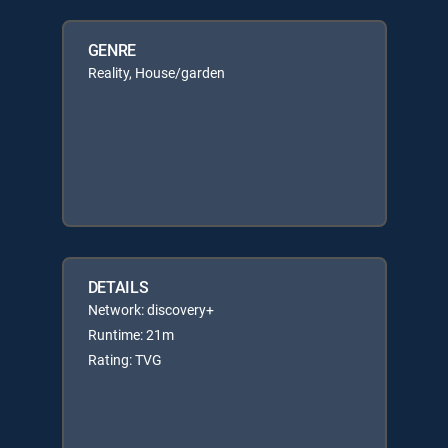
GENRE
Reality, House/garden
DETAILS
Network: discovery+
Runtime: 21m
Rating: TVG