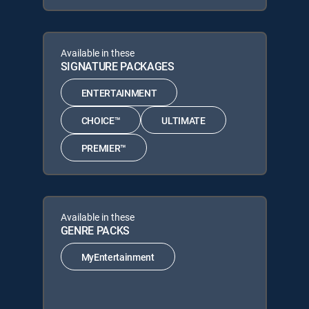
Available in these
SIGNATURE PACKAGES
ENTERTAINMENT
CHOICE™
ULTIMATE
PREMIER™
Available in these
GENRE PACKS
MyEntertainment