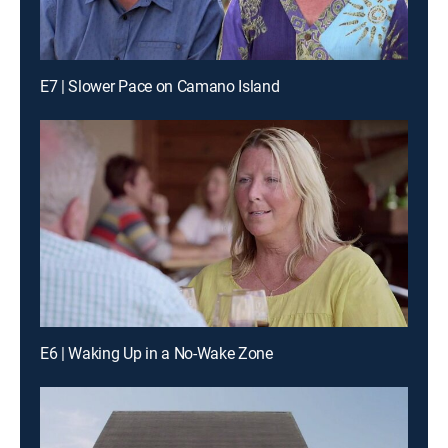
E7 | Slower Pace on Camano Island
E6 | Waking Up in a No-Wake Zone