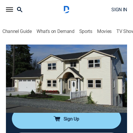
SIGN IN
Channel Guide
What's on Demand
Sports
Movies
TV Sho
Island Life
S10 E10 | New Beginnings on Camano
Island, WA
0h 21m
|
Reality, House/garden
|
discovery+
|
2017
A Seattle couple wanting to start their life together in a
more peaceful setting feel like Camano Island in
Washington is the perfect spot.
Sign Up