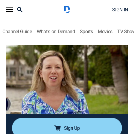
SIGN IN
Channel Guide
What's on Demand
Sports
Movies
TV Sho
Island Life
S3 E8 | Couple Moves From
Washington, D.C. to Florida's Barrier
Island
0h 21m
|
Reality, House/garden
|
discovery+
|
2016
A young couple wants to find their first home together
on Barrier Island, Florida, where they can live close to
the water.
Sign Up