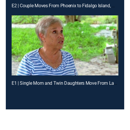
E2 | Couple Moves From Phoenix to Fidalgo Island, Washington
E1 | Single Mom and Twin Daughters Move From Lakeland to Little Gasparilla Island