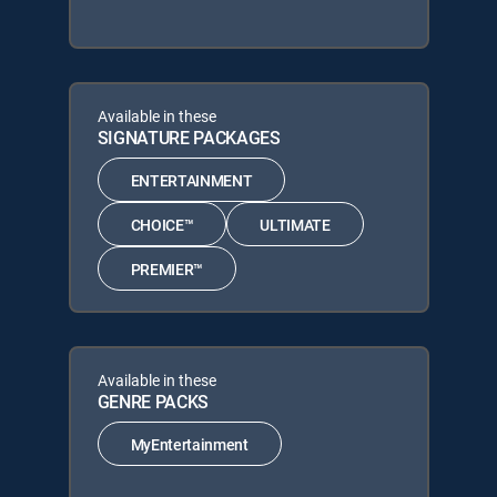
Available in these
SIGNATURE PACKAGES
ENTERTAINMENT
CHOICE™
ULTIMATE
PREMIER™
Available in these
GENRE PACKS
MyEntertainment