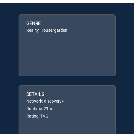
GENRE
Reality, House/garden
DETAILS
Network: discovery+
Runtime: 21m
Rating: TVG