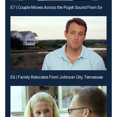
E7 | Couple Moves Across the Puget Sound From Seattle to Vashon Island, Wash.
E6 | Family Relocates From Johnson City, Tennessee to Topsail Beach, North Carolina