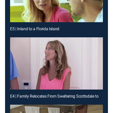
E5 | Inland to a Florida Island
E4 | Family Relocates From Sweltering Scottsdale to Cool Coronado Island