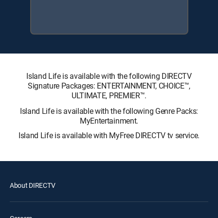
Island Life is available with the following DIRECTV
Signature Packages: ENTERTAINMENT, CHOICE™,
ULTIMATE, PREMIER™.
Island Life is available with the following Genre Packs:
MyEntertainment.
Island Life is available with MyFree DIRECTV tv service.
About DIRECTV