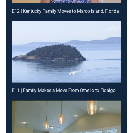
E12 | Kentucky Family Moves to Marco Island, Florida
E11 | Family Makes a Move From Othello to Fidalgo Island, Washington