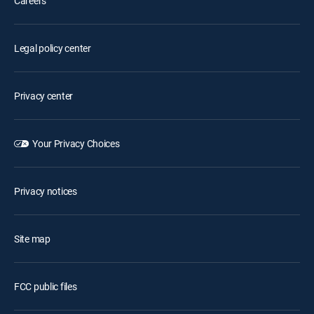
Careers
Legal policy center
Privacy center
Your Privacy Choices
Privacy notices
Site map
FCC public files