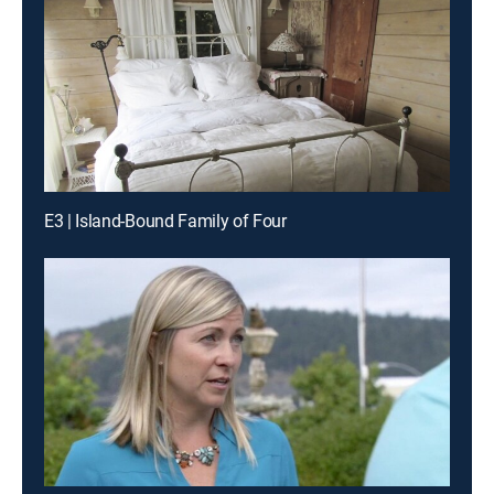
E3 | Island-Bound Family of Four