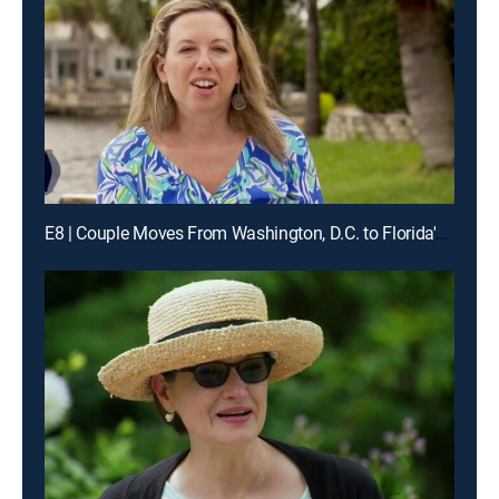
E8 | Couple Moves From Washington, D.C. to Florida's Barrier Island