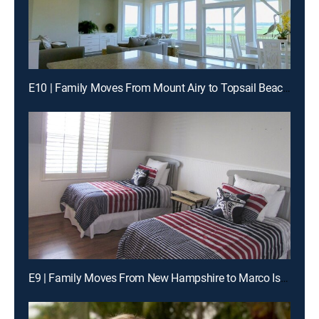
E10 | Family Moves From Mount Airy to Topsail Beach, North Carolina
E9 | Family Moves From New Hampshire to Marco Island, Florida