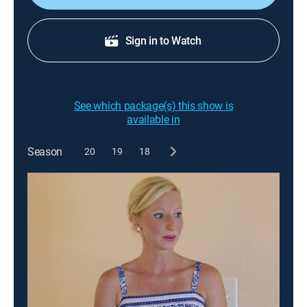
Sign in to Watch
See which package(s) this show is
available in
Season
20
19
18