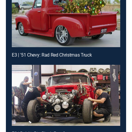
E3 | '51 Chevy: Rad Red Christmas Truck