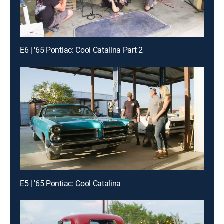
E6 | '65 Pontiac: Cool Catalina Part 2
E5 | '65 Pontiac: Cool Catalina