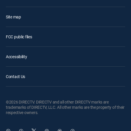
Site map
FCC public files
Accessibility
Contact Us
©2026 DIRECTV. DIRECTV and all other DIRECTV marks are
trademarks of DIRECTV, LLC. All other marks are the property of their
respective owners.