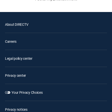
About DIRECTV
Careers
Legal policy center
Privacy center
Your Privacy Choices
Privacy notices