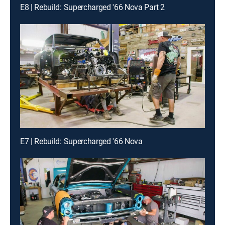
E8 | Rebuild: Supercharged '66 Nova Part 2
E7 | Rebuild: Supercharged '66 Nova