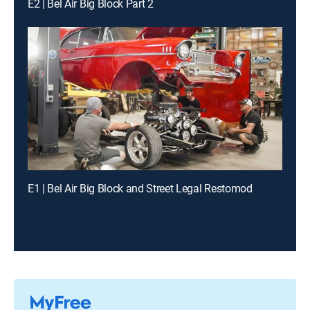
E2 | Bel Air Big Block Part 2
E1 | Bel Air Big Block and Street Legal Restomod