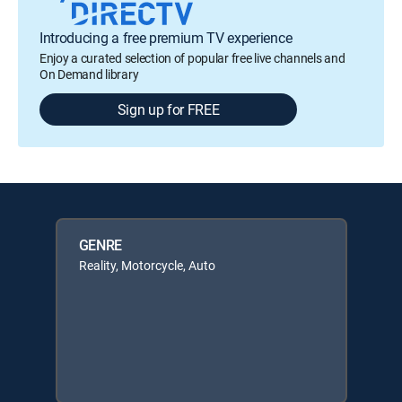
Introducing a free premium TV experience
Enjoy a curated selection of popular free live channels and
On Demand library
Sign up for FREE
GENRE
Reality, Motorcycle, Auto