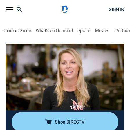
SIGN IN
Channel Guide
What's on Demand
Sports
Movies
TV Sho
Iron Resurrection
S6 E9 | '65 Buick: Full Throttle Custom
Rivi
0h 43m
|
TVPG
|
Reality, Motorcycle, Auto
|
discovery+
|
2022
A customer from New York entrusts Martin Bros. with
his prized 1965 Buick Riviera; Joe wants to update the
car with crisp body lines, a trick paint job, a 525-
horsepower LS3 and more.
Shop DIRECTV