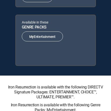
Available in these
GENRE PACKS
MyEntertainment
Iron Resurrection is available with the following DIRECTV
Signature Packages: ENTERTAINMENT, CHOICE™,
ULTIMATE, PREMIER™.
Iron Resurrection is available with the following Genre
Packs: MyEntertainment.