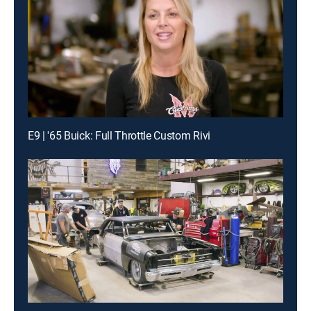
E9 | '65 Buick: Full Throttle Custom Rivi