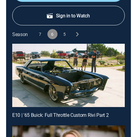
Sign in to Watch
Season
7
6
5
E10 | '65 Buick: Full Throttle Custom Rivi Part 2