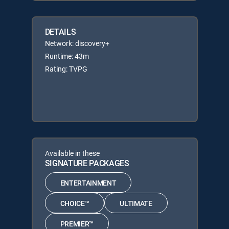
DETAILS
Network: discovery+
Runtime: 43m
Rating: TVPG
Available in these
SIGNATURE PACKAGES
ENTERTAINMENT
CHOICE™
ULTIMATE
PREMIER™