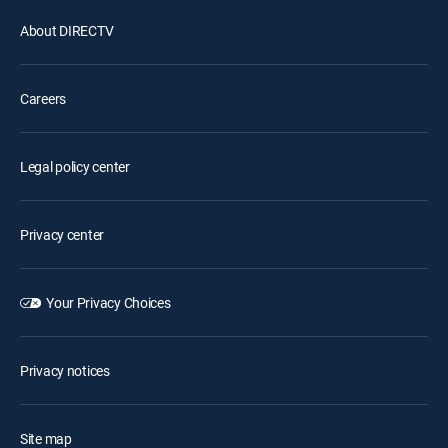
About DIRECTV
Careers
Legal policy center
Privacy center
Your Privacy Choices
Privacy notices
Site map