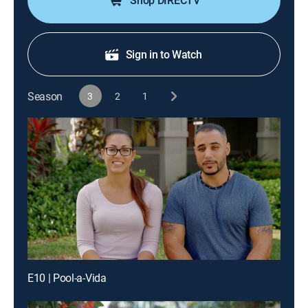
Shop DIRECTV
Sign in to Watch
Season
3
2
1
E10 | Pool-a-Vida