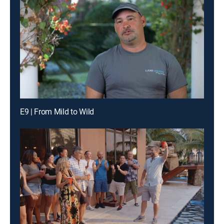
E9 | From Mild to Wild