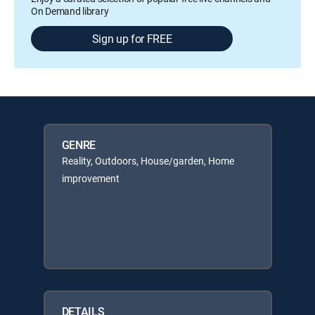
On Demand library
Sign up for FREE
GENRE
Reality, Outdoors, House/garden, Home
improvement
DETAILS