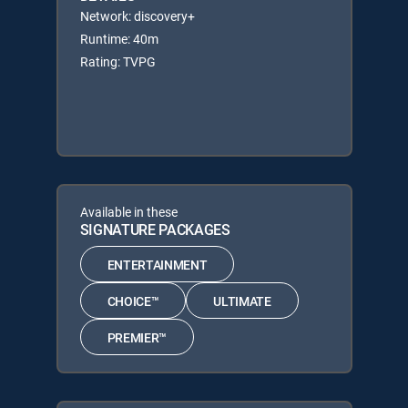
Network: discovery+
Runtime: 40m
Rating: TVPG
Available in these
SIGNATURE PACKAGES
ENTERTAINMENT
CHOICE™
ULTIMATE
PREMIER™