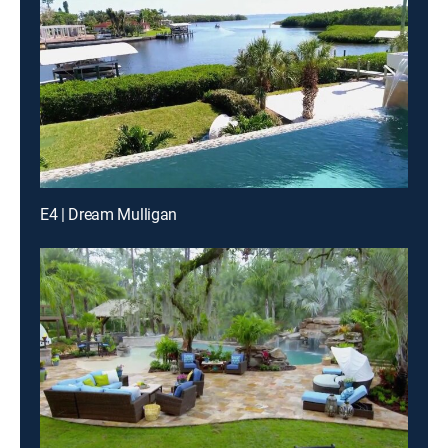
E4 | Dream Mulligan