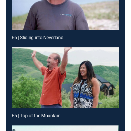
E6 | Sliding into Neverland
E5 | Top of the Mountain