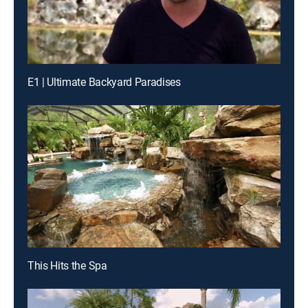
E1 | Ultimate Backyard Paradises
This Hits the Spa