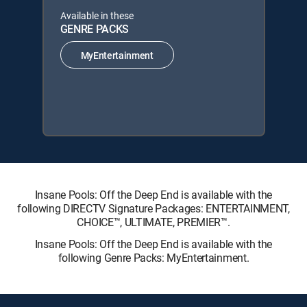
Available in these
GENRE PACKS
MyEntertainment
Insane Pools: Off the Deep End is available with the
following DIRECTV Signature Packages: ENTERTAINMENT,
CHOICE™, ULTIMATE, PREMIER™.
Insane Pools: Off the Deep End is available with the
following Genre Packs: MyEntertainment.