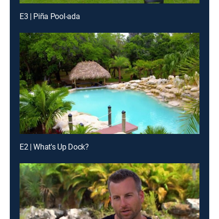
E3 | Piña Pool-ada
E2 | What's Up Dock?