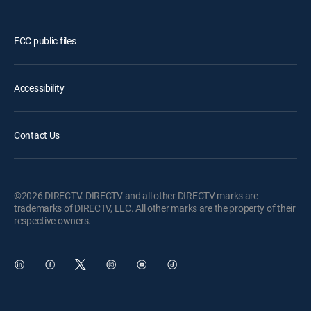
FCC public files
Accessibility
Contact Us
©2026 DIRECTV. DIRECTV and all other DIRECTV marks are
trademarks of DIRECTV, LLC. All other marks are the property of their
respective owners.