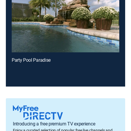
Party Pool Paradise
Introducing a free premium TV experience
Enjoy a curated selection of popular free live channels and