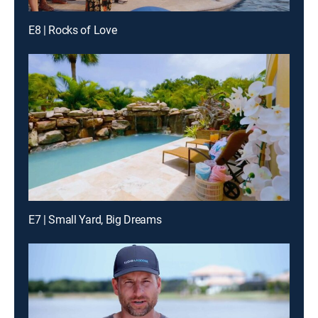
E8 | Rocks of Love
E7 | Small Yard, Big Dreams