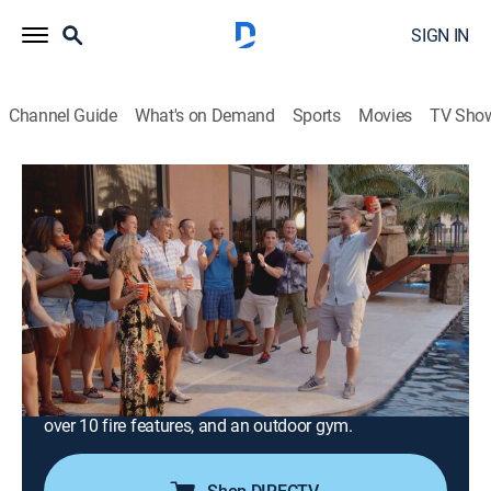
SIGN IN
Channel Guide
What's on Demand
Sports
Movies
TV Sho
Insane Pools: Off the Deep End
S3 E8 | Rocks of Love
0h 40m
|
TVPG
|
Reality, Outdoors, House/garden, Home improvement
|
discovery+
|
2018
Lucas is tasked with creating a Mediterranean
backyard resort with a Caribbean twist for a client's
wedding anniversary; the team builds a paradise
dream complete with a 30-person infinity edge spa,
over 10 fire features, and an outdoor gym.