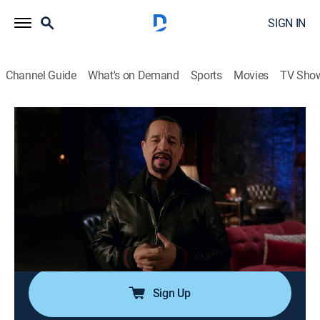
SIGN IN
Channel Guide
What's on Demand
Sports
Movies
TV Sho
In Ice Cold Blood
S1 E7 | Single Mom, Double Life
0h 43m
|
TV14
|
Documentary, Crime, Mystery
|
Oxygen True Crime
|
2018
A single mother becomes a murder victim while living
a double life; a web of deception, sex and murder
sends detectives on a multi-year hunt to figure out
who could have murdered her.
Sign Up