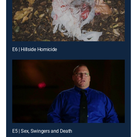
E6 | Hillside Homicide
E5 | Sex, Swingers and Death