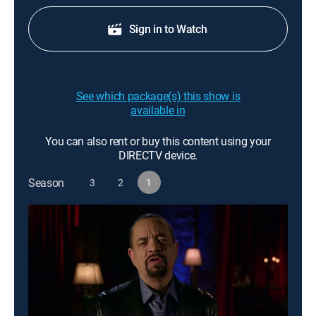
Sign in to Watch
See which package(s) this show is
available in
You can also rent or buy this content using your
DIRECTV device.
Season
3
2
1