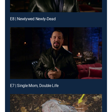
E8 | Newlywed Newly-Dead
E7 | Single Mom, Double Life