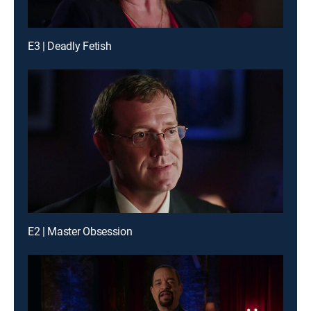
E3 | Deadly Fetish
E2 | Master Obsession