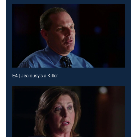
E4 | Jealousy's a Killer