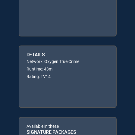
DETAILS
Network: Oxygen True Crime
Runtime: 43m
Rating: TV14
Available in these
SIGNATURE PACKAGES