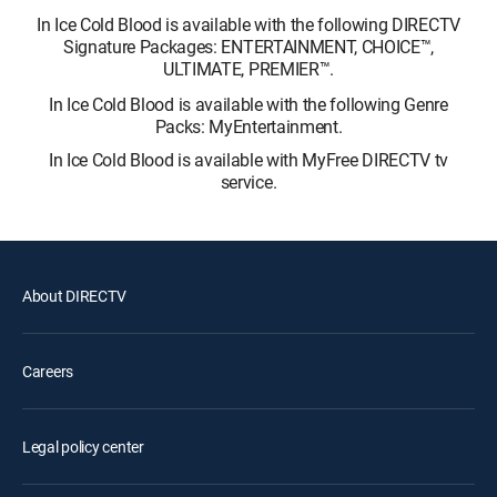
In Ice Cold Blood is available with the following DIRECTV
Signature Packages: ENTERTAINMENT, CHOICE™,
ULTIMATE, PREMIER™.
In Ice Cold Blood is available with the following Genre
Packs: MyEntertainment.
In Ice Cold Blood is available with MyFree DIRECTV tv
service.
About DIRECTV
Careers
Legal policy center