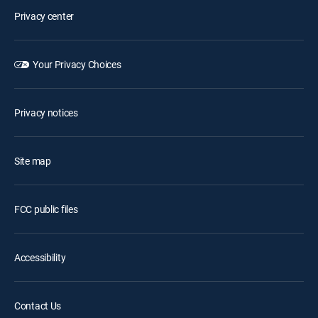
Privacy center
Your Privacy Choices
Privacy notices
Site map
FCC public files
Accessibility
Contact Us