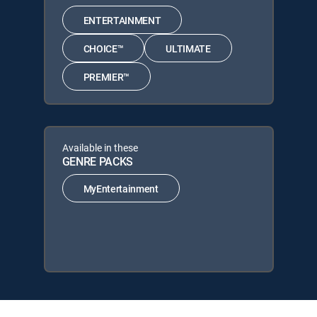
ENTERTAINMENT
CHOICE™
ULTIMATE
PREMIER™
Available in these
GENRE PACKS
MyEntertainment