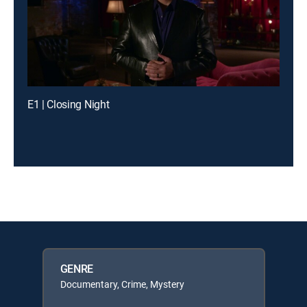
E1 | Closing Night
GENRE
Documentary, Crime, Mystery