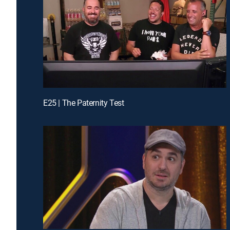
E25 | The Paternity Test