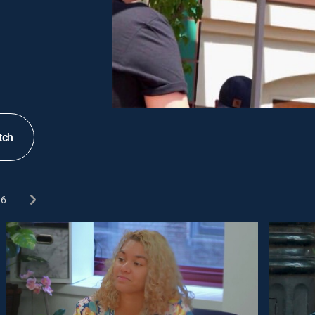
tch
6