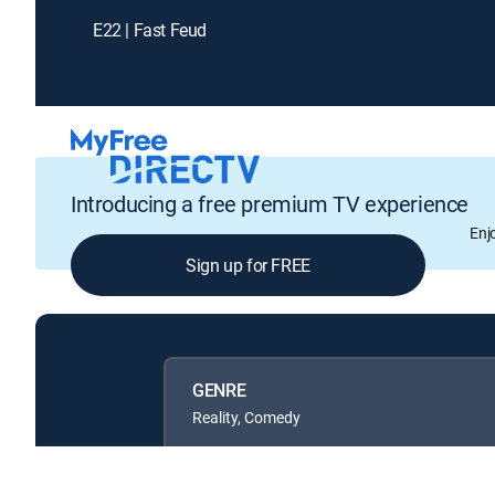
E22 | Fast Feud
Introducing a free premium TV experience
Enj
Sign up for FREE
GENRE
Reality, Comedy