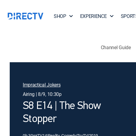
SHOP
EXPERIENCE
SPORT
Channel Guide
Impractical Jokers
Airing | 8/9, 10:30p
S8 E14 | The Show
Stopper
0h 30m
|
TV14
|
Reality, Comedy
|
TruTV
|
2019