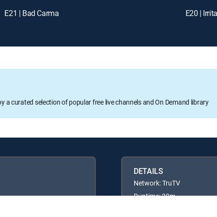
E21 | Bad Carma
E20 | Irr
oy a curated selection of popular free live channels and On Demand library
DETAILS
Network: TruTV
Runtime: 30m
Rating: TV14