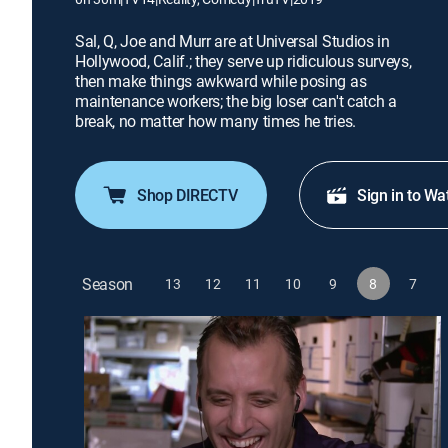
Sal, Q, Joe and Murr are at Universal Studios in
Hollywood, Calif.; they serve up ridiculous surveys,
then make things awkward while posing as
maintenance workers; the big loser can't catch a
break, no matter how many times he tries.
Shop DIRECTV
Sign in to Wa
Season
13
12
11
10
9
8
7