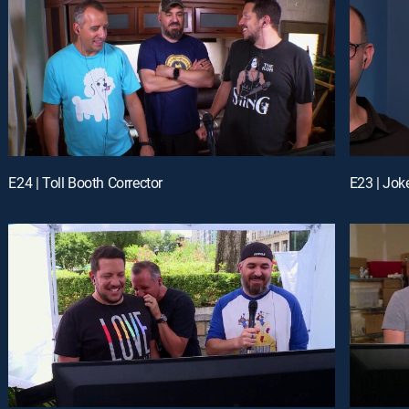
E24 | Toll Booth Corrector
E23 | Joke