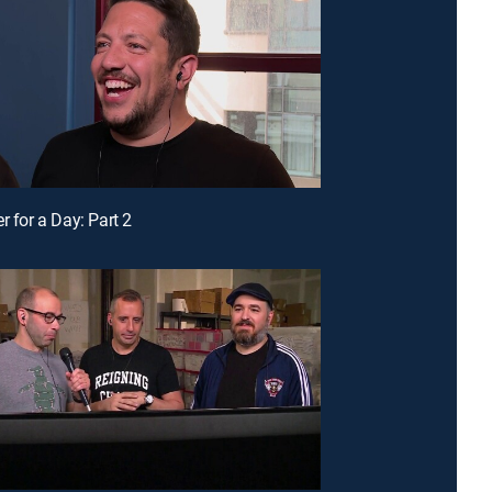
r for a Day: Part 2