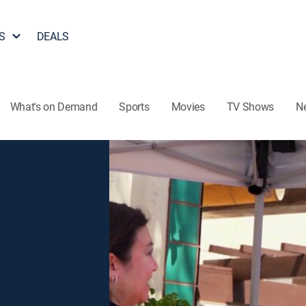
S
DEALS
What's on Demand
Sports
Movies
TV Shows
N