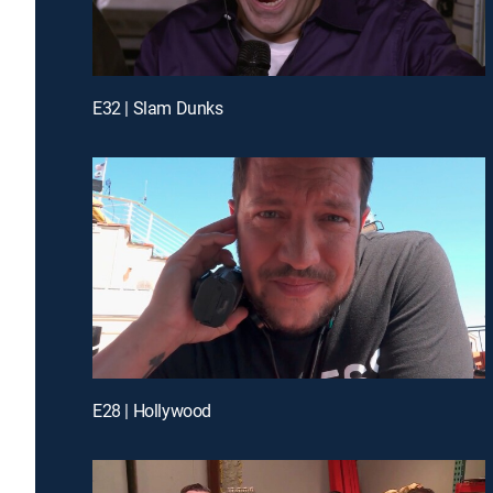
E32 | Slam Dunks
E28 | Hollywood