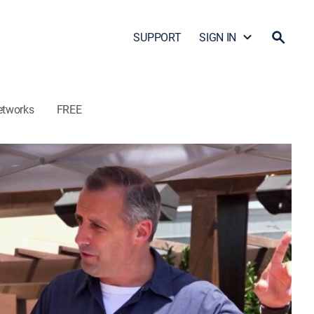
SUPPORT
SIGN IN
etworks
FREE