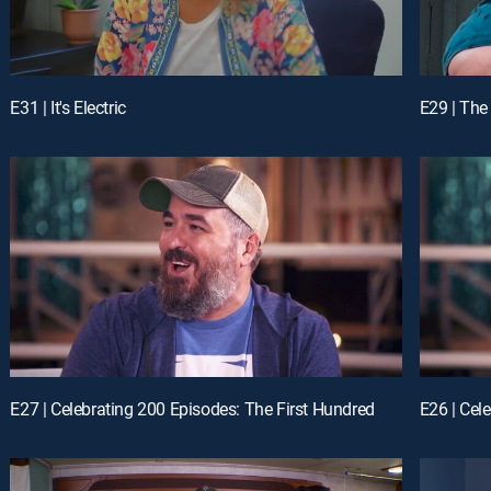
E31 | It's Electric
E29 | Th
E27 | Celebrating 200 Episodes: The First Hundred
E26 | Cel