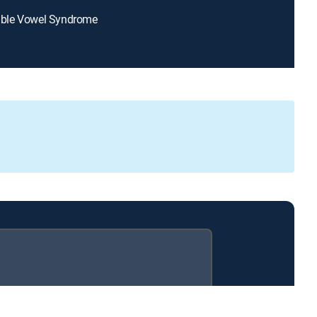
itable Vowel Syndrome