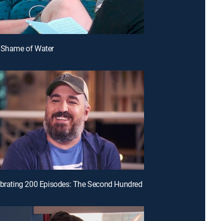
e Shame of Water
ebrating 200 Episodes: The Second Hundred