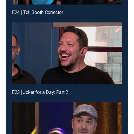
E24 | Toll Booth Corrector
E23 | Joker for a Day: Part 2