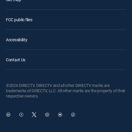
FCC public files
Accessibility
Contact Us
©2026 DIRECTV. DIRECTV and all other DIRECTV marks are
trademarks of DIRECTV, LLC. All other marks are the property of their
respective owners.