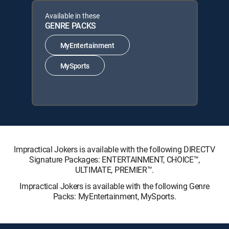
Available in these
GENRE PACKS
MyEntertainment
MySports
Impractical Jokers is available with the following DIRECTV
Signature Packages: ENTERTAINMENT, CHOICE™,
ULTIMATE, PREMIER™.
Impractical Jokers is available with the following Genre
Packs: MyEntertainment, MySports.