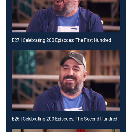
E27 | Celebrating 200 Episodes: The First Hundred
E26 | Celebrating 200 Episodes: The Second Hundred