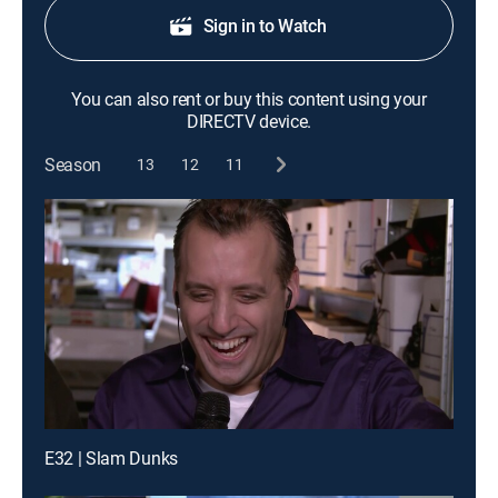
Sign in to Watch
You can also rent or buy this content using your
DIRECTV device.
Season
13
12
11
E32 | Slam Dunks