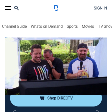
SIGN IN
Channel Guide
What's on Demand
Sports
Movies
TV Sho
Impractical Jokers
S8 E21 | Bad Carma
0h 20m
|
TV14
|
Reality, Comedy
|
TruTV
|
2019
Murr, Sal, Joe and Q showcase questionable products
to participants, then rescue strangers who don't need
to be rescued; the big loser must hit and run his mouth
to get himself out of trouble.
Shop DIRECTV