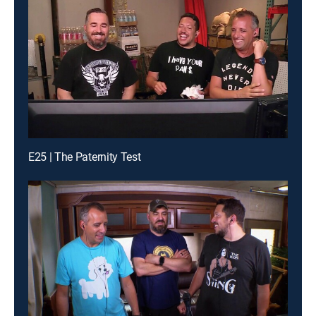
E25 | The Paternity Test