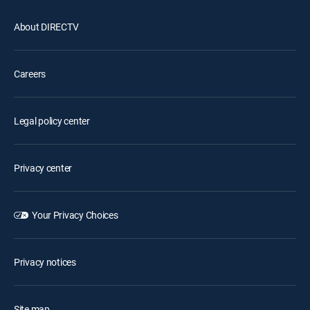
About DIRECTV
Careers
Legal policy center
Privacy center
Your Privacy Choices
Privacy notices
Site map