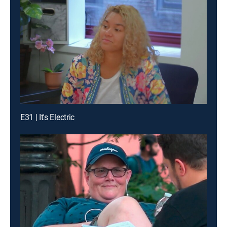
E31 | It's Electric