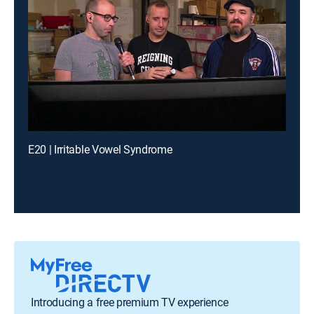
E20 | Irritable Vowel Syndrome
Introducing a free premium TV experience