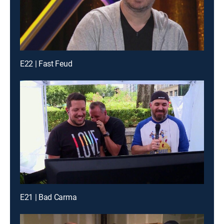
E22 | Fast Feud
E21 | Bad Carma