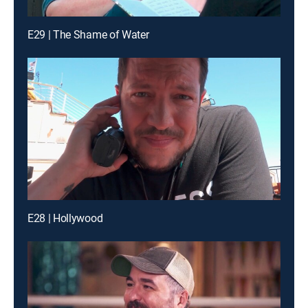
E29 | The Shame of Water
E28 | Hollywood