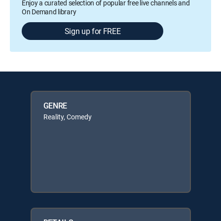
Enjoy a curated selection of popular free live channels and
On Demand library
Sign up for FREE
GENRE
Reality, Comedy