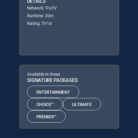
DETAILS
Network: TruTV
Runtime: 20m
Rating: TV14
Available in these
SIGNATURE PACKAGES
ENTERTAINMENT
CHOICE™
ULTIMATE
PREMIER™