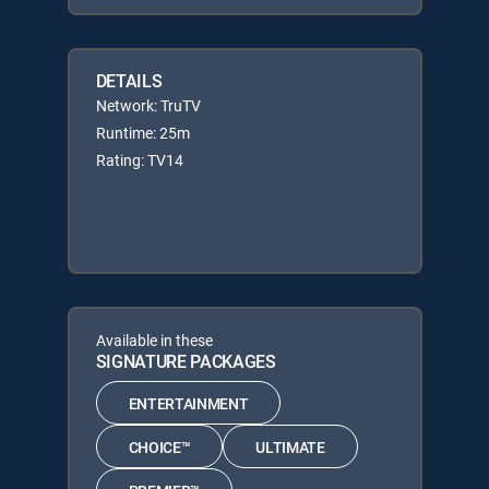
DETAILS
Network: TruTV
Runtime: 25m
Rating: TV14
Available in these
SIGNATURE PACKAGES
ENTERTAINMENT
CHOICE™
ULTIMATE