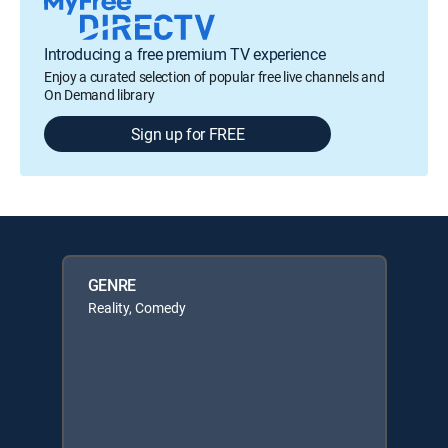
Introducing a free premium TV experience
Enjoy a curated selection of popular free live channels and
On Demand library
Sign up for FREE
GENRE
Reality, Comedy