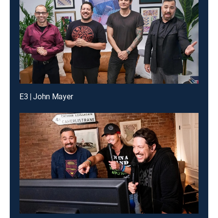
E3 | John Mayer