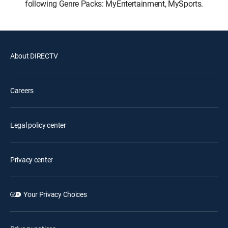
following Genre Packs: MyEntertainment, MySports.
About DIRECTV
Careers
Legal policy center
Privacy center
Your Privacy Choices