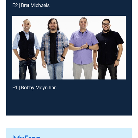
E2 | Bret Michaels
E1 | Bobby Moynihan