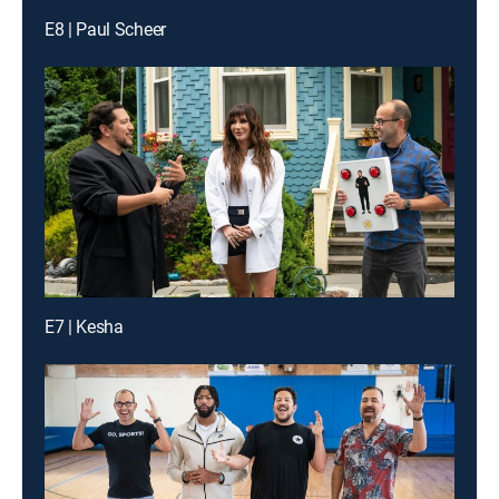
E8 | Paul Scheer
E7 | Kesha