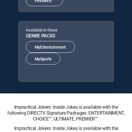
PREMIER™
Available in these
GENRE PACKS
MyEntertainment
MySports
Impractical Jokers: Inside Jokes is available with the
following DIRECTV Signature Packages: ENTERTAINMENT,
CHOICE™, ULTIMATE, PREMIER™.
Impractical Jokers: Inside Jokes is available with the