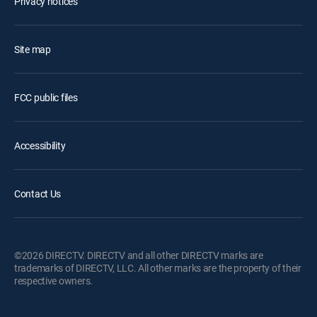
Privacy notices
Site map
FCC public files
Accessibility
Contact Us
©2026 DIRECTV. DIRECTV and all other DIRECTV marks are
trademarks of DIRECTV, LLC. All other marks are the property of their
respective owners.