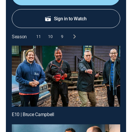
Sign in to Watch
Season
11
10
9
E10 | Bruce Campbell