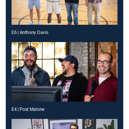
E6 | Anthony Davis
E4 | Post Malone