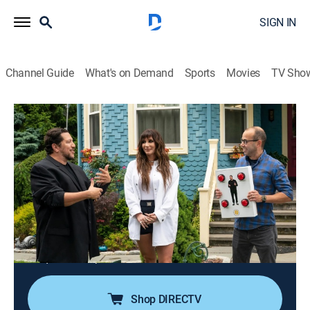
SIGN IN
Channel Guide
What's on Demand
Sports
Movies
TV Sho
Impractical Jokers: Inside Jokes
S8 E7 | Kesha
0h 25m
|
TV14
|
Reality, Comedy
|
TRU
|
TruTV
|
2023
Impractical Jokers: Inside Jokes packs classic, fan-
favorite episodes of the show with shareable pop-up
facts throughout. With behind-the-scenes stories and
surprising factoids directly from the Jokers, this
alternate version of existing content will give viewers a
unique and unprecedented look behind the curtain.
Shop DIRECTV