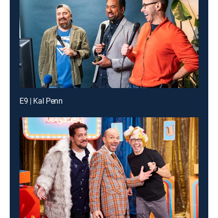
E9 | Kal Penn