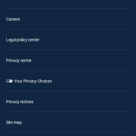
Careers
Legal policy center
Privacy center
Your Privacy Choices
Privacy notices
Site map