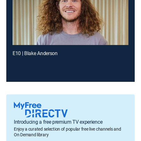
E10 | Blake Anderson
Introducing a free premium TV experience
Enjoy a curated selection of popular free live channels and
On Demand library