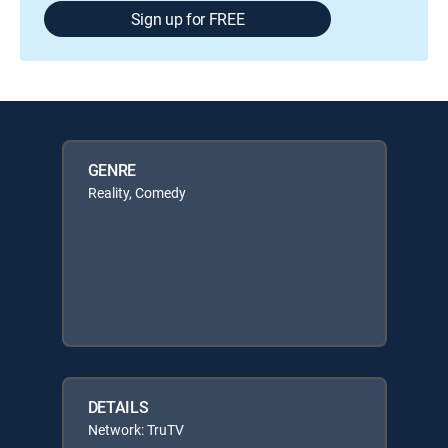
Sign up for FREE
GENRE
Reality, Comedy
DETAILS
Network: TruTV