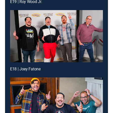
E19 | Roy Wood Jr.
E18 | Joey Fatone