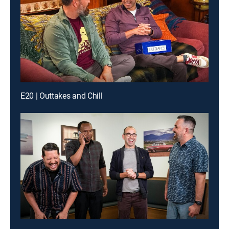
E20 | Outtakes and Chill