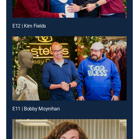
E12 | Kim Fields
E11 | Bobby Moynihan