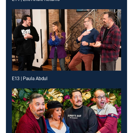
E13 | Paula Abdul