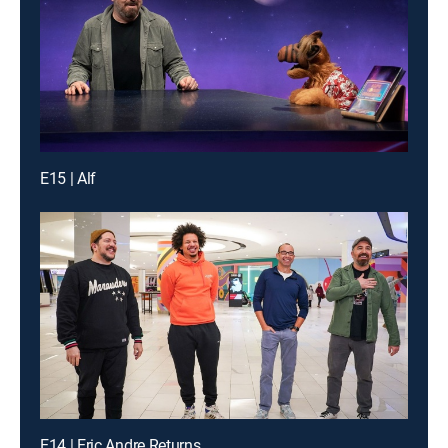
E15 | Alf
E14 | Eric Andre Returns