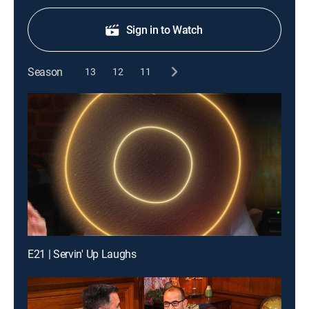
Sign in to Watch
Season
13
12
11
E21 | Servin' Up Laughs