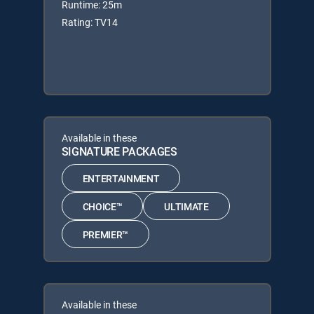
Runtime: 25m
Rating: TV14
Available in these
SIGNATURE PACKAGES
ENTERTAINMENT
CHOICE™
ULTIMATE
PREMIER™
Available in these