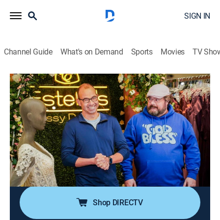
SIGN IN
Channel Guide
What's on Demand
Sports
Movies
TV Sho
Impractical Jokers
S10 E11 | Bobby Moynihan
0h 25m
|
TV14
|
Reality, Comedy
|
TRU
|
TruTV
|
2024
Q, Sal, and Murr coax their trainees to secure
donations through unusual ways; they discipline their
kids with the help of fellow shoppers; Murr runs
rampant as a Tailor-zilla at a bridal shop with guest
star Bobby Moynihan.
Shop DIRECTV