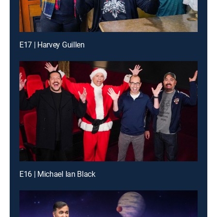
E17 | Harvey Guillen
E16 | Michael Ian Black