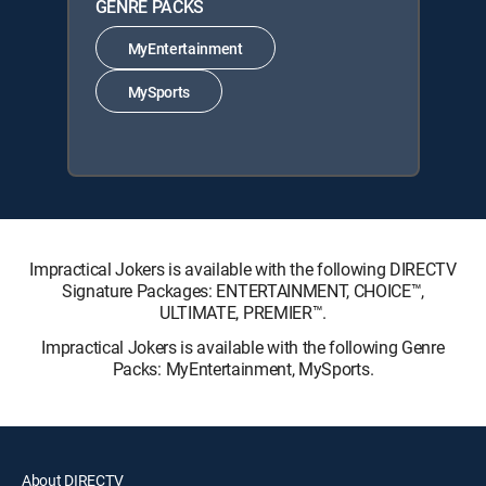
GENRE PACKS
MyEntertainment
MySports
Impractical Jokers is available with the following DIRECTV
Signature Packages: ENTERTAINMENT, CHOICE™,
ULTIMATE, PREMIER™.
Impractical Jokers is available with the following Genre
Packs: MyEntertainment, MySports.
About DIRECTV