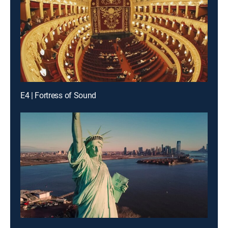
E4 | Fortress of Sound