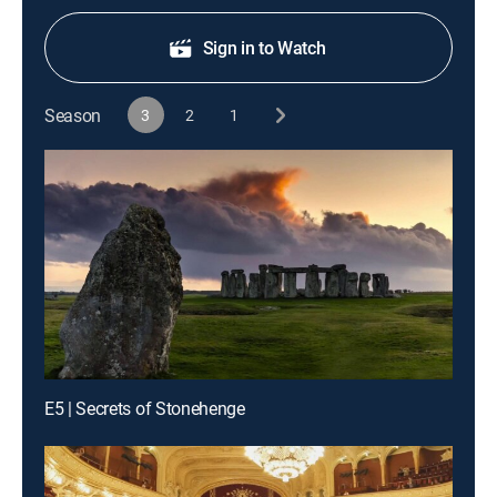
Sign in to Watch
Season
3
2
1
E5 | Secrets of Stonehenge