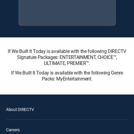
If We Built It Today is available with the following DIRECTV
Signature Packages: ENTERTAINMENT, CHOICE™,
ULTIMATE, PREMIER™.
If We Built It Today is available with the following Genre
Packs: MyEntertainment.
About DIRECTV
Careers