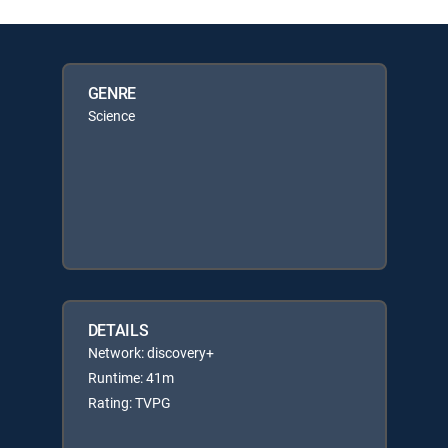
GENRE
Science
DETAILS
Network: discovery+
Runtime: 41m
Rating: TVPG