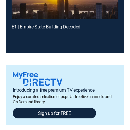
E1 | Empire State Building Decoded
Introducing a free premium TV experience
Enjoy a curated selection of popular free live channels and
On Demand library
Sign up for FREE