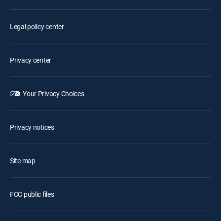
Legal policy center
Privacy center
Your Privacy Choices
Privacy notices
Site map
FCC public files