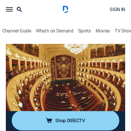
SIGN IN
Channel Guide
What's on Demand
Sports
Movies
TV Sho
If We Built It Today
S3 E4 | Fortress of Sound
0h 41m
|
TVPG
|
Science
|
discovery+
|
2021
For centuries, concert halls have been precisely
designed and engineered to shape the best possible
sound for acoustic performance; now, experts use
state-of-the-art science to discover how the next
generation of concert halls could be constructed.
Shop DIRECTV