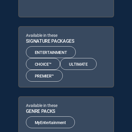
Available in these
SIGNATURE PACKAGES
ENTERTAINMENT
CHOICE™
ULTIMATE
PREMIER™
Available in these
GENRE PACKS
MyEntertainment