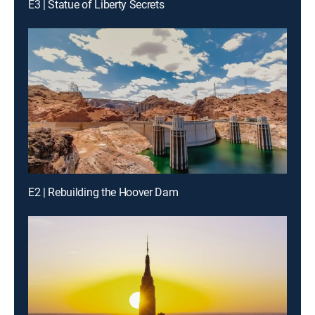
E3 | Statue of Liberty Secrets
E2 | Rebuilding the Hoover Dam