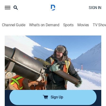
SIGN IN
Channel Guide
What's on Demand
Sports
Movies
TV Sho
Ice Road Truckers
S3 E7 | Wicked Weather
0h 44m
|
TVPG
|
Reality, Science, Technology
|
HISTORY Vault
|
2009
Tim and George run into a storm 25 miles from
Deadhorse; Lisa is forced to stop in Coldfoot because
of the storm; Hugh and his convoy partner have a
barbecue in the snow at the top of Atigun Pass.
Sign Up