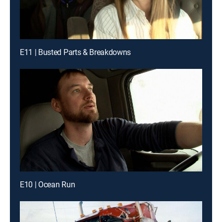
E11 | Busted Parts & Breakdowns
E10 | Ocean Run