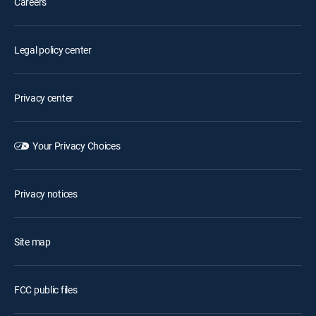
Careers
Legal policy center
Privacy center
Your Privacy Choices
Privacy notices
Site map
FCC public files