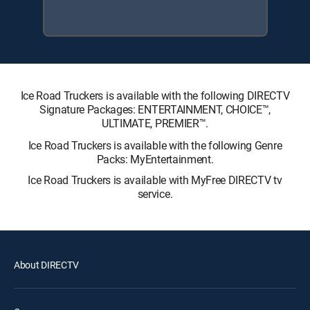
Ice Road Truckers is available with the following DIRECTV
Signature Packages: ENTERTAINMENT, CHOICE™,
ULTIMATE, PREMIER™.
Ice Road Truckers is available with the following Genre
Packs: MyEntertainment.
Ice Road Truckers is available with MyFree DIRECTV tv
service.
About DIRECTV