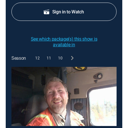
Sign in to Watch
See which package(s) this show is
available in
Season
12
11
10