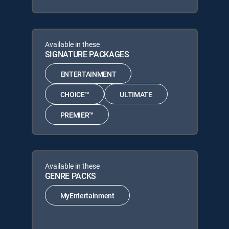
Available in these
SIGNATURE PACKAGES
ENTERTAINMENT
CHOICE™
ULTIMATE
PREMIER™
Available in these
GENRE PACKS
MyEntertainment