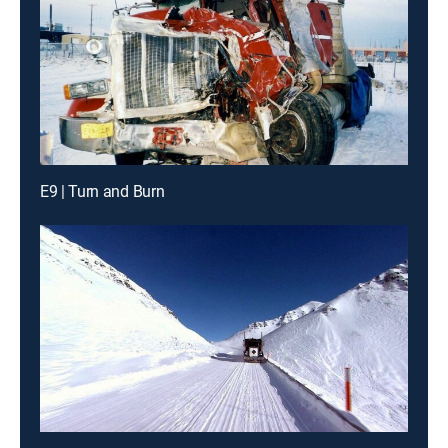
E9 | Turn and Burn