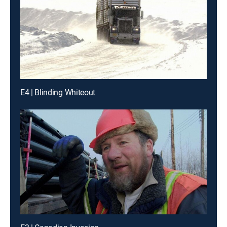
E4 | Blinding Whiteout