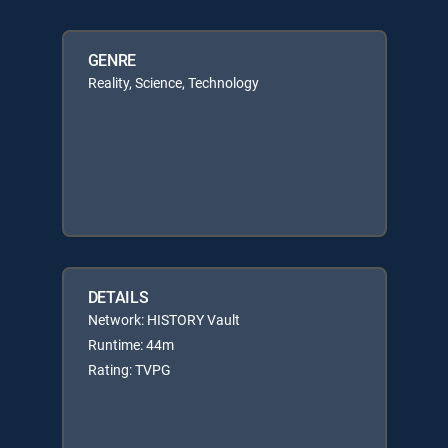
GENRE
Reality, Science, Technology
DETAILS
Network: HISTORY Vault
Runtime: 44m
Rating: TVPG