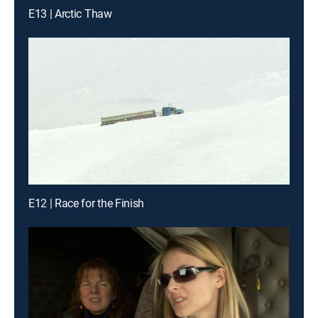
E13 | Arctic Thaw
E12 | Race for the Finish