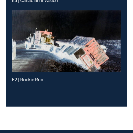
E3 | Canadian Invasion
E2 | Rookie Run