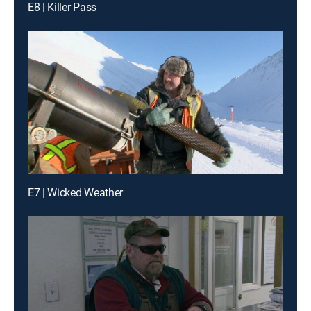
E8 | Killer Pass
E7 | Wicked Weather