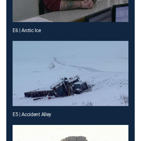
E6 | Arctic Ice
E5 | Accident Alley