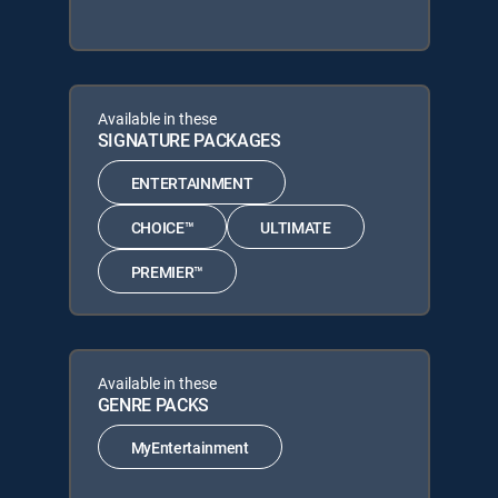
Available in these
SIGNATURE PACKAGES
ENTERTAINMENT
CHOICE™
ULTIMATE
PREMIER™
Available in these
GENRE PACKS
MyEntertainment