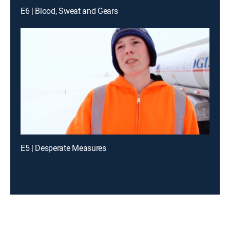
E6 | Blood, Sweat and Gears
E5 | Desperate Measures