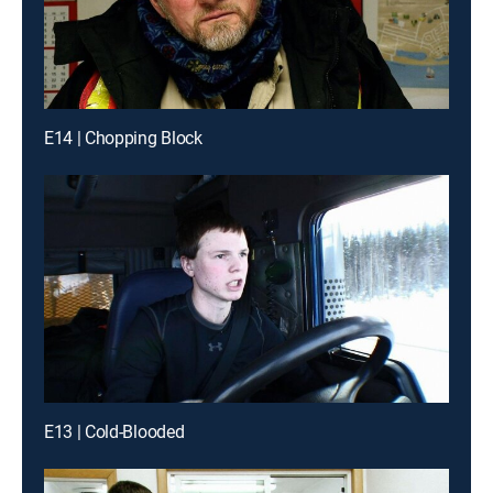
E14 | Chopping Block
E13 | Cold-Blooded