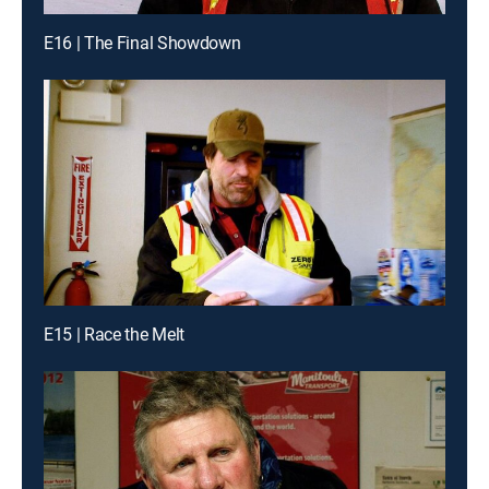
E16 | The Final Showdown
E15 | Race the Melt