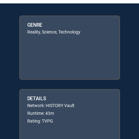
GENRE
Reality, Science, Technology
DETAILS
Network: HISTORY Vault
Runtime: 43m
Rating: TVPG