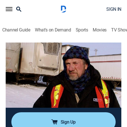
SIGN IN
Channel Guide
What's on Demand
Sports
Movies
TV Sho
Ice Road Truckers
S6 E16 | The Final Showdown
0h 43m
|
TVPG
|
Reality, Science, Technology
|
HISTORY Vault
|
2012
An aggressive move by Darrell leaves Jack in the dust;
Austin gets another chance to end his season strong;
Alex has to cross the ocean with supplies for the
village of Tuktoyaktuk; Hugh and Rick return to
Winnipeg to cash out.
Sign Up