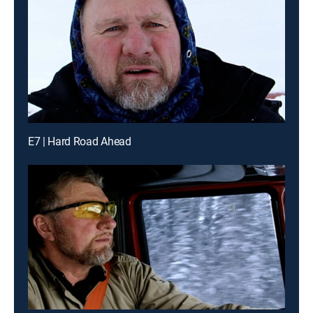
E7 | Hard Road Ahead