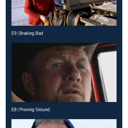
E9 | Braking Bad
E8 | Proving Ground