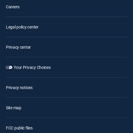
Careers
Legal policy center
Privacy center
Your Privacy Choices
Privacy notices
Site map
FCC public files