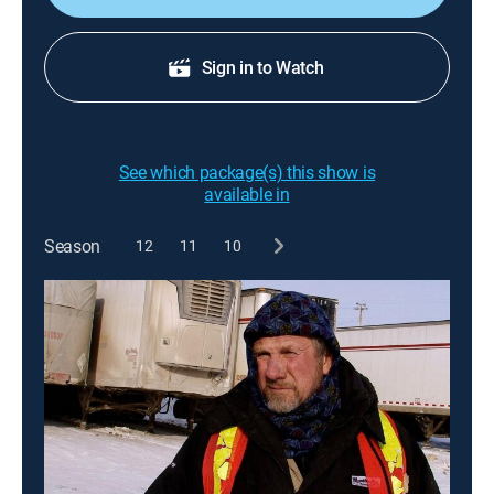
Sign in to Watch
See which package(s) this show is
available in
Season
12
11
10