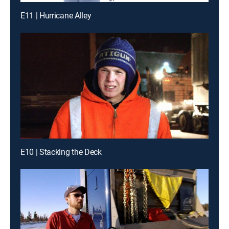
E11 | Hurricane Alley
E10 | Stacking the Deck