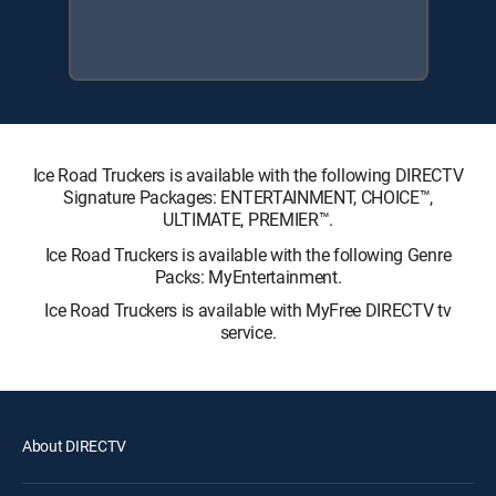
Ice Road Truckers is available with the following DIRECTV
Signature Packages: ENTERTAINMENT, CHOICE™,
ULTIMATE, PREMIER™.
Ice Road Truckers is available with the following Genre
Packs: MyEntertainment.
Ice Road Truckers is available with MyFree DIRECTV tv
service.
About DIRECTV