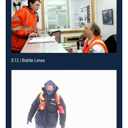
E12 | Battle Lines