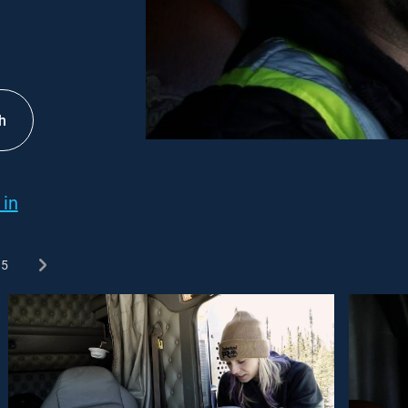
h
 in
5