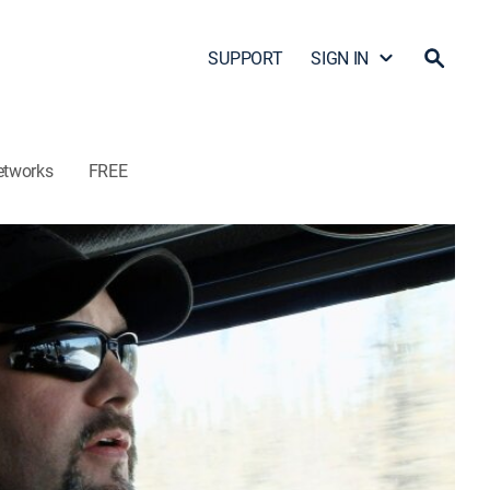
SUPPORT
SIGN IN
etworks
FREE