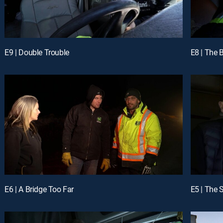
E9 | Double Trouble
E8 | The 
E6 | A Bridge Too Far
E5 | The 