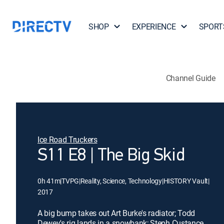
SHOP
EXPERIENCE
SPORT
Channel Guide
Ice Road Truckers
S11 E8 | The Big Skid
0h 41m
|
TVPG
|
Reality, Science, Technology
|
HISTORY Vault
|
2017
A big bump takes out Art Burke's radiator; Todd
Dewey's rig lands in a snowbank; Steph Custance