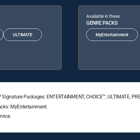
Available in these
GENRE PACKS
ULTIMATE
MyEntertainment
RECTV Signature Packages: ENTERTAINMENT, CHOICE™, ULTIMATE, PR
Packs: MyEntertainment.
rvice.