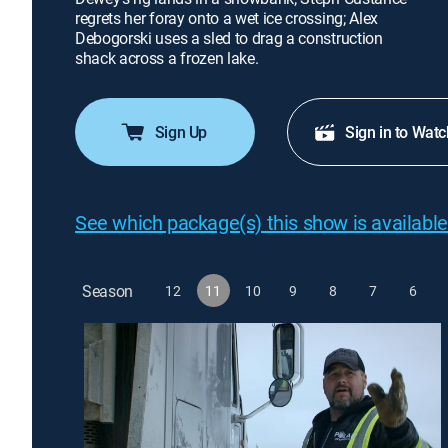
regrets her foray onto a wet ice crossing; Alex
Debogorski uses a sled to drag a construction
shack across a frozen lake.
Sign Up
Sign in to Watc
See which package(s) this show is available
Season
12
11
10
9
8
7
6