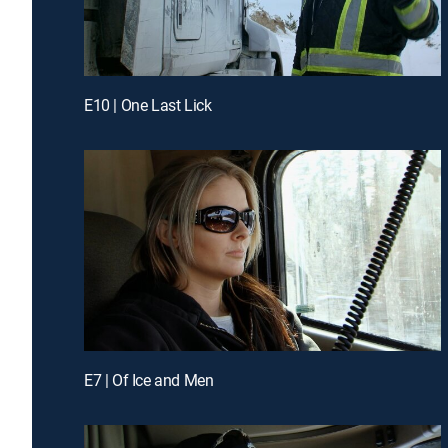
E10 | One Last Lick
E7 | Of Ice and Men