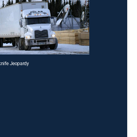
knife Jeopardy