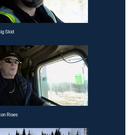
Big Skid
Son Rises