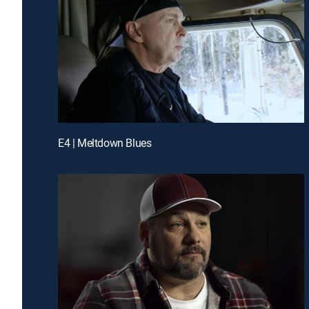
E4 | Meltdown Blues