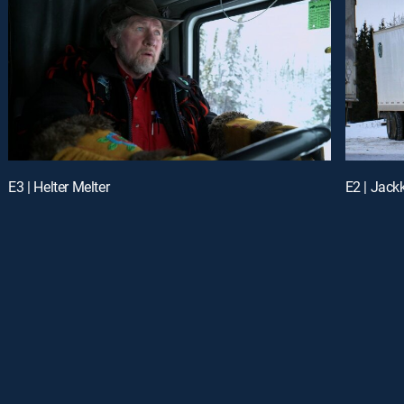
E3 | Helter Melter
E2 | Jack