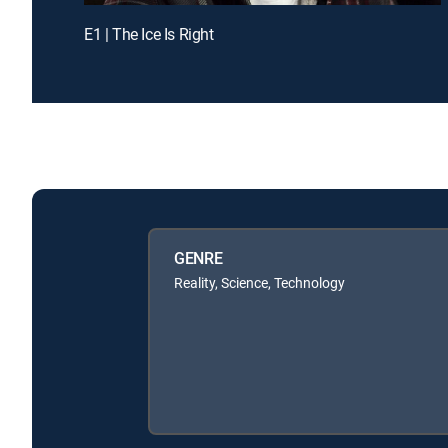
E1 | The Ice Is Right
GENRE
Reality, Science, Technology