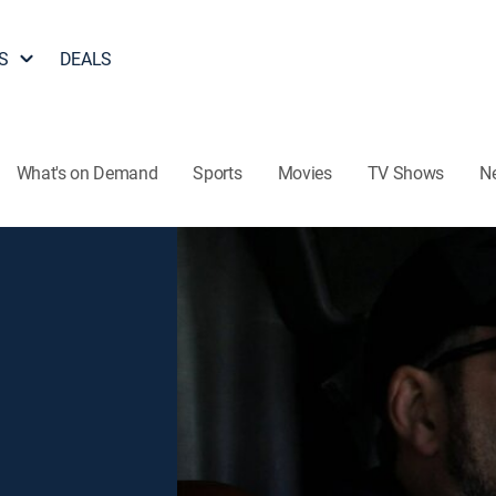
S
DEALS
What's on Demand
Sports
Movies
TV Shows
N