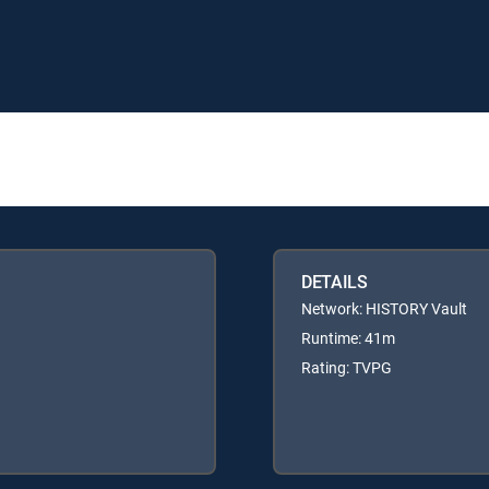
DETAILS
Network: HISTORY Vault
Runtime: 41m
Rating: TVPG