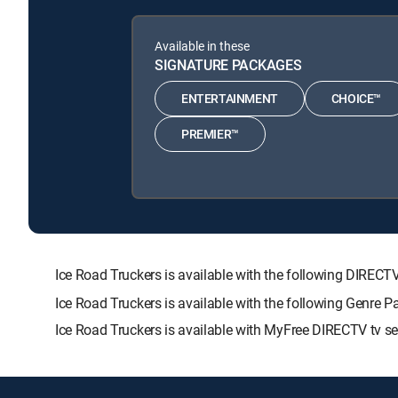
Available in these
SIGNATURE PACKAGES
ENTERTAINMENT
CHOICE™
PREMIER™
Ice Road Truckers is available with the following DI
Ice Road Truckers is available with the following Genre 
Ice Road Truckers is available with MyFree DIRECTV tv se