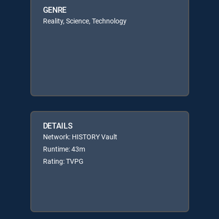
GENRE
Reality, Science, Technology
DETAILS
Network: HISTORY Vault
Runtime: 43m
Rating: TVPG