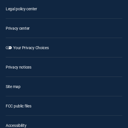
Legal policy center
Privacy center
Your Privacy Choices
Privacy notices
Site map
FCC public files
Accessibility