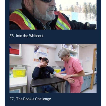
E8 | Into the Whiteout
E7 | The Rookie Challenge