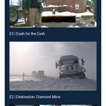
E3 | Dash for the Cash
E2 | Destination: Diamond Mine