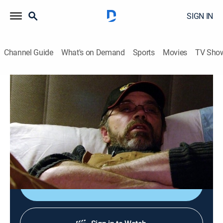
SIGN IN
Channel Guide
What's on Demand
Sports
Movies
TV Sho
Ice Road Truckers
S1 E4 | The Big Chill
0h 43m
|
TVPG
|
Reality, Science, Technology
|
HISTORY Vault
|
2007
Jay Westgard hauls three giant water purifiers to the
De Beers Diamond mine.
Sign Up