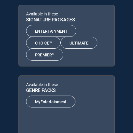
Available in these
SIGNATURE PACKAGES
ENTERTAINMENT
CHOICE™
ULTIMATE
PREMIER™
Available in these
GENRE PACKS
MyEntertainment