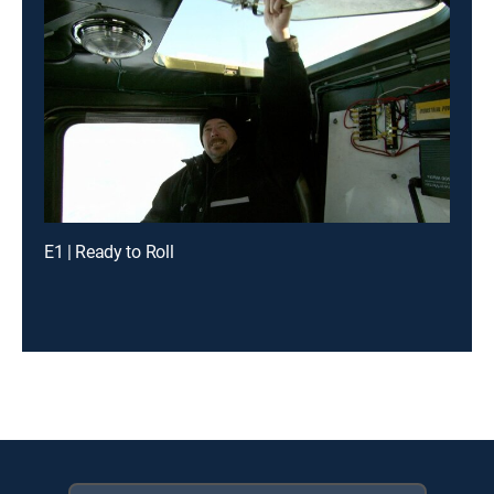
E1 | Ready to Roll