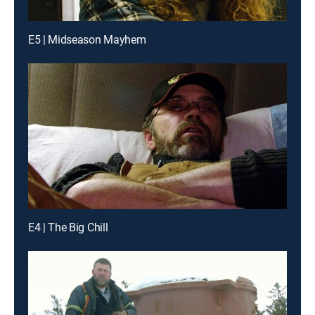
E5 | Midseason Mayhem
E4 | The Big Chill