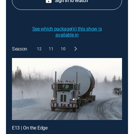
Sign in to Watch
See which package(s) this show is
available in
Season
12
11
10
E13 | On the Edge