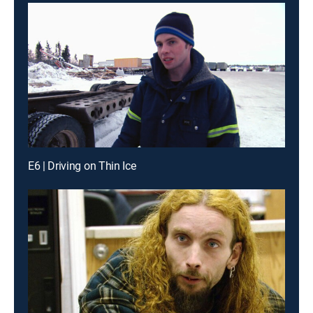
E6 | Driving on Thin Ice