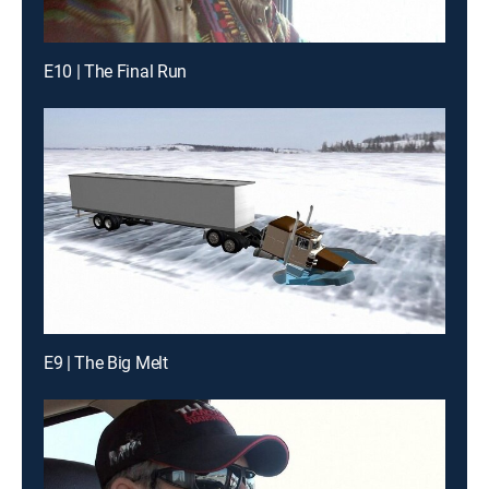
E10 | The Final Run
E9 | The Big Melt