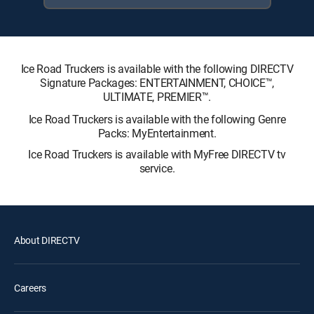
Ice Road Truckers is available with the following DIRECTV
Signature Packages: ENTERTAINMENT, CHOICE™,
ULTIMATE, PREMIER™.
Ice Road Truckers is available with the following Genre
Packs: MyEntertainment.
Ice Road Truckers is available with MyFree DIRECTV tv
service.
About DIRECTV
Careers