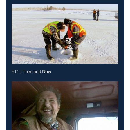
E11 | Then and Now