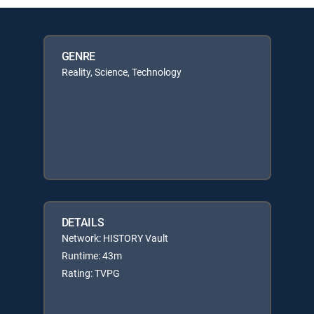
GENRE
Reality, Science, Technology
DETAILS
Network: HISTORY Vault
Runtime: 43m
Rating: TVPG