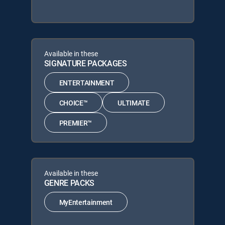
Available in these
SIGNATURE PACKAGES
ENTERTAINMENT
CHOICE™
ULTIMATE
PREMIER™
Available in these
GENRE PACKS
MyEntertainment