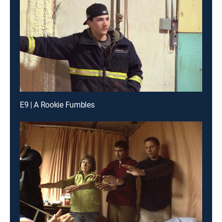
E9 | A Rookie Fumbles