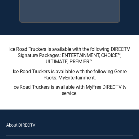
Ice Road Truckers is available with the following DIRECTV
Signature Packages: ENTERTAINMENT, CHOICE™,
ULTIMATE, PREMIER™.
Ice Road Truckers is available with the following Genre
Packs: MyEntertainment.
Ice Road Truckers is available with MyFree DIRECTV tv
service.
About DIRECTV