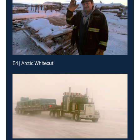
E4 | Arctic Whiteout