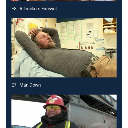
E8 | A Trucker's Farewell
E7 | Man Down