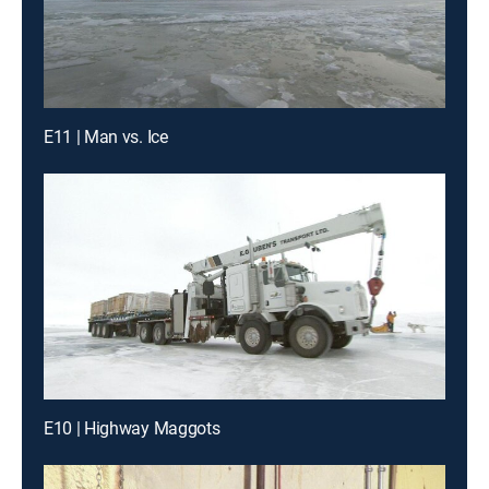
E11 | Man vs. Ice
E10 | Highway Maggots