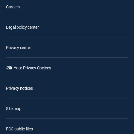
Careers
Legal policy center
Privacy center
Your Privacy Choices
Privacy notices
Site map
FCC public files