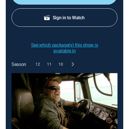
Sign in to Watch
See which package(s) this show is
available in
Season
12
11
10