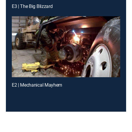
E3 | The Big Blizzard
E2 | Mechanical Mayhem