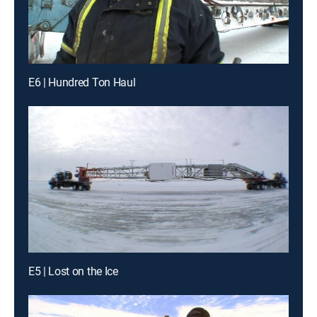
E6 | Hundred Ton Haul
E5 | Lost on the Ice