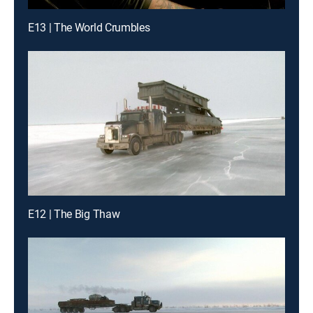
E13 | The World Crumbles
E12 | The Big Thaw