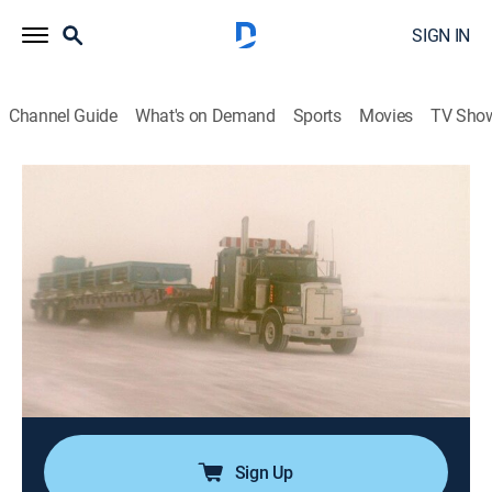
SIGN IN
Channel Guide
What's on Demand
Sports
Movies
TV Sho
Ice Road Truckers
S2 E3 | The Big Blizzard
0h 43m
|
TVPG
|
Reality, Science, Technology
|
HISTORY Vault
|
2008
Before the first storm of the ice road season strikes,
Davey Lennie is called to rescue a stranded trucker; a
blizzard makes ice roads impassable and dangerous,
shutting down operations; Rick has two accidents in
four days.
Sign Up