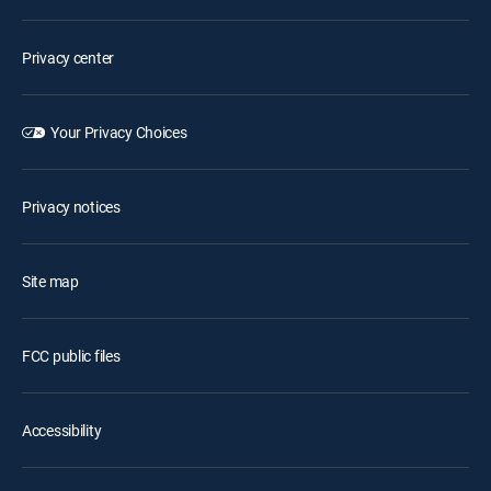
Privacy center
Your Privacy Choices
Privacy notices
Site map
FCC public files
Accessibility