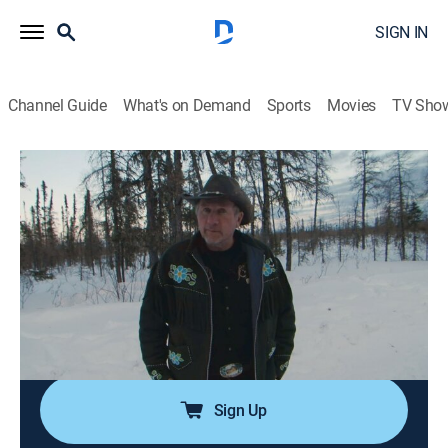
SIGN IN
Channel Guide
What's on Demand
Sports
Movies
TV Sho
Ice Road Truckers
S9 E10 | Icy Alliance
0h 42m
|
TVPG
|
Reality, Science, Technology
|
HISTORY Vault
|
2015
Lisa and Todd struggle to complete their daring joint
venture across the frozen Hudson Bay; Darrell braves
the most torn up trail remaining on the winter roads;
Art must face the last open ice crossing.
Sign Up