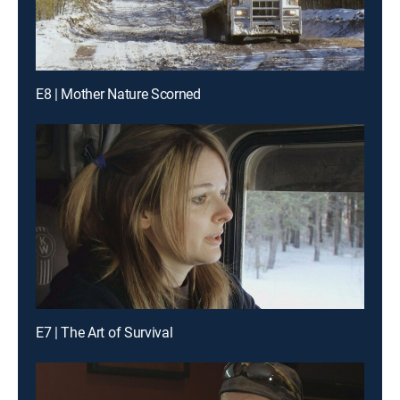
E8 | Mother Nature Scorned
E7 | The Art of Survival