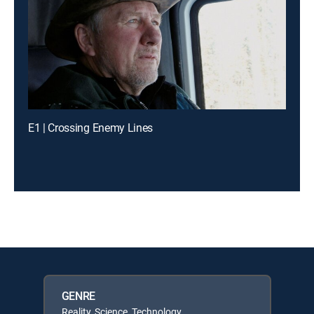
E1 | Crossing Enemy Lines
GENRE
Reality, Science, Technology