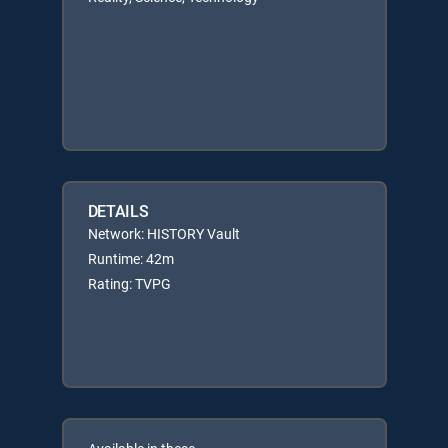
DETAILS
Network: HISTORY Vault
Runtime: 42m
Rating: TVPG