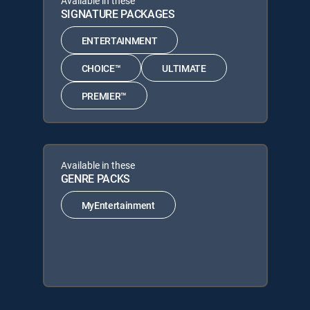
Available in these
SIGNATURE PACKAGES
ENTERTAINMENT
CHOICE™
ULTIMATE
PREMIER™
Available in these
GENRE PACKS
MyEntertainment