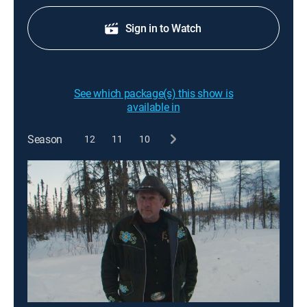
Sign in to Watch
See which package(s) this show is
available in
Season
12
11
10