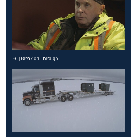
E6 | Break on Through