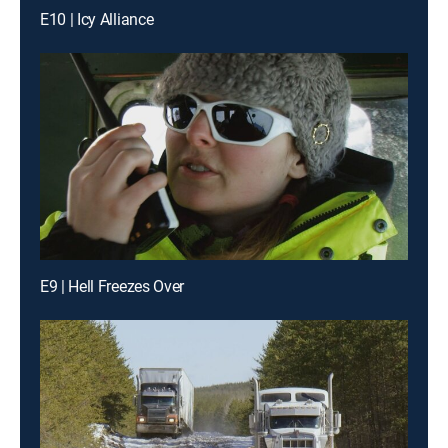
E10 | Icy Alliance
E9 | Hell Freezes Over