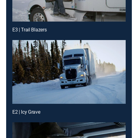
E3 | Trail Blazers
E2 | Icy Grave