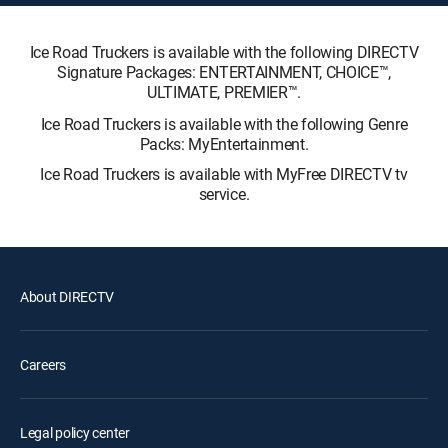
Ice Road Truckers is available with the following DIRECTV
Signature Packages: ENTERTAINMENT, CHOICE™,
ULTIMATE, PREMIER™.
Ice Road Truckers is available with the following Genre
Packs: MyEntertainment.
Ice Road Truckers is available with MyFree DIRECTV tv
service.
About DIRECTV
Careers
Legal policy center