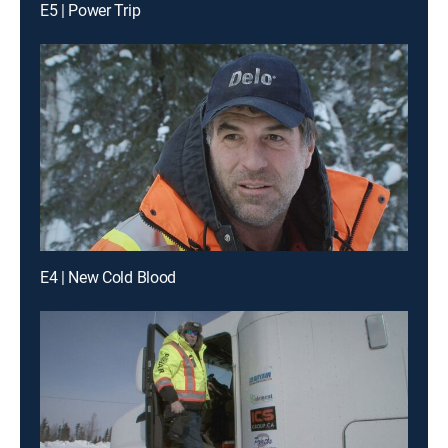
E5 | Power Trip
E4 | New Cold Blood