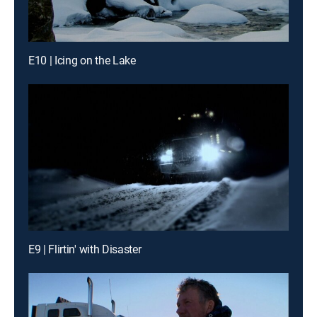
E10 | Icing on the Lake
E9 | Flirtin' with Disaster