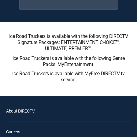
Ice Road Truckers is available with the following DIRECTV
Signature Packages: ENTERTAINMENT, CHOICE™,
ULTIMATE, PREMIER™.
Ice Road Truckers is available with the following Genre
Packs: MyEntertainment.
Ice Road Truckers is available with MyFree DIRECTV tv
service.
About DIRECTV
Careers