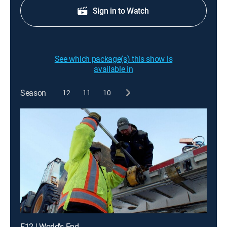
Sign in to Watch
See which package(s) this show is
available in
Season
12
11
10
E12 | World's End