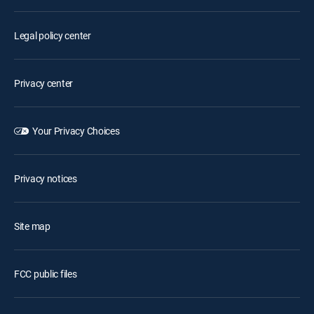
Legal policy center
Privacy center
Your Privacy Choices
Privacy notices
Site map
FCC public files