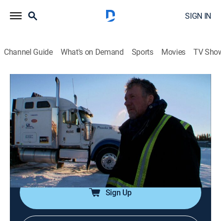
SIGN IN
Channel Guide
What's on Demand
Sports
Movies
TV Sho
Ice Road Truckers
S8 E8 | Highway to Hell
0h 43m
|
TV14
|
Reality, Science, Technology
|
HISTORY Vault
|
2014
Lisa and Todd take on one of the toughest runs of the
season; Darrell steals business from his former boss;
Alex's trucking season is threatened by a crash.
Sign Up