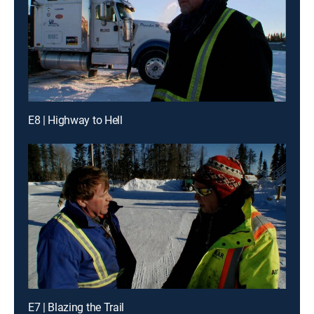
E8 | Highway to Hell
E7 | Blazing the Trail