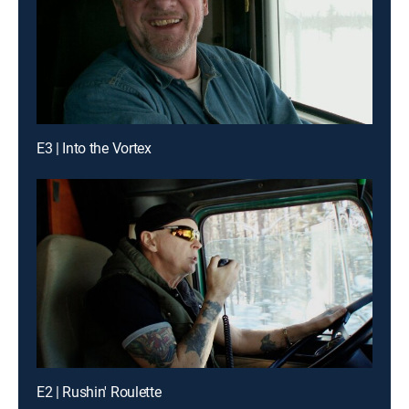
E3 | Into the Vortex
E2 | Rushin' Roulette