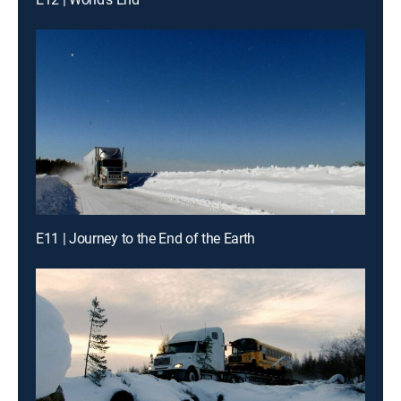
E11 | Journey to the End of the Earth