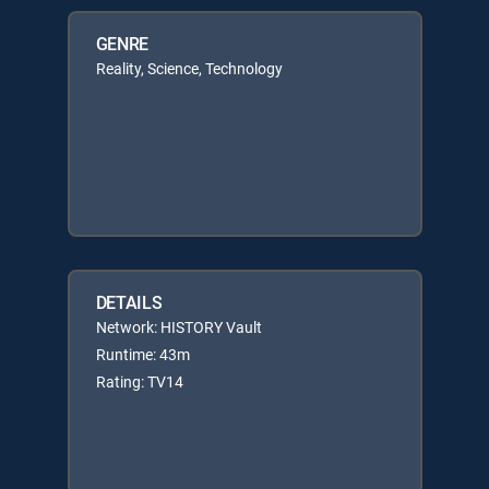
GENRE
Reality, Science, Technology
DETAILS
Network: HISTORY Vault
Runtime: 43m
Rating: TV14