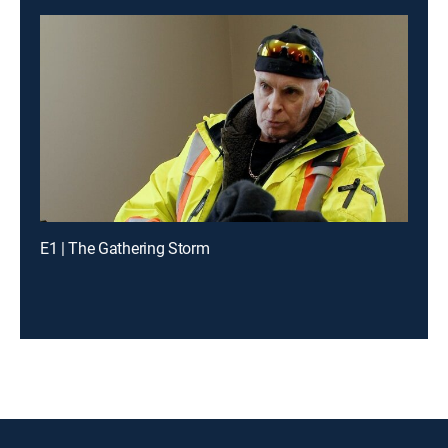
E1 | The Gathering Storm