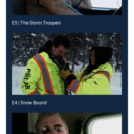
E5 | The Storm Troopers
E4 | Snow Bound