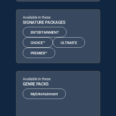
Available in these
SIGNATURE PACKAGES
ENTERTAINMENT
CHOICE™
ULTIMATE
PREMIER™
Available in these
GENRE PACKS
MyEntertainment