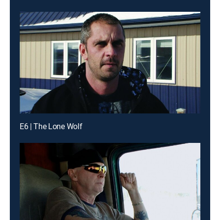
E6 | The Lone Wolf