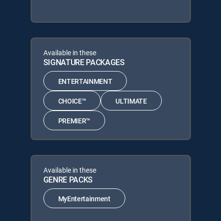
Available in these
SIGNATURE PACKAGES
ENTERTAINMENT
CHOICE™
ULTIMATE
PREMIER™
Available in these
GENRE PACKS
MyEntertainment