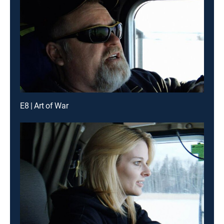
E8 | Art of War