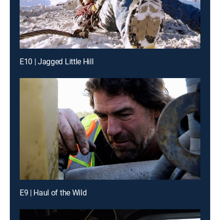
E10 | Jagged Little Hill
E9 | Haul of the Wild