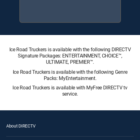
Ice Road Truckers is available with the following DIRECTV
Signature Packages: ENTERTAINMENT, CHOICE™,
ULTIMATE, PREMIER™.
Ice Road Truckers is available with the following Genre
Packs: MyEntertainment.
Ice Road Truckers is available with MyFree DIRECTV tv
service.
About DIRECTV