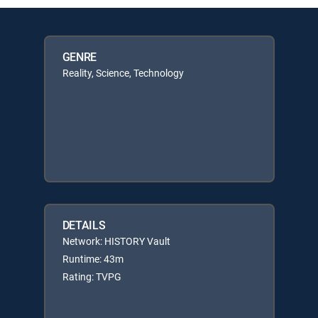
GENRE
Reality, Science, Technology
DETAILS
Network: HISTORY Vault
Runtime: 43m
Rating: TVPG