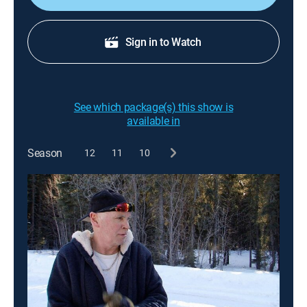
Sign in to Watch
See which package(s) this show is
available in
Season
12
11
10