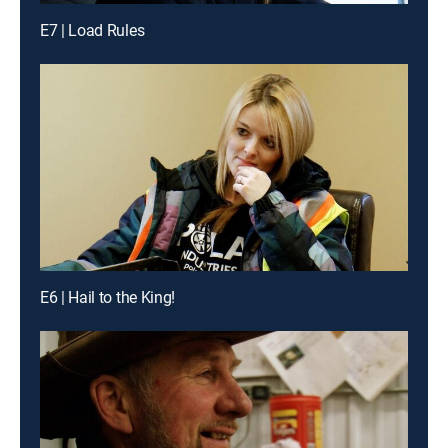
E7 | Load Rules
E6 | Hail to the King!