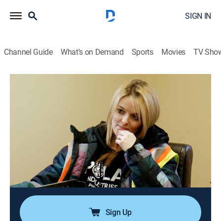
SIGN IN
Channel Guide
What's on Demand
Sports
Movies
TV Sho
Ice Road Truckers
S7 E6 | Hail to the King!
0h 43m
|
TVPG
|
Reality, Science, Technology
|
HISTORY Vault
|
2013
Hugh steals a driver from Polar Industries; Alex looks
to lock in one of Polar's biggest contracts; Mark shows
his faith in Lisa when he sends her on a challenging
one-day round-trip mission; Art and Todd must
complete the longest haul yet.
Sign Up