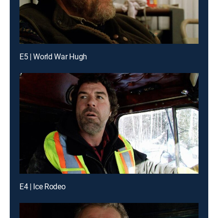
E5 | World War Hugh
E4 | Ice Rodeo