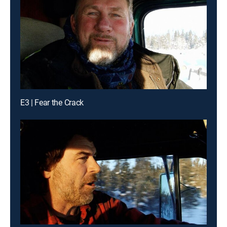
E3 | Fear the Crack