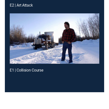
E2 | Art Attack
E1 | Collision Course