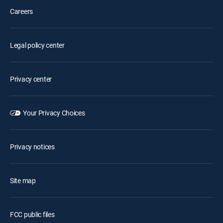
Careers
Legal policy center
Privacy center
Your Privacy Choices
Privacy notices
Site map
FCC public files