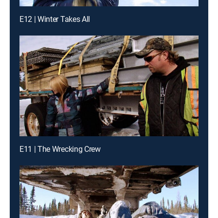
E12 | Winter Takes All
E11 | The Wrecking Crew