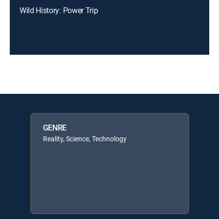
Wild History: Power Trip
GENRE
Reality, Science, Technology