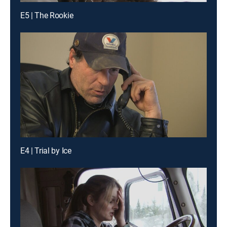
E5 | The Rookie
E4 | Trial by Ice