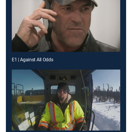
E1 | Against All Odds