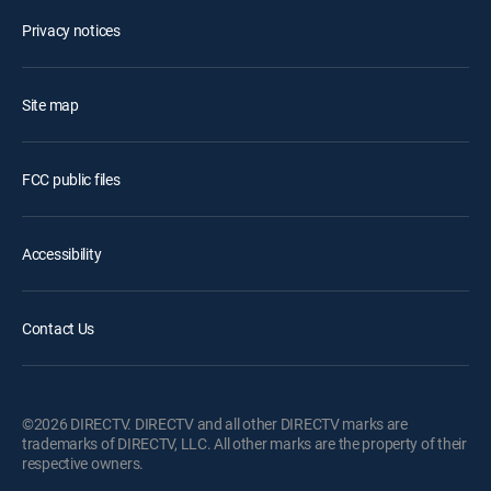
Privacy notices
Site map
FCC public files
Accessibility
Contact Us
©2026 DIRECTV. DIRECTV and all other DIRECTV marks are
trademarks of DIRECTV, LLC. All other marks are the property of their
respective owners.