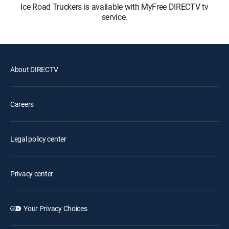
Ice Road Truckers is available with MyFree DIRECTV tv
service.
About DIRECTV
Careers
Legal policy center
Privacy center
Your Privacy Choices