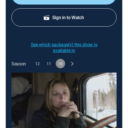
Sign in to Watch
See which package(s) this show is
available in
Season
12
11
10