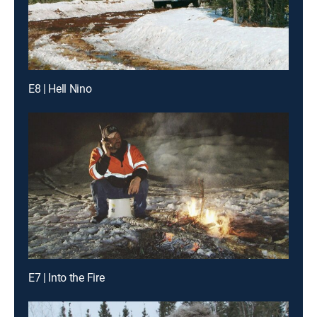
E8 | Hell Nino
E7 | Into the Fire