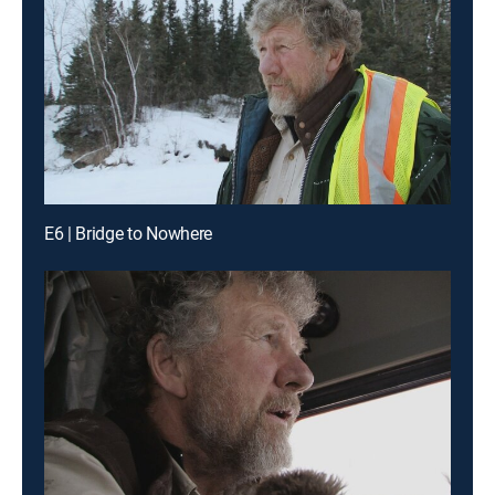
E6 | Bridge to Nowhere