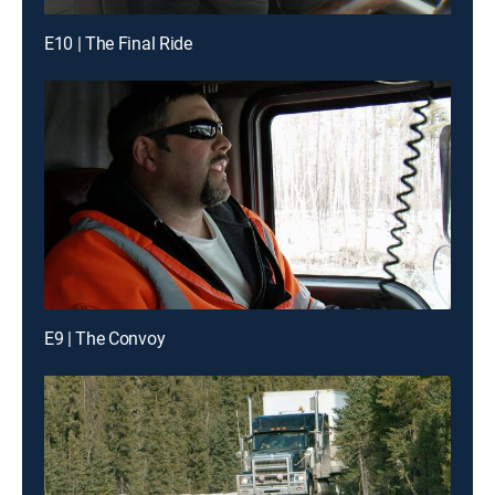
E10 | The Final Ride
E9 | The Convoy