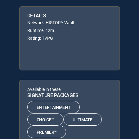
DETAILS
Network: HISTORY Vault
Runtime: 42m
Rating: TVPG
Available in these
SIGNATURE PACKAGES
ENTERTAINMENT
CHOICE™
ULTIMATE
PREMIER™