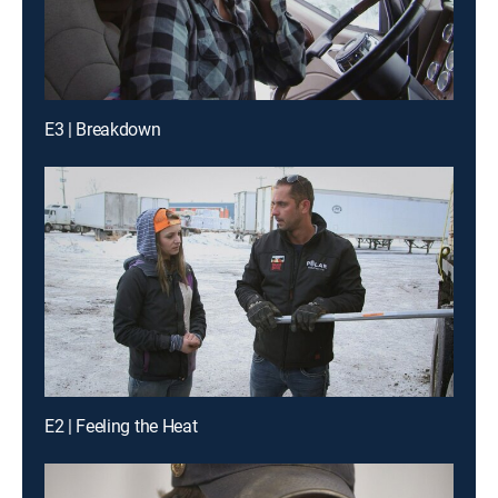
E3 | Breakdown
E2 | Feeling the Heat