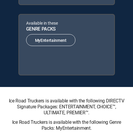
Available in these
GENRE PACKS
MyEntertainment
Ice Road Truckers is available with the following DIRECTV
Signature Packages: ENTERTAINMENT, CHOICE™,
ULTIMATE, PREMIER™.
Ice Road Truckers is available with the following Genre
Packs: MyEntertainment.