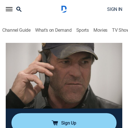
SIGN IN
Channel Guide
What's on Demand
Sports
Movies
TV Sho
Ice Road Truckers
S10 E1 | Against All Odds
0h 42m
|
TVPG
|
Reality, Science, Technology
|
HISTORY Vault
|
2016
Experts predict one of the shortest and warmest
winters on record; as a result, companies risk financial
ruin and communities face deprivation unless the
drivers can deliver vital supplies before their window of
opportunity slams shut.
Sign Up