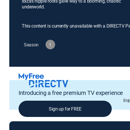
Ibiza's hippie roots gave way to a booming, chaotic
underworld.
This content is currently unavailable with a DIRECTV P
Season
1
Introducing a free premium TV experience
Enj
Sign up for FREE