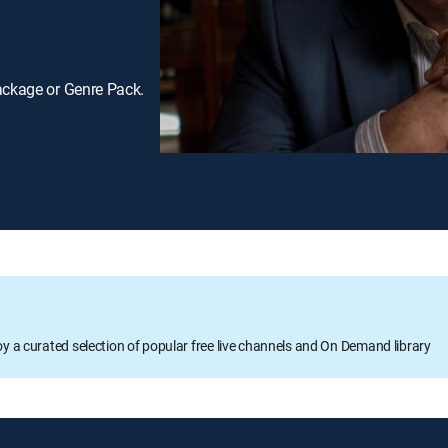
ackage or Genre Pack.
oy a curated selection of popular free live channels and On Demand library