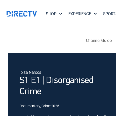
SHOP
EXPERIENCE
SPORT
Channel Guide
Ibiza Narcos
S1 E1 | Disorganised
Crime
Documentary, Crime
|
2026