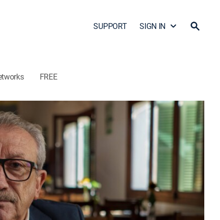
SUPPORT
SIGN IN
etworks
FREE