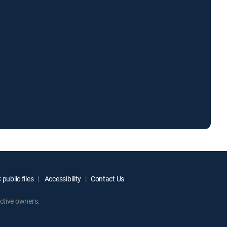
public files
Accessibility
Contact Us
ctive owners.