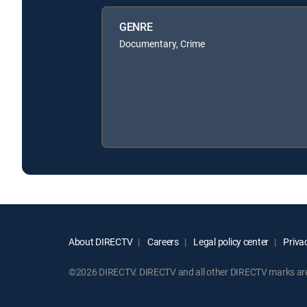
GENRE
Documentary, Crime
About DIRECTV
Careers
Legal policy center
Privac
©2026 DIRECTV. DIRECTV and all other DIRECTV marks are t