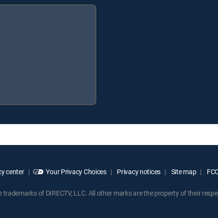
y center
Your Privacy Choices
Privacy notices
Site map
FCC 
rademarks of DIRECTV, LLC. All other marks are the property of their respe