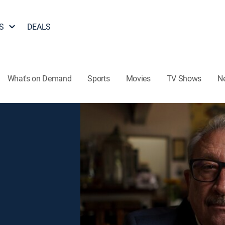
S
DEALS
What's on Demand
Sports
Movies
TV Shows
N