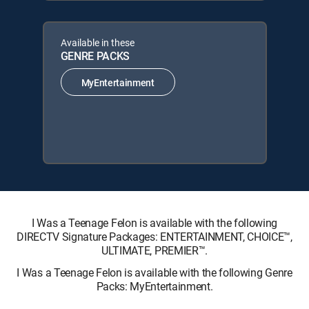
Available in these
GENRE PACKS
MyEntertainment
I Was a Teenage Felon is available with the following
DIRECTV Signature Packages: ENTERTAINMENT, CHOICE™,
ULTIMATE, PREMIER™.
I Was a Teenage Felon is available with the following Genre
Packs: MyEntertainment.