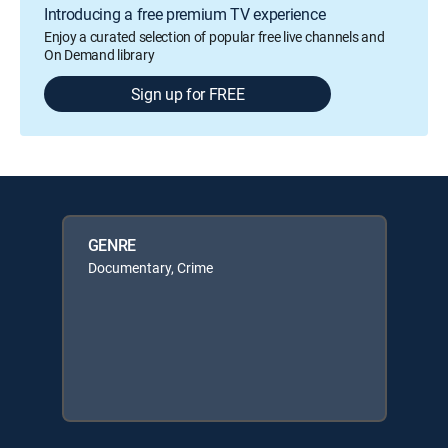
Introducing a free premium TV experience
Enjoy a curated selection of popular free live channels and
On Demand library
Sign up for FREE
GENRE
Documentary, Crime