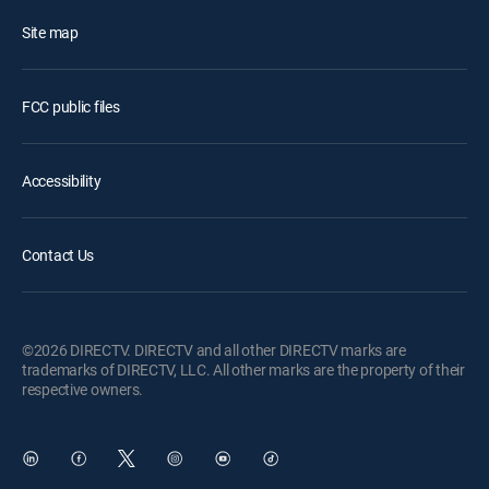
Site map
FCC public files
Accessibility
Contact Us
©2026 DIRECTV. DIRECTV and all other DIRECTV marks are
trademarks of DIRECTV, LLC. All other marks are the property of their
respective owners.