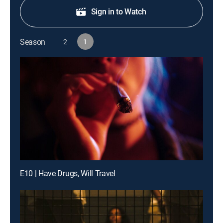
Sign in to Watch
Season
2
1
E10 | Have Drugs, Will Travel