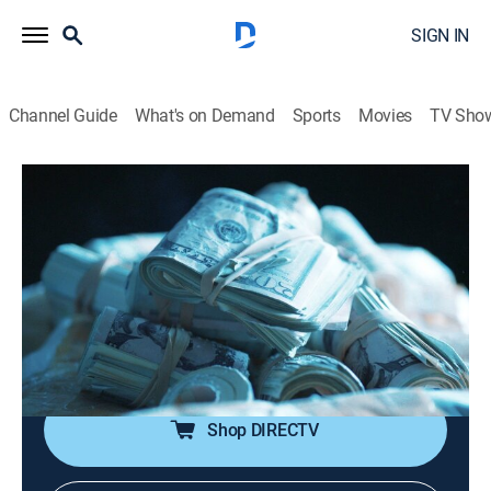
SIGN IN
Channel Guide
What's on Demand
Sports
Movies
TV Sho
I Was a Teenage Felon
S1 E6 | Tiny Doughboy
0h 44m
|
TV14
|
Documentary, Crime
|
VICE
|
vice
|
2020
At the age of 12, Tiny Doughboy starts a street gang
known as the Tiny Loc Bastards; his notorious crew
robs drug dealers for cocaine and then sells the coke
at local colleges.
Shop DIRECTV