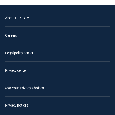
About DIRECTV
Careers
Legal policy center
Privacy center
Your Privacy Choices
Privacy notices