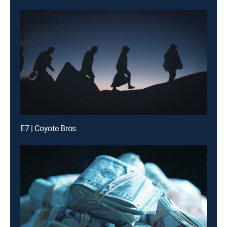
E7 | Coyote Bros