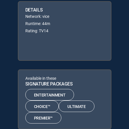
DETAILS
Network: vice
Runtime: 44m
Rating: TV14
Available in these
SIGNATURE PACKAGES
ENTERTAINMENT
CHOICE™
ULTIMATE
PREMIER™