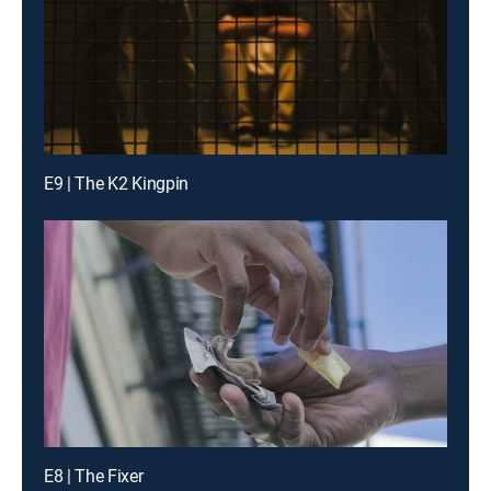
E9 | The K2 Kingpin
E8 | The Fixer