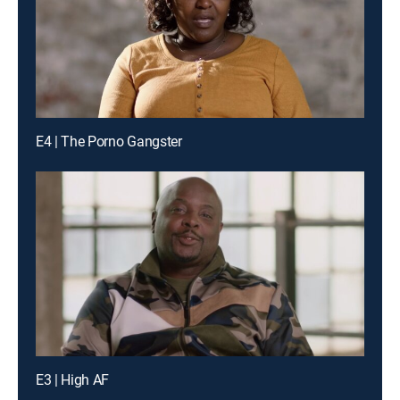
E4 | The Porno Gangster
E3 | High AF