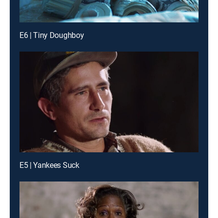
E6 | Tiny Doughboy
E5 | Yankees Suck