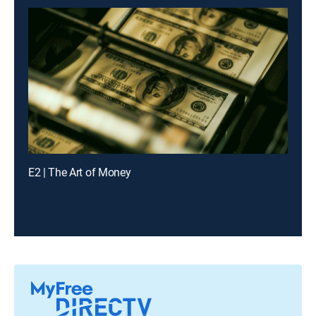
E2 | The Art of Money