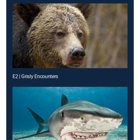
E2 | Grisly Encounters