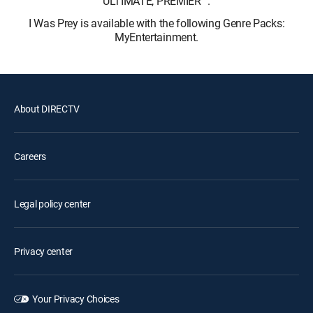
ULTIMATE, PREMIER™.
I Was Prey is available with the following Genre Packs:
MyEntertainment.
About DIRECTV
Careers
Legal policy center
Privacy center
Your Privacy Choices