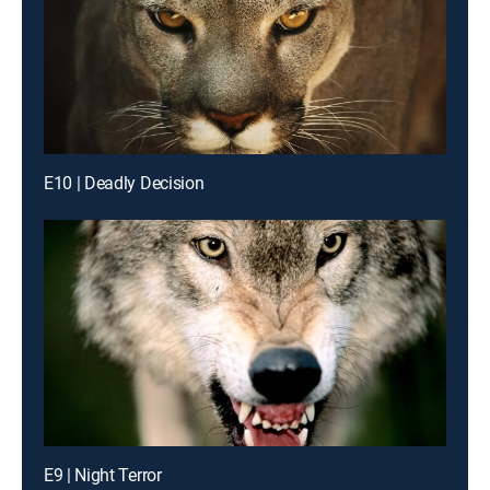
E10 | Deadly Decision
E9 | Night Terror