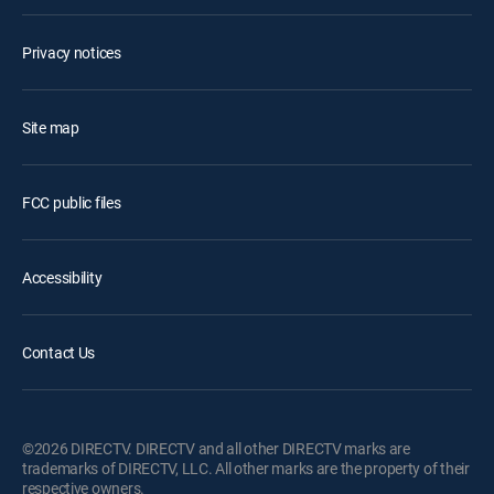
Privacy notices
Site map
FCC public files
Accessibility
Contact Us
©2026 DIRECTV. DIRECTV and all other DIRECTV marks are
trademarks of DIRECTV, LLC. All other marks are the property of their
respective owners.