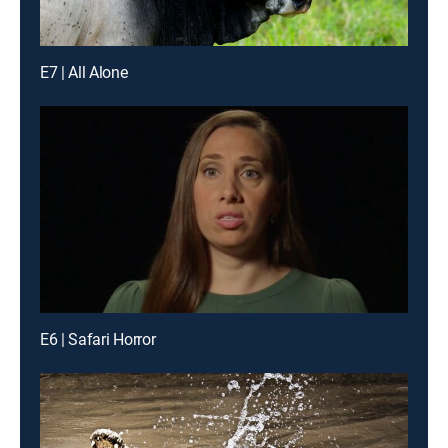
E7 | All Alone
E6 | Safari Horror