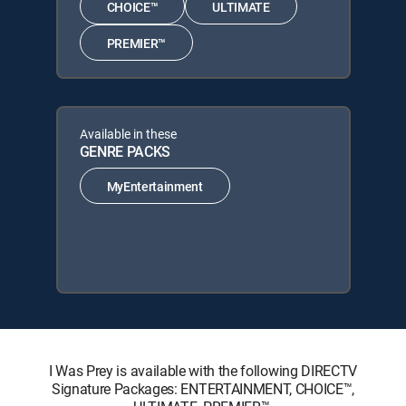
CHOICE™
ULTIMATE
PREMIER™
Available in these
GENRE PACKS
MyEntertainment
I Was Prey is available with the following DIRECTV
Signature Packages: ENTERTAINMENT, CHOICE™,