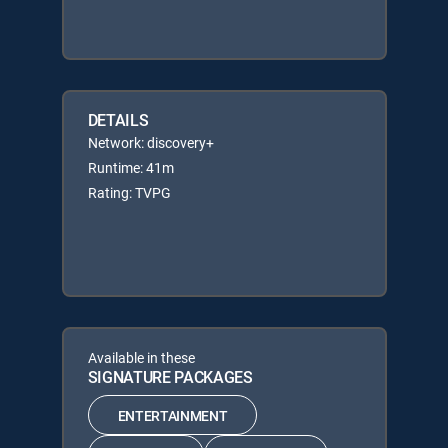
DETAILS
Network: discovery+
Runtime: 41m
Rating: TVPG
Available in these
SIGNATURE PACKAGES
ENTERTAINMENT