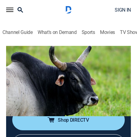
SIGN IN
Channel Guide
What's on Demand
Sports
Movies
TV Sho
I Was Prey
S3 E7 | All Alone
0h 41m
|
TVPG
|
Reality, Animals
|
discovery+
|
2019
During an archery hunt in Cranbrook, British Columbia,
Chad Dueck comes face-to-face with a mother grizzly
bear; in Tracy, Calif., Walt Dean King is savagely
attacked by a Brahma Bull roaming his neighborhood.
Shop DIRECTV