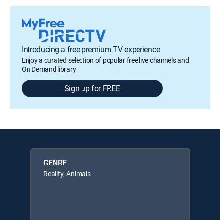
Introducing a free premium TV experience
Enjoy a curated selection of popular free live channels and
On Demand library
Sign up for FREE
GENRE
Reality, Animals