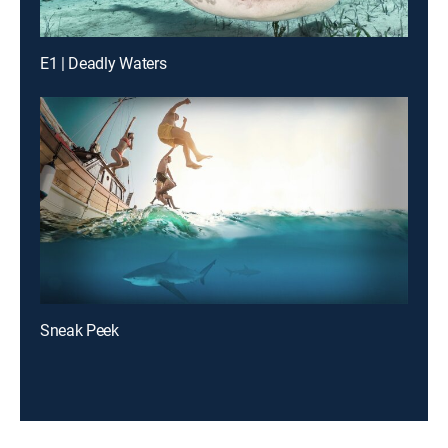
E1 | Deadly Waters
Sneak Peek