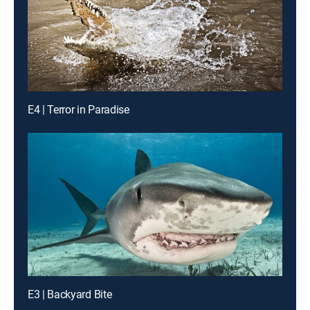
E4 | Terror in Paradise
E3 | Backyard Bite