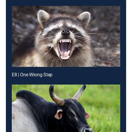
E8 | One Wrong Step