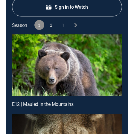
Sign in to Watch
Season
3
2
1
E12 | Mauled in the Mountains