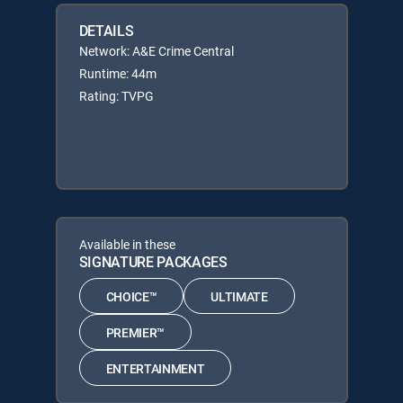
DETAILS
Network: A&E Crime Central
Runtime: 44m
Rating: TVPG
Available in these
SIGNATURE PACKAGES
CHOICE™
ULTIMATE
PREMIER™
ENTERTAINMENT