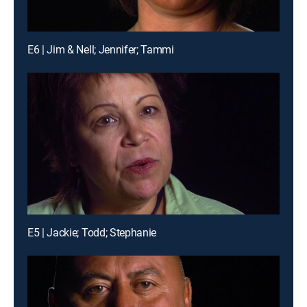
E6 | Jim & Nell; Jennifer; Tammi
E5 | Jackie; Todd; Stephanie