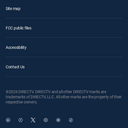
Site map
FCC public files
Accessibility
Contact Us
©2026 DIRECTV. DIRECTV and all other DIRECTV marks are
trademarks of DIRECTV, LLC. All other marks are the property of their
respective owners.