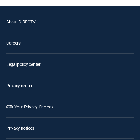
About DIRECTV
Careers
Legal policy center
Privacy center
Your Privacy Choices
Privacy notices