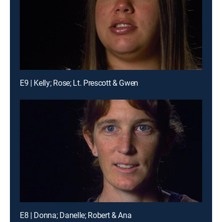
E9 | Kelly; Rose; Lt. Prescott & Gwen
E8 | Donna; Danelle; Robert & Ana