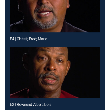
E4 | Christi; Fred; Maria
E2 | Reverend Albert; Lois