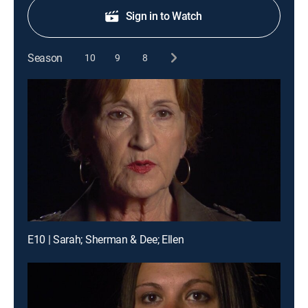
Sign in to Watch
Season
10
9
8
E10 | Sarah; Sherman & Dee; Ellen