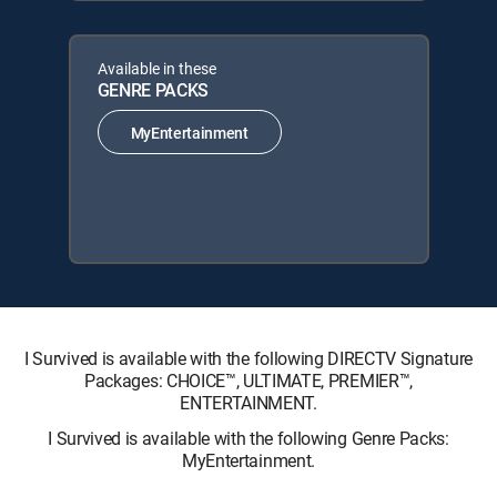
Available in these
GENRE PACKS
MyEntertainment
I Survived is available with the following DIRECTV Signature
Packages: CHOICE™, ULTIMATE, PREMIER™,
ENTERTAINMENT.
I Survived is available with the following Genre Packs:
MyEntertainment.