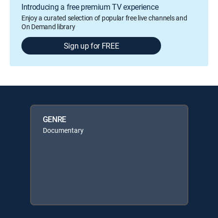
Introducing a free premium TV experience
Enjoy a curated selection of popular free live channels and
On Demand library
Sign up for FREE
GENRE
Documentary