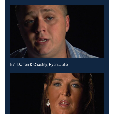
E7 | Darren & Chastity; Ryan; Julie