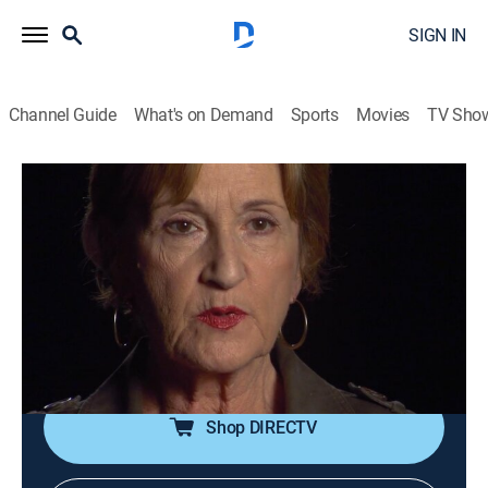
SIGN IN
Channel Guide
What's on Demand
Sports
Movies
TV Sho
I Survived
S2 E10 | Sarah; Sherman & Dee; Ellen
0h 44m
|
TVPG
|
Documentary
|
A&E Crime Central
|
2009
A pregnant woman is attacked by a woman who
wants her baby; a couple must cling to the rafters of
their home during Hurricane Ike; a woman fends off an
attacker.
Shop DIRECTV