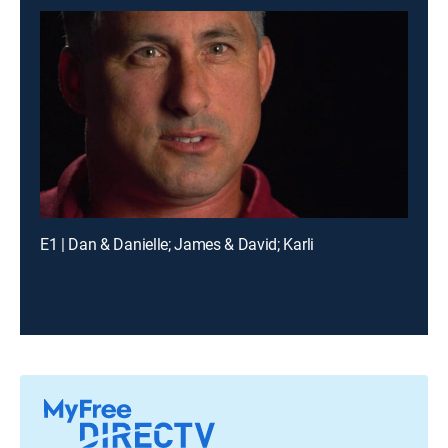
E1 | Dan & Danielle; James & David; Karli