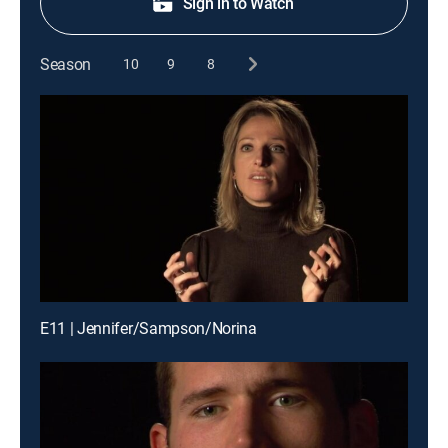
Sign in to Watch
Season
10
9
8
E11 | Jennifer/Sampson/Norina