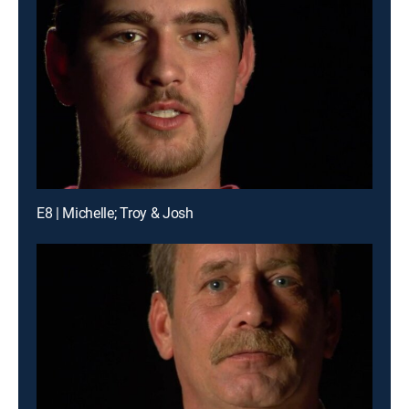
E8 | Michelle; Troy & Josh