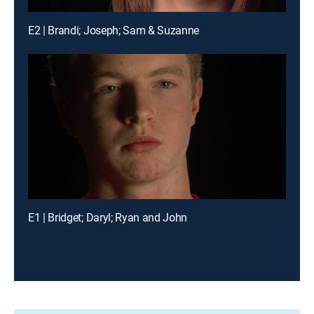
E2 | Brandi; Joseph; Sam & Suzanne
E1 | Bridget; Daryl; Ryan and John