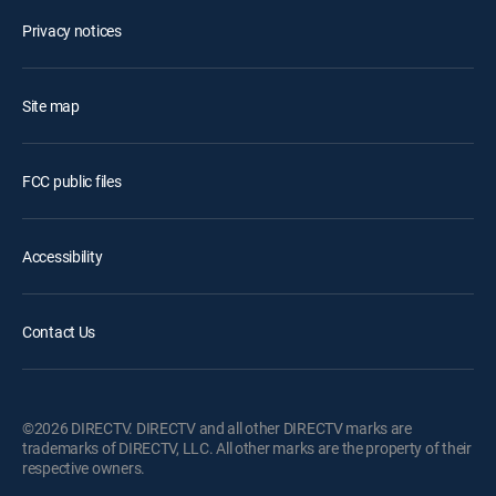
Privacy notices
Site map
FCC public files
Accessibility
Contact Us
©2026 DIRECTV. DIRECTV and all other DIRECTV marks are
trademarks of DIRECTV, LLC. All other marks are the property of their
respective owners.