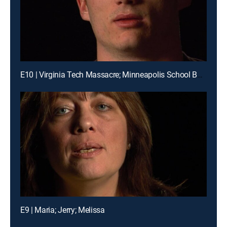
E10 | Virginia Tech Massacre; Minneapolis School Bus Crash
E9 | Maria; Jerry; Melissa