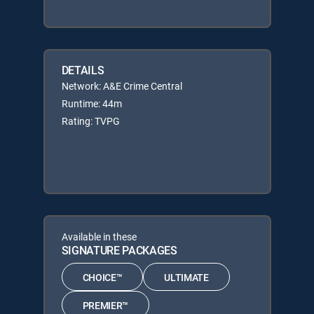
DETAILS
Network: A&E Crime Central
Runtime: 44m
Rating: TVPG
Available in these
SIGNATURE PACKAGES
CHOICE™
ULTIMATE
PREMIER™