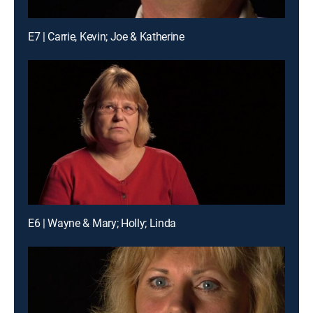
E7 | Carrie, Kevin; Joe & Katherine
E6 | Wayne & Mary; Holly; Linda