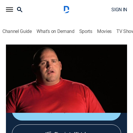
SIGN IN
Channel Guide
What's on Demand
Sports
Movies
TV Sho
I Survived
S1 E4 | Lonnie; Rulon; Stanley
0h 44m
|
TVPG
|
Documentary
|
A&E Crime Central
|
2008
A woman plays dead after her boyfriend chokes and
shoots; a man gets stuck in a frozen stream while
snowmobiling; a federal prosecutor is abducted.
Shop DIRECTV