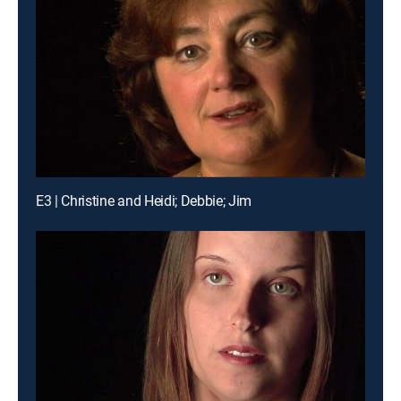
E3 | Christine and Heidi; Debbie; Jim