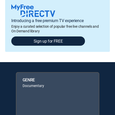
Introducing a free premium TV experience
Enjoy a curated selection of popular free live channels and
On Demand library
Sign up for FREE
GENRE
Documentary