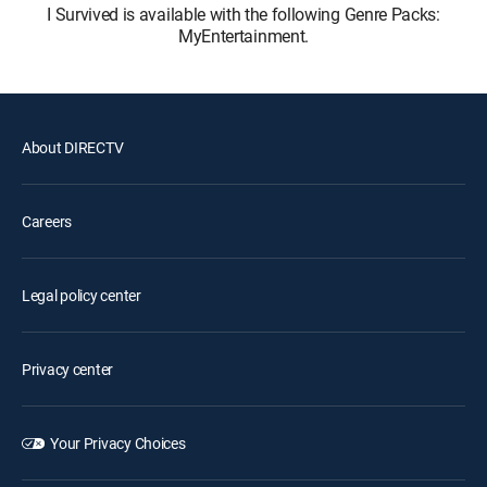
I Survived is available with the following Genre Packs:
MyEntertainment.
About DIRECTV
Careers
Legal policy center
Privacy center
Your Privacy Choices