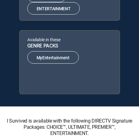
ENTERTAINMENT
Available in these
GENRE PACKS
MyEntertainment
I Survived is available with the following DIRECTV Signature
Packages: CHOICE™, ULTIMATE, PREMIER™,
ENTERTAINMENT.