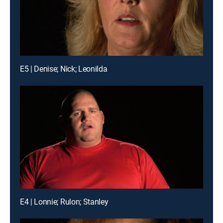
E5 | Denise; Nick; Leonilda
E4 | Lonnie; Rulon; Stanley