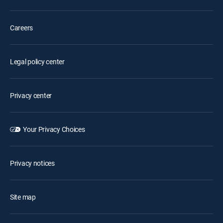
Careers
Legal policy center
Privacy center
Your Privacy Choices
Privacy notices
Site map