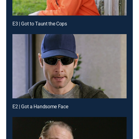
E3 | Got to Taunt the Cops
E2 | Got a Handsome Face