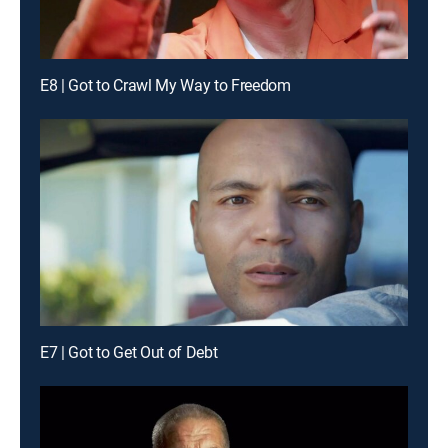
E8 | Got to Crawl My Way to Freedom
E7 | Got to Get Out of Debt