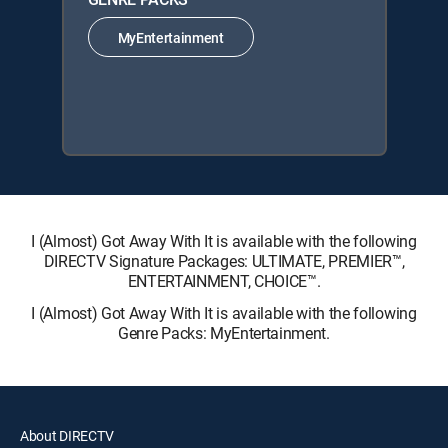
MyEntertainment
I (Almost) Got Away With It is available with the following
DIRECTV Signature Packages: ULTIMATE, PREMIER™,
ENTERTAINMENT, CHOICE™.
I (Almost) Got Away With It is available with the following
Genre Packs: MyEntertainment.
About DIRECTV