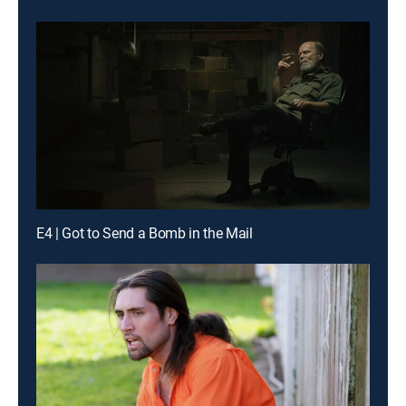
E4 | Got to Send a Bomb in the Mail