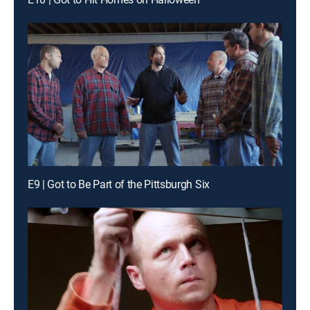
E9 | Got to Be Part of the Pittsburgh Six