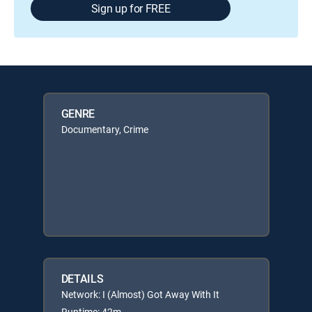
Sign up for FREE
GENRE
Documentary, Crime
DETAILS
Network: I (Almost) Got Away With It
Runtime: 42m