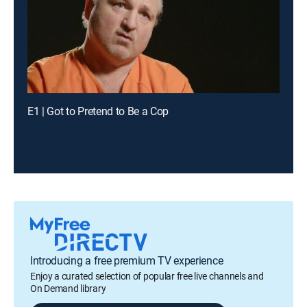
E1 | Got to Pretend to Be a Cop
Introducing a free premium TV experience
Enjoy a curated selection of popular free live channels and
On Demand library