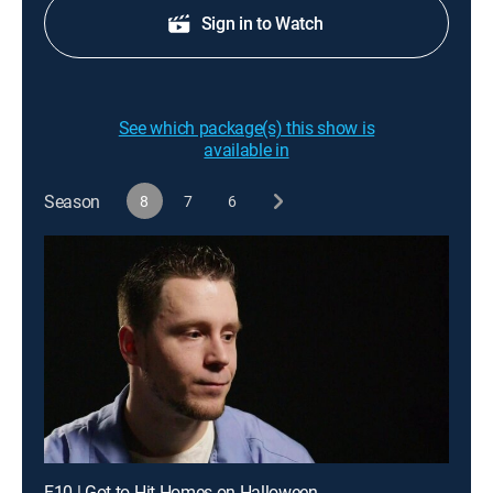
Sign in to Watch
See which package(s) this show is
available in
Season
8
7
6
E10 | Got to Hit Homes on Halloween