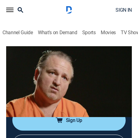
SIGN IN
Channel Guide
What's on Demand
Sports
Movies
TV Sho
I (Almost) Got Away With It
S8 E1 | Got to Pretend to Be a Cop
0h 42m
|
TV14
|
Documentary, Crime
|
I (Almost) Got Away With It
|
2016
Career criminal Peter Gibbs faces decades behind bars
for a string of robberies but refuses to go down
without a fight.
Sign Up