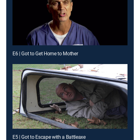
E6 | Got to Get Home to Mother
E5 | Got to Escape with a Battleaxe