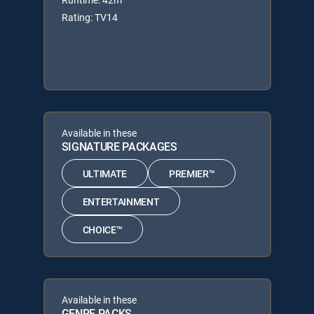
Rating: TV14
Available in these
SIGNATURE PACKAGES
ULTIMATE
PREMIER™
ENTERTAINMENT
CHOICE™
Available in these
GENRE PACKS