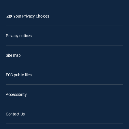
Your Privacy Choices
Privacy notices
Site map
FCC public files
Accessibility
Contact Us