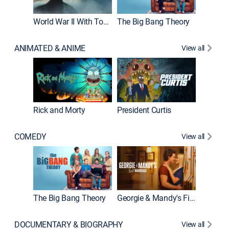
World War II With Tom Hanks
The Big Bang Theory
ANIMATED & ANIME
View all
New E
Rick and Morty
President Curtis
COMEDY
View all
Friends
The Big Bang Theory
Georgie & Mandy's First Marriage
DOCUMENTARY & BIOGRAPHY
View all