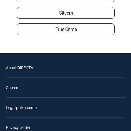
Sitcom
True Crime
About DIRECTV
Careers
Legal policy center
Privacy center