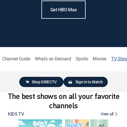
Get HBO Max
Channel Guide
What's on Demand
Sports
Movies
TV Sho
Shop DIRECTV
Sign in to Watch
The best shows on all your favorite
channels
KIDS TV
View all