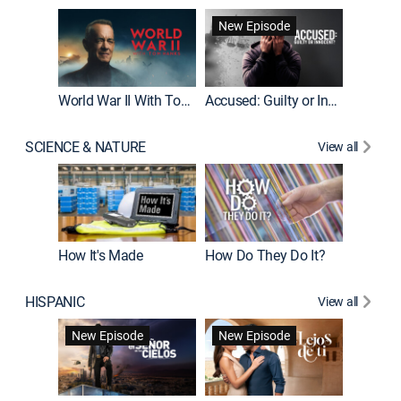
Fatal At
New Episode
New E
World War II With Tom Hanks
Accused: Guilty or Innocent?
SCIENCE & NATURE
View all
How It's Made
How Do They Do It?
HISPANIC
View all
Guardiá
New Episode
New Episode
New E