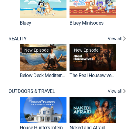
Bluey
Bluey Minisodes
Big City
REALITY
View all
New Episode
New Episode
Below Deck Mediterranean
The Real Housewives of Atlanta
House H
OUTDOORS & TRAVEL
View all
New E
House Hunters International
Naked and Afraid
Expedit