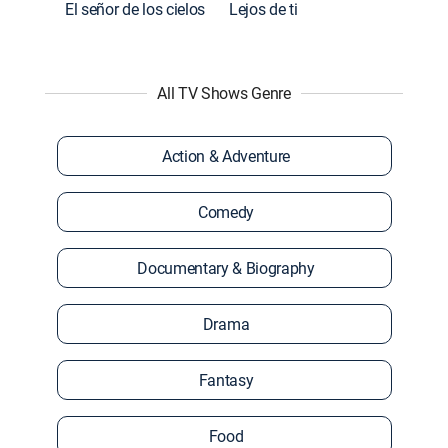
El señor de los cielos
Lejos de ti
All TV Shows Genre
Action & Adventure
Comedy
Documentary & Biography
Drama
Fantasy
Food