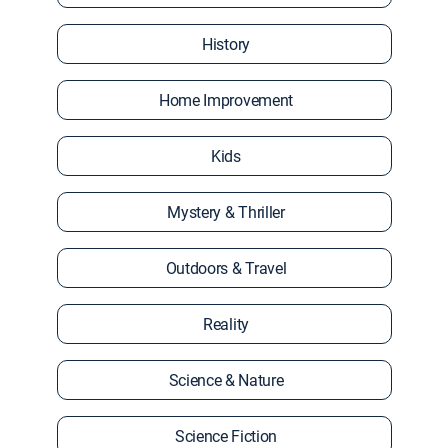
History
Home Improvement
Kids
Mystery & Thriller
Outdoors & Travel
Reality
Science & Nature
Science Fiction