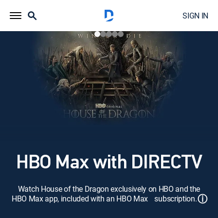
SIGN IN
HBO Max with DIRECTV
Watch House of the Dragon exclusively on HBO and the
ⓘ
HBO Max app, included with an HBO Max subscription.