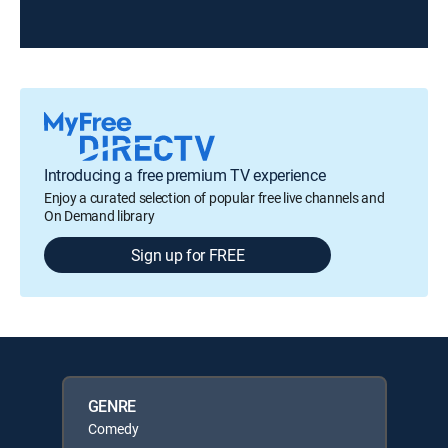
Introducing a free premium TV experience
Enjoy a curated selection of popular free live channels and
On Demand library
Sign up for FREE
GENRE
Comedy