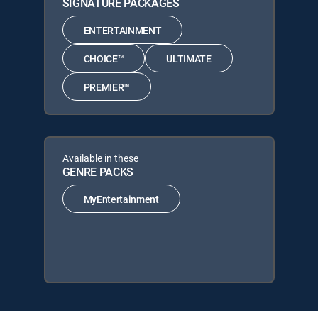
SIGNATURE PACKAGES
ENTERTAINMENT
CHOICE™
ULTIMATE
PREMIER™
Available in these
GENRE PACKS
MyEntertainment