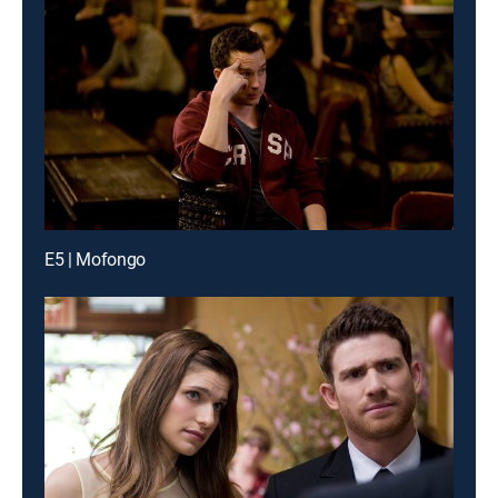
E5 | Mofongo