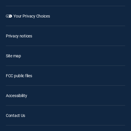
Your Privacy Choices
Privacy notices
Site map
FCC public files
Accessibility
Contact Us