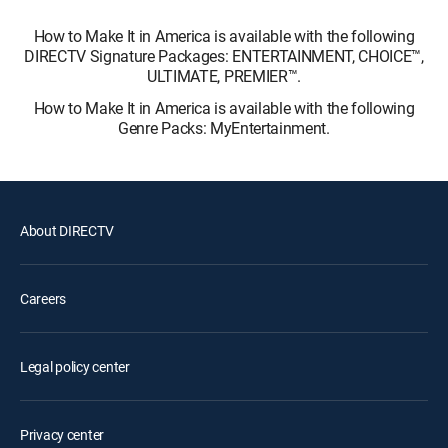
How to Make It in America is available with the following
DIRECTV Signature Packages: ENTERTAINMENT, CHOICE™,
ULTIMATE, PREMIER™.
How to Make It in America is available with the following
Genre Packs: MyEntertainment.
About DIRECTV
Careers
Legal policy center
Privacy center