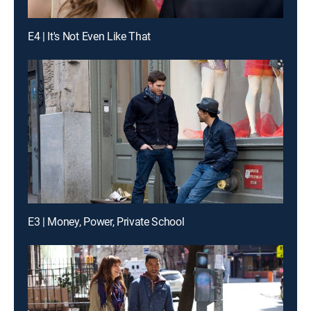
E4 | It's Not Even Like That
E3 | Money, Power, Private School