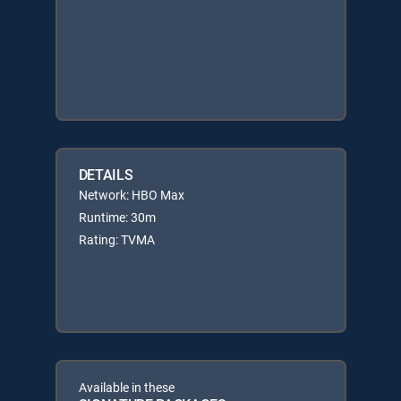
DETAILS
Network: HBO Max
Runtime: 30m
Rating: TVMA
Available in these