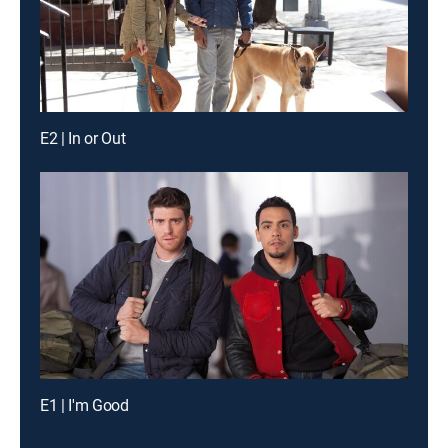
E2 | In or Out
E1 | I'm Good