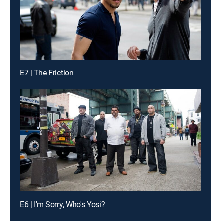
E7 | The Friction
E6 | I'm Sorry, Who's Yosi?