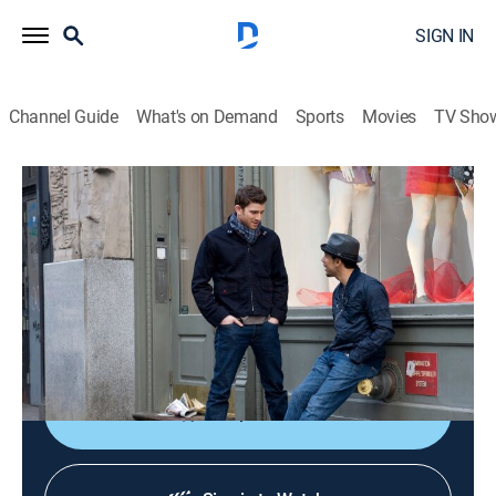
SIGN IN
Channel Guide
What's on Demand
Sports
Movies
TV Sho
How to Make It in America
S2 E3 | Money, Power, Private School
0h 30m
|
TVMA
|
Comedy
|
HBO Max
|
HBO Max
|
2011
CRISP lands a promising gig; Rachel gives Ben a gift;
Cam raises money for an apartment; Rene shoots a
viral video.
Shop DIRECTV