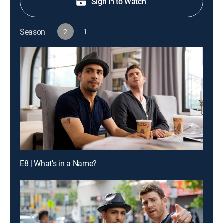
Sign in to Watch
Season
2
1
E8 | What's in a Name?