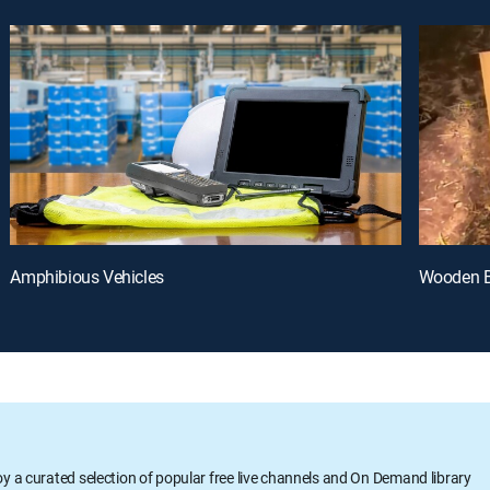
Amphibious Vehicles
Wooden B
oy a curated selection of popular free live channels and On Demand library