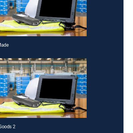
Made
 Goods 2