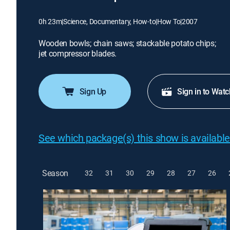
0h 23m
|
Science, Documentary, How-to
|
How To
|
2007
Wooden bowls; chain saws; stackable potato chips;
jet compressor blades.
Sign Up
Sign in to Watc
See which package(s) this show is available
Season
32
31
30
29
28
27
26