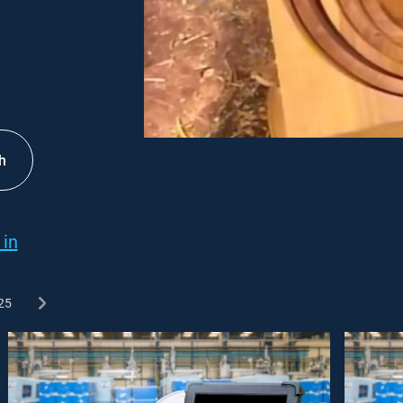
h
 in
25