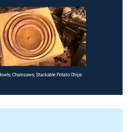
owls; Chainsaws; Stackable Potato Chips