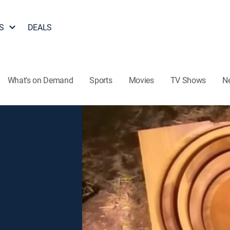
S
DEALS
What's on Demand
Sports
Movies
TV Shows
N