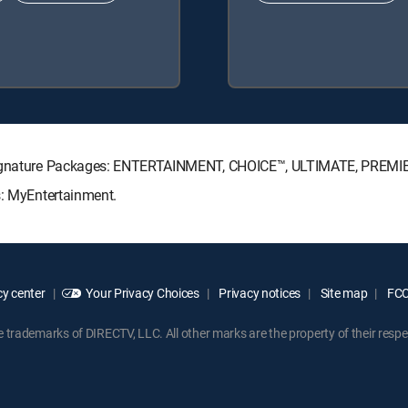
V Signature Packages: ENTERTAINMENT, CHOICE™, ULTIMATE, PREMI
s: MyEntertainment.
y center
Your Privacy Choices
Privacy notices
Site map
FCC 
rademarks of DIRECTV, LLC. All other marks are the property of their respe