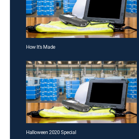
How It's Made
Halloween 2020 Special