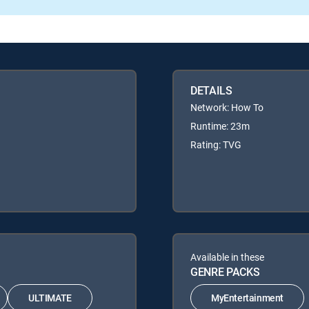
DETAILS
Network: How To
Runtime: 23m
Rating: TVG
Available in these
GENRE PACKS
ULTIMATE
MyEntertainment