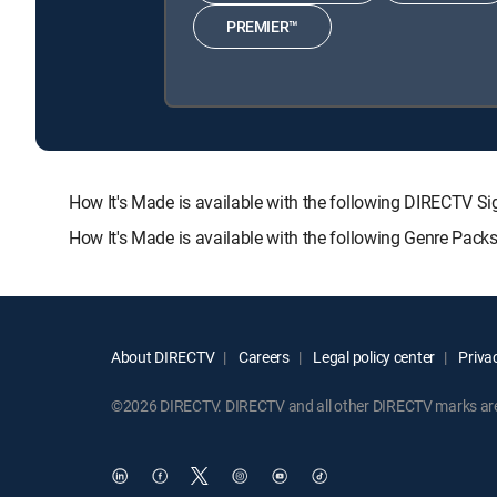
PREMIER™
How It's Made is available with the following DIRECT
How It's Made is available with the following Genre Pack
About DIRECTV
Careers
Legal policy center
Privac
©2026 DIRECTV. DIRECTV and all other DIRECTV marks are t