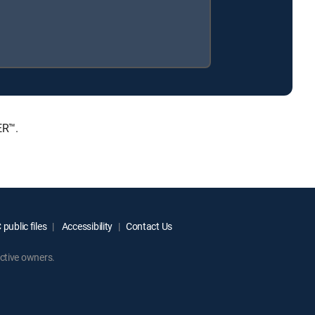
ER™.
public files
Accessibility
Contact Us
ctive owners.