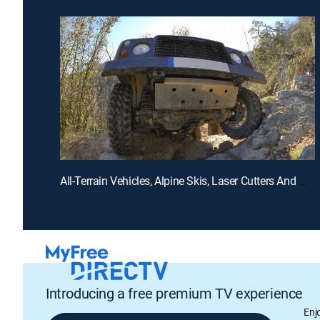
All-Terrain Vehicles, Alpine Skis, Laser Cutters And Marble Sculptures
Introducing a free premium TV experience
Enj