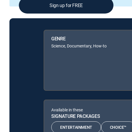
Sign up for FREE
GENRE
Science, Documentary, How-to
Available in these
SIGNATURE PACKAGES
ENTERTAINMENT
CHOICE™