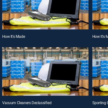
How It's Made
How It's 
Vacuum Cleaners Declassified
Sporting