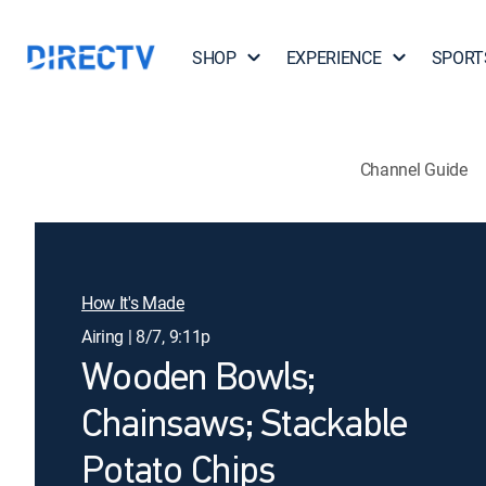
SHOP
EXPERIENCE
SPORT
Channel Guide
How It's Made
Airing | 8/7, 9:11p
Wooden Bowls;
Chainsaws; Stackable
Potato Chips