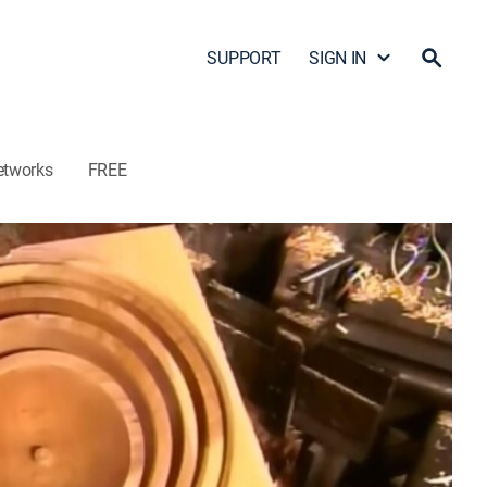
SUPPORT
SIGN IN
etworks
FREE