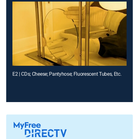
E2 | CDs; Cheese; Pantyhose; Fluorescent Tubes, Etc.