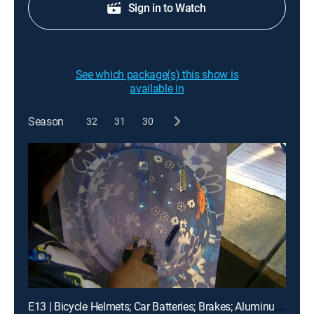
Sign in to Watch
See which package(s) this show is
available in
Season
32
31
30
E13 | Bicycle Helmets; Car Batteries; Brakes; Aluminum; Etc.