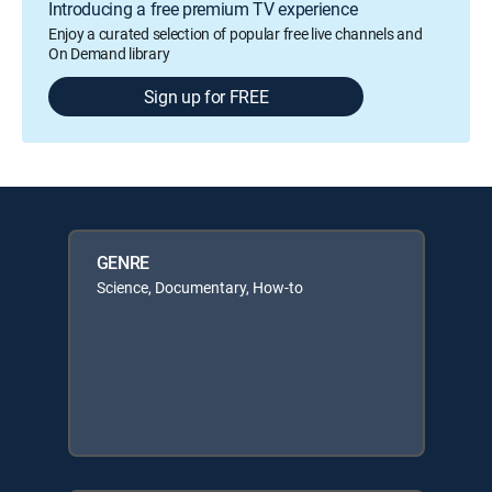
Introducing a free premium TV experience
Enjoy a curated selection of popular free live channels and
On Demand library
Sign up for FREE
GENRE
Science, Documentary, How-to