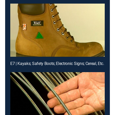
E7 | Kayaks; Safety Boots; Electronic Signs; Cereal, Etc.