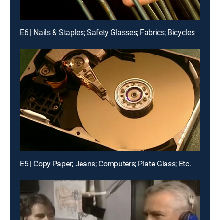
E6 | Nails & Staples; Safety Glasses; Fabrics; Bicycles, Etc.
E5 | Copy Paper; Jeans; Computers; Plate Glass; Etc.