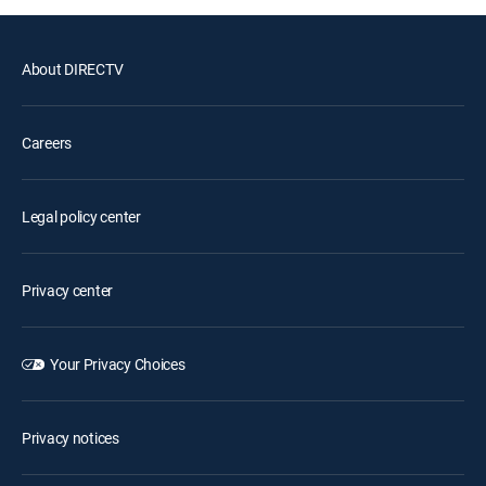
About DIRECTV
Careers
Legal policy center
Privacy center
Your Privacy Choices
Privacy notices