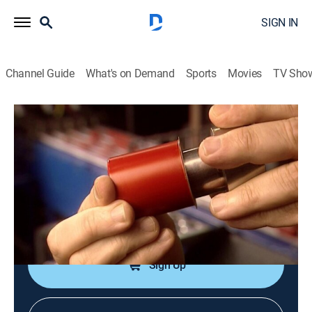
SIGN IN
Channel Guide
What's on Demand
Sports
Movies
TV Sho
How It's Made
S1 E12 | Screw Caps; Chocolate; Pills;
Pasta; Etc.
0h 21m
|
Science, Documentary, How-to
|
discovery+
|
2005
Screw caps; chocolate; pills; pasta. Host: Mark
Tewksbury.
Sign Up