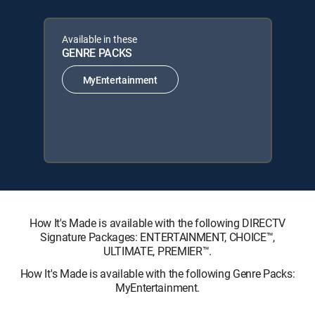
Available in these
GENRE PACKS
MyEntertainment
How It's Made is available with the following DIRECTV
Signature Packages: ENTERTAINMENT, CHOICE™,
ULTIMATE, PREMIER™.
How It's Made is available with the following Genre Packs:
MyEntertainment.