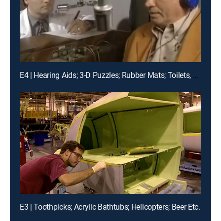
E4 | Hearing Aids; 3-D Puzzles; Rubber Mats; Toilets, Etc.
E3 | Toothpicks; Acrylic Bathtubs; Helicopters; Beer Etc.