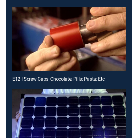
E12 | Screw Caps; Chocolate; Pills; Pasta; Etc.