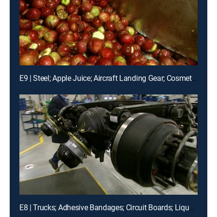
E9 | Steel; Apple Juice; Aircraft Landing Gear; Cosmetics; Etc.
E8 | Trucks; Adhesive Bandages; Circuit Boards; Liquors; Etc.