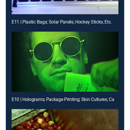
E11 | Plastic Bags; Solar Panels; Hockey Sticks; Etc.
E10 | Holograms; Package Printing; Skin Cultures; Canned Corn