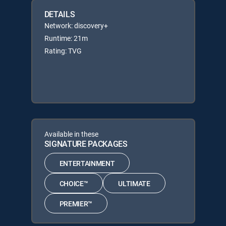
DETAILS
Network: discovery+
Runtime: 21m
Rating: TVG
Available in these
SIGNATURE PACKAGES
ENTERTAINMENT
CHOICE™
ULTIMATE
PREMIER™