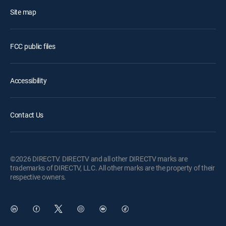
Site map
FCC public files
Accessibility
Contact Us
©2026 DIRECTV. DIRECTV and all other DIRECTV marks are
trademarks of DIRECTV, LLC. All other marks are the property of their
respective owners.