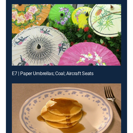
E7 | Paper Umbrellas; Coal; Aircraft Seats