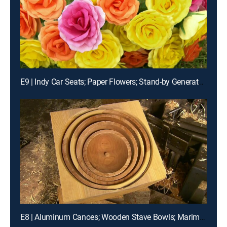
E9 | Indy Car Seats; Paper Flowers; Stand-by Generators
E8 | Aluminum Canoes; Wooden Stave Bowls; Marimbas