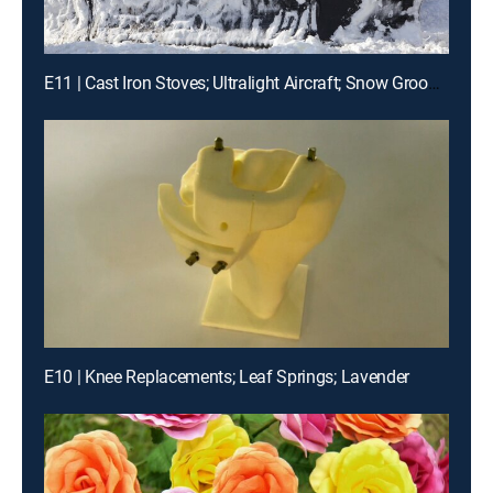
E11 | Cast Iron Stoves; Ultralight Aircraft; Snow Groomers
E10 | Knee Replacements; Leaf Springs; Lavender