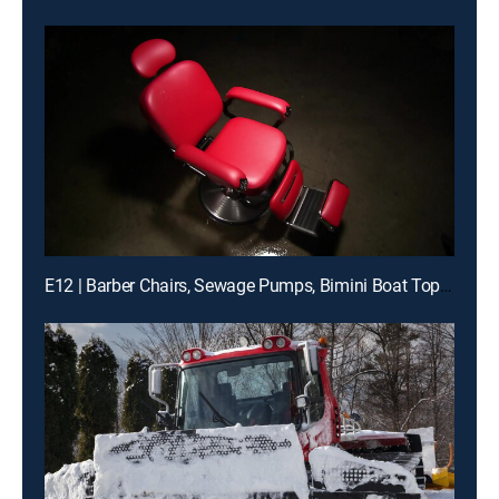
E12 | Barber Chairs, Sewage Pumps, Bimini Boat Tops, Diesel Filters