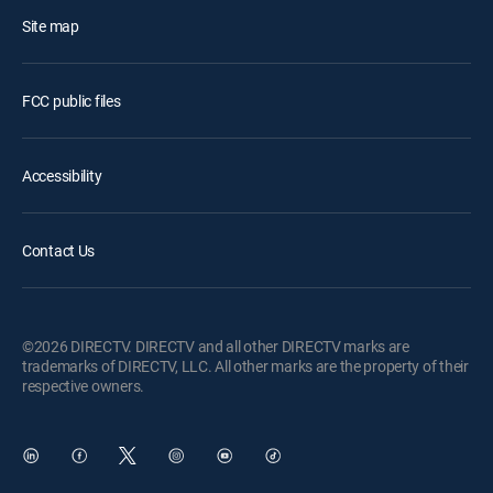
Site map
FCC public files
Accessibility
Contact Us
©2026 DIRECTV. DIRECTV and all other DIRECTV marks are
trademarks of DIRECTV, LLC. All other marks are the property of their
respective owners.