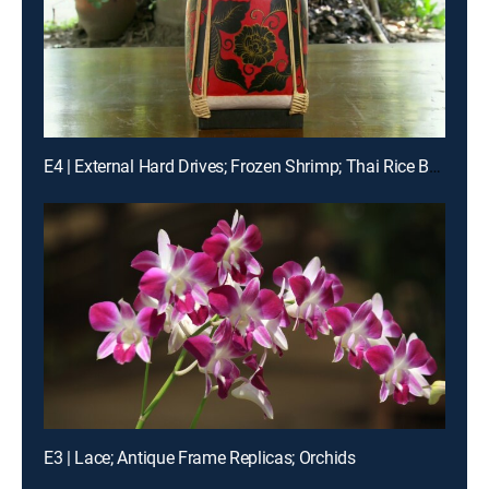
E4 | External Hard Drives; Frozen Shrimp; Thai Rice Boxes
E3 | Lace; Antique Frame Replicas; Orchids