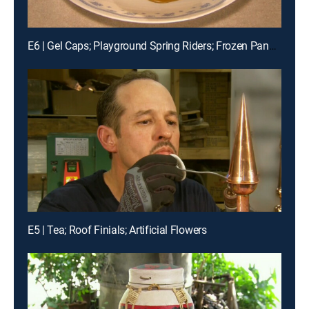
E6 | Gel Caps; Playground Spring Riders; Frozen Pancakes
E5 | Tea; Roof Finials; Artificial Flowers