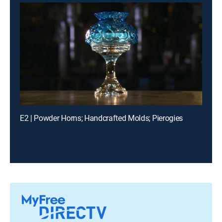
E2 | Powder Horns; Handcrafted Molds; Pierogies