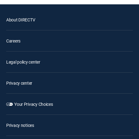
About DIRECTV
Careers
Legal policy center
Privacy center
Your Privacy Choices
Privacy notices