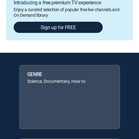
Introducing a free premium TV experience
Enjoy a curated selection of popular free live channels and
On Demand library
Sign up for FREE
GENRE
Science, Documentary, How-to