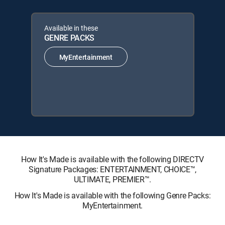
Available in these
GENRE PACKS
MyEntertainment
How It's Made is available with the following DIRECTV
Signature Packages: ENTERTAINMENT, CHOICE™,
ULTIMATE, PREMIER™.
How It's Made is available with the following Genre Packs:
MyEntertainment.