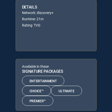
DETAILS
Network: discovery+
Runtime: 21m
Rating: TVG
Available in these
SIGNATURE PACKAGES
ENTERTAINMENT
CHOICE™
ULTIMATE
PREMIER™