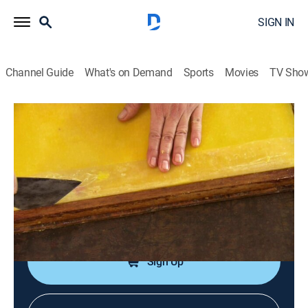
SIGN IN
Channel Guide
What's on Demand
Sports
Movies
TV Sho
How It's Made
S21 E1 | Rubber Gloves; Soap Carvings;
Aircraft Cabinets
0h 21m
|
Science, Documentary, How-to
|
discovery+
|
2013
Rubber gloves; soap carvings; aircraft cabinets;
motorcycle brake locks.
Sign Up