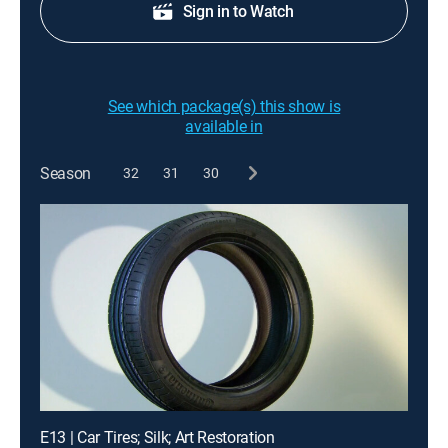
Sign in to Watch
See which package(s) this show is
available in
Season
32
31
30
E13 | Car Tires; Silk; Art Restoration