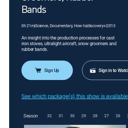
Bands
0h 21m
|
Science, Documentary, How-to
|
discovery+
|
2013
An insight into the production processes for cast
iron stoves, ultralight aircraft, snow groomers and
rubber bands.
Sign Up
Sign in to Watc
See which package(s) this show is available
Season
32
31
30
29
28
27
26