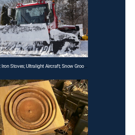
E11 | Cast Iron Stoves; Ultralight Aircraft; Snow Groomers