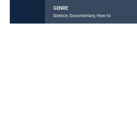
GENRE
Science, Documentary, How-to
Available in these
SIGNATURE PACKAGES
ENTERTAINMENT
CHOICE™
PREMIER™