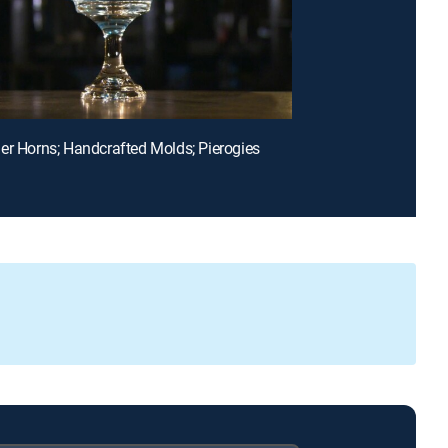
er Horns; Handcrafted Molds; Pierogies