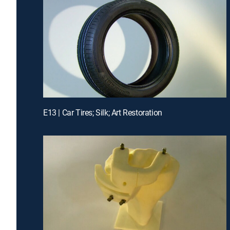
E13 | Car Tires; Silk; Art Restoration