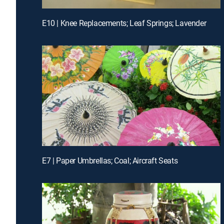
E10 | Knee Replacements; Leaf Springs; Lavender
E7 | Paper Umbrellas; Coal; Aircraft Seats