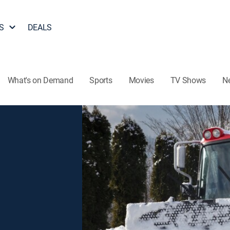
S
DEALS
What's on Demand
Sports
Movies
TV Shows
N