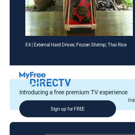
E4 | External Hard Drives; Frozen Shrimp; Thai Rice Boxes
Introducing a free premium TV experience
Enj
Sign up for FREE