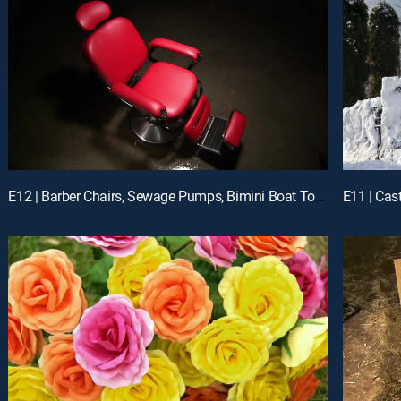
E12 | Barber Chairs, Sewage Pumps, Bimini Boat Tops, Diesel Filters