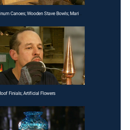
E8 | Aluminum Canoes; Wooden Stave Bowls; Marimbas
Roof Finials; Artificial Flowers