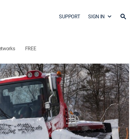
SUPPORT
SIGN IN
etworks
FREE