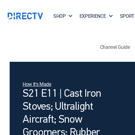
SHOP
EXPERIENCE
SPORT
Channel Guide
How It's Made
S21 E11 | Cast Iron
Stoves; Ultralight
Aircraft; Snow
Groomers; Rubber