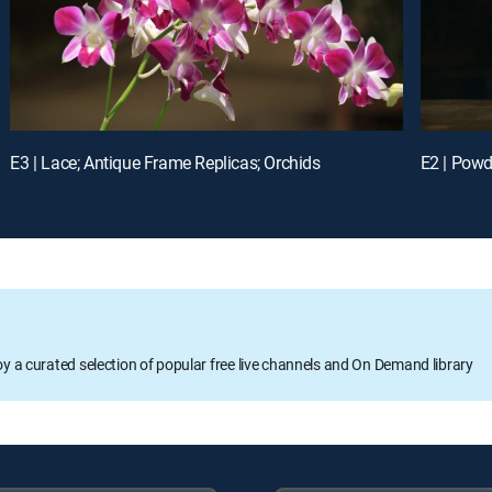
E3 | Lace; Antique Frame Replicas; Orchids
E2 | Powd
oy a curated selection of popular free live channels and On Demand library