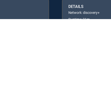
DETAILS
Network: discovery+
Runtime: 21m
Rating: TVG
Available in these
GENRE PACKS
ULTIMATE
MyEntertainment