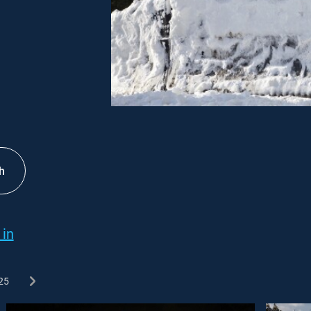
h
 in
25