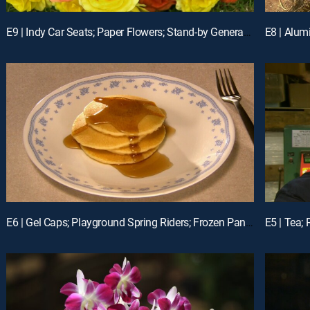
E9 | Indy Car Seats; Paper Flowers; Stand-by Generators
E6 | Gel Caps; Playground Spring Riders; Frozen Pancakes
E5 | Tea; 