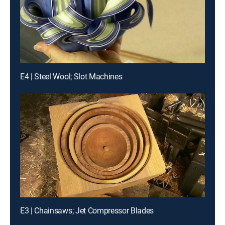
E4 | Steel Wool; Slot Machines
E3 | Chainsaws; Jet Compressor Blades