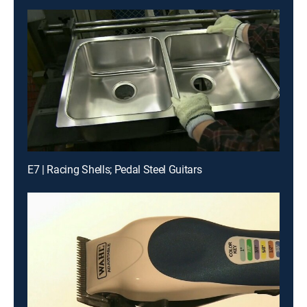
E7 | Racing Shells; Pedal Steel Guitars