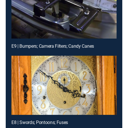
E9 | Bumpers; Camera Filters; Candy Canes
E8 | Swords; Pontoons; Fuses