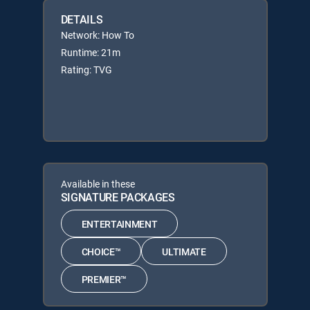
DETAILS
Network: How To
Runtime: 21m
Rating: TVG
Available in these
SIGNATURE PACKAGES
ENTERTAINMENT
CHOICE™
ULTIMATE
PREMIER™