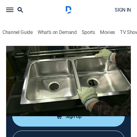
SIGN IN
Channel Guide
What's on Demand
Sports
Movies
TV Sho
How It's Made
S9 E7 | Racing Shells; Pedal Steel
Guitars
0h 21m
|
Science, Documentary, How-to
|
How To
|
2007
Racing shells; stainless-steel sinks; leather; pedal steel
guitars.
Sign Up