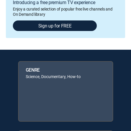
Introducing a free premium TV experience
Enjoy a curated selection of popular free live channels and
On Demand library
Sign up for FREE
GENRE
Science, Documentary, How-to