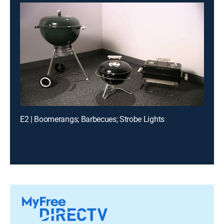
E2 | Boomerangs; Barbecues; Strobe Lights