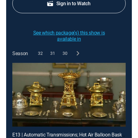
Sign in to Watch
See which package(s) this show is
available in
Season
32
31
30
E13 | Automatic Transmissions; Hot Air Balloon Baskets