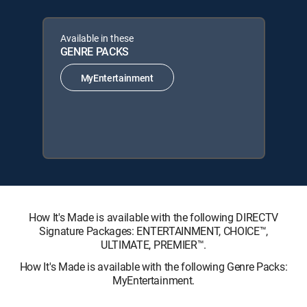
Available in these
GENRE PACKS
MyEntertainment
How It's Made is available with the following DIRECTV
Signature Packages: ENTERTAINMENT, CHOICE™,
ULTIMATE, PREMIER™.
How It's Made is available with the following Genre Packs:
MyEntertainment.